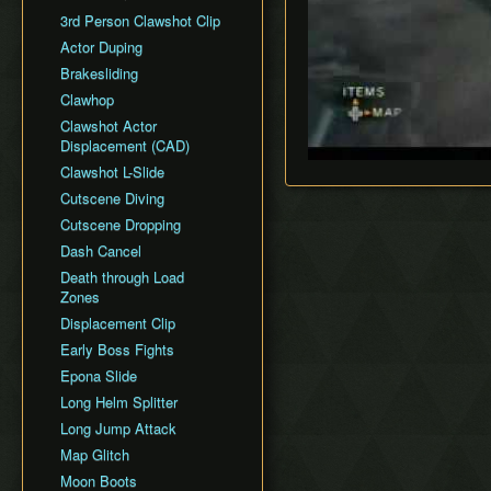
General Tips
All Dungeons
Wii Any% Segmented in
Wii バグなし (JP
GCN Any% No D-Pad
3rd Person Clawshot Clip
No Save & Quit
Misc. Strat & Timing
3:31
All Dungeons (No TD)
Glitchless) 100%
GCN Bae RTA
Playlists
Actor Duping
100%
GC Any% Segmented in
No Save & Quit
GCN Western Glitchless
GCN Dungeon Rush
Segment Reviews
Brakesliding
100% (No Faron Escape)
3:09
Any%
100%
GCN Forest Temple (No
Version Differences
Clawhop
Wii All Fused Shadows
GCN Western Glitchless
100% (Yeta TD)
Save & Quit)
100%
Timings
Clawshot Actor
GCN Goron Mines RTA
Displacement (CAD)
Common Terms and
GCN Halloween Poe
Abbreviations
Clawshot L-Slide
Race
Movement Speeds
Cutscene Diving
GCN Low%
Memory Info
Cutscene Dropping
GCN Low Transforms
Route History
Dash Cancel
GCN Low B Presses
World Record History
Death through Load
GCN Magic Armor RTA
Zones
Savefiles (GCN)
GCN Moon Jump Any%
Displacement Clip
Savefiles (Wii)
GCN Moon Jump All
Early Boss Fights
Fused Shadows
Epona Slide
GCN Moon Jump All
Long Helm Splitter
Dungeons
Long Jump Attack
GCN Moon Jump 100%
Map Glitch
GCN New Game+ Any%
Moon Boots
(No Portals)