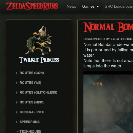
News
Games
SRC Leaderboa
Normal Bom
DISCOVERED BY LOGITECHSD
Normal Bombs Underwater i
It is performed by falling 
water.
Twilight Princess
Note that there is not alw
jumps into the water.
ROUTES (GCN)
Play
Any% (Gorge) (Empty
ROUTES (WII)
LH)
Any% (Faron Escape)
Any% (Gorge) (Pillar Clip)
ROUTES (GLITCHLESS)
Any% (BiTE) (ELH)
Any% (BiTE)
GCN バグなし (JP
ROUTES (MISC)
Any% (Forest) (ELH)
Glitchless) Any%
Any% (Gorge) (ZA)
GCN 100% Plus
Any% (ZA)
GCN バグなし (JP
GENERAL INFO
Any% (BiTE) (ZA)
GCN 16 Letters at Once
Glitchless) MS-After
Any% (Beginner)
Getting Started
Any% (Intermediate)
SPEEDRUNS
GCN All Fused Shadows
GCN バグなし (JP
All Dungeons
Practice Tools
Any% (Beginner)
Individual Levels
Glitchless) 100%
GCN All Mirror Shards
TECHNIQUES
All Dungeons (No BiTE)