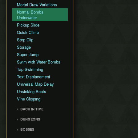
Mortal Draw Variations
GCN New Game+ Any%
(Portals)
Normal Bombs
Underwater
GCN New Game+ All
Fused Shadows (No
Pickup Slide
Portals)
Quick Climb
GCN New Game+ All
Step Clip
Fused Shadows (Portals)
Storage
GCN Pirate ArrrTA
Super Jump
Swim with Water Bombs
Tap Swimming
Text Displacement
Universal Map Delay
Unsinking Boots
Vine Clipping
BACK IN TIME
Back in Time Glitch
DUNGEONS
Back in Time Equipped
Castle Sewers
BOSSES
Back in Time Save
Forest Temple
Ook