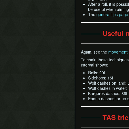
After a roll, it is pos
be useful when aiming 
The
general tips page
──── Useful 
Again, see the
movement 
To chain these techniques 
interval shown:
Rolls: 20f
Sidehops: 15f
Wolf dashes on land: 
Wolf dashes in water: 
Kargorok dashes: 86f
Epona dashes for no s
──── TAS tri