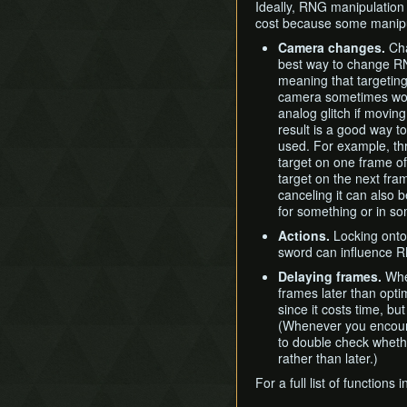
Ideally, RNG manipulation 
cost because some manipul
Camera changes.
Cha
best way to change R
meaning that targeting 
camera sometimes won'
analog glitch if movin
result is a good way to 
used. For example, thr
target on one frame of
target on the next fra
canceling it can also b
for something or in s
Actions.
Locking onto 
sword can influence 
Delaying frames.
When
frames later than opti
since it costs time, bu
(Whenever you encounte
to double check wheth
rather than later.)
For a full list of function