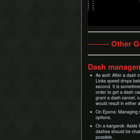
──── Other G
Dash manage
As wolf: After a dash 
Links speed drops bel
second. It is sometime
order to get a dash ca
grant a dash cancel, o
would result in either 
On Epona: Managing spu
options.
On a kargarok: Aside f
dashes should be chain
possible.