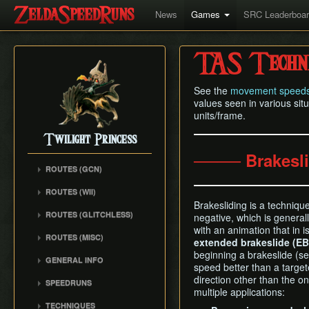
News
Games
SRC Leaderboa
TAS Techni
See the
movement speed
values seen in various situ
units/frame.
Twilight Princess
──── Brakesl
ROUTES (GCN)
Any% (Gorge) (Empty
ROUTES (WII)
LH)
Brakesliding is a techniqu
Any% (Faron Escape)
Any% (Gorge) (Pillar Clip)
ROUTES (GLITCHLESS)
negative, which is genera
Any% (BiTE) (ELH)
with an animation that in 
Any% (BiTE)
GCN バグなし (JP
ROUTES (MISC)
Any% (Forest) (ELH)
extended brakeslide (EB
Glitchless) Any%
Any% (Gorge) (ZA)
GCN 100% Plus
beginning a brakeslide (s
Any% (ZA)
GCN バグなし (JP
GENERAL INFO
Any% (BiTE) (ZA)
speed better than a target
GCN 16 Letters at Once
Glitchless) MS-After
Any% (Beginner)
Getting Started
direction other than the o
Any% (Intermediate)
SPEEDRUNS
GCN All Fused Shadows
GCN バグなし (JP
All Dungeons
multiple applications:
Practice Tools
Any% (Beginner)
Individual Levels
Glitchless) 100%
GCN All Mirror Shards
TECHNIQUES
All Dungeons (No BiTE)