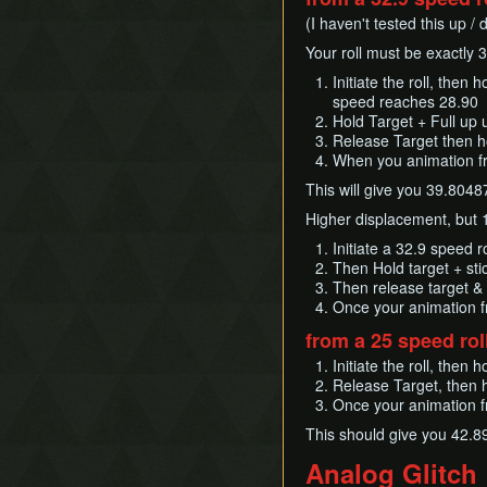
(I haven't tested this up /
Your roll must be exactly 
Initiate the roll, then
speed reaches 28.90
Hold Target + Full up 
Release Target then ho
When you animation f
This will give you 39.80487
Higher displacement, but 1
Initiate a 32.9 speed 
Then Hold target + sti
Then release target &
Once your animation f
from a 25 speed rol
Initiate the roll, then
Release Target, then h
Once your animation f
This should give you 42.8
Analog Glitch