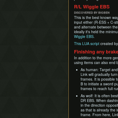
R/L Wiggle EBS
DISCOVERED BY BIGBEN
This is the best known way
input either (R-ESS + C-stic
and alternate between the
ideally it's held the min
Wiggle EBS
.
This LUA script
created by
Finishing any brake
In addition to the more ge
using items can also end b
As human: Target and h
Link will gradually tur
frames. It is possible 
B to initiate a sword p
frames to reach full r
As wolf: It is often be
DR EBS. When dashing
in the direction oppos
as that is already the 
frame. From here, Link