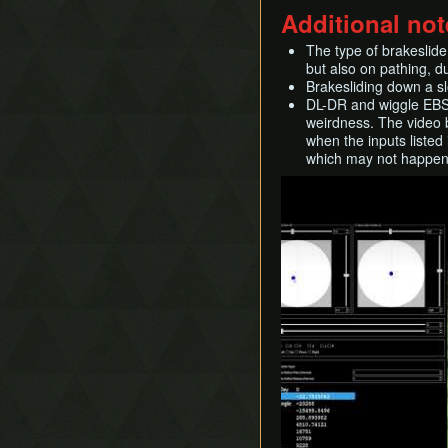
Additional not
The type of brakeslide
but also on pathing, du
Brakesliding down a slo
DL-DR and wiggle EBS s
weirdness. The video b
when the inputs listed
which may not happen a
Play