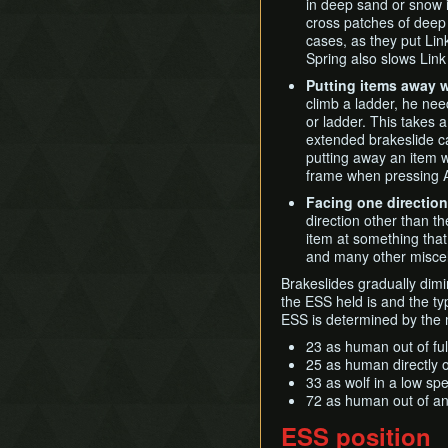
in deep sand or snow i
Phantom Zant
Grove 2 Skip
Mortal Draw Variations
GCN New Game+ Any%
cross patches of deep
Zant
(Portals)
Normal Bombs
cases, as they put Lin
Ganondorf
Underwater
Spring also slows Link
GCN New Game+ All
Fused Shadows (No
King Bulblin
Pickup Slide
Putting items away 
Portals)
climb a ladder, he nee
Quick Climb
GCN New Game+ All
or ladder. This takes
Step Clip
Fused Shadows (Portals)
extended brakeslide c
Storage
putting away an item wh
GCN Pirate ArrrTA
frame when pressing 
Super Jump
Swim with Water Bombs
Facing one direction
direction other than th
Tap Swimming
item at something that 
Text Displacement
and many other miscel
Universal Map Delay
Brakeslides gradually dimi
Unsinking Boots
the ESS held is and the ty
ESS is determined by the
Vine Clipping
23 as human out of fu
25 as human directly ou
33 as wolf in a low sp
72 as human out of an
ESS position