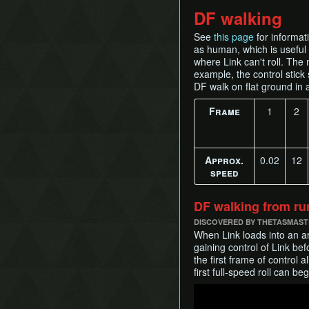
DF walking
See
this page
for informati
as human, which is useful f
where Link can't roll. The
example, the control stick 
DF walk on flat ground in
Frame
1
2
Approx.
0.02
12
speed
DF walking from ru
DISCOVERED BY THETASMAS
When Link loads into an a
gaining control of Link bef
the first frame of control 
first full-speed roll can b
Play