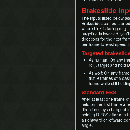
Brakeslide inp
The inputs listed below as
Brakeslides can be started 
where Link is facing (e.g. 
targeting is involved, you'
directions for the next fr
per frame to least speed l
Targeted brakeslide
As human: On any fram
roll), target and hold
As wolf: On any frame
first 9 frames of a da
frame while still hold
Standard EBS
After at least one frame of
held on the first frame aft
direction stays changeable
holding R-ESS after one fr
a rightward or leftward co
angle.