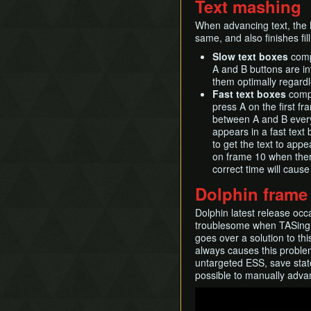
Text mashing
When advancing text, the B
same, and also finishes fill
Slow text boxes
compr
A and B buttons are in
them optimally regardl
Fast text boxes
compr
press A on the first fra
between A and B every f
appears in a fast text
to get the text to appe
on frame 10 when there
correct time will cause 
Dolphin frame
Dolphin latest release occ
troublesome when TASing 
goes over a solution to th
always causes this problem.
untargeted ESS, save state
possible to manually adva
Play