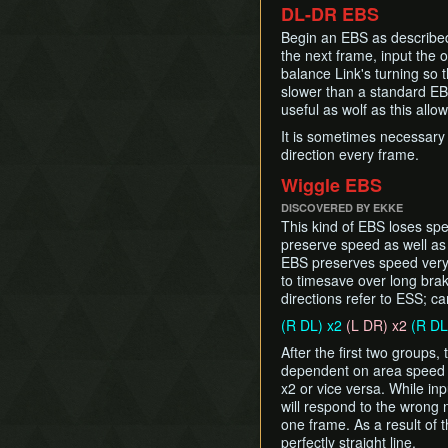
DL-DR EBS
Begin an EBS as described
the next frame, input the o
balance Link's turning so 
slower than a standard EBS
useful as wolf as this allo
It is sometimes necessary
direction every frame.
Wiggle EBS
DISCOVERED BY EKKE
This kind of EBS loses spe
preserve speed as well a
EBS preserves speed very 
to timesave over long brak
directions refer to ESS; ca
(R DL) x2
(L DR) x2
(R DL
After the first two groups
dependent on area speed (
x2 or vice versa. While inp
will respond to the wrong 
one frame. As a result of 
perfectly straight line.