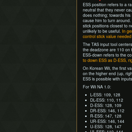
ESS position refers to a r
neutral that they never cau
does nothing; towards his s
cause him to turn around. 
stick positions closest to
unlikely to be useful.
In ge
control stick value needed 
The TAS input tool centers 
the deadzone are 110 on th
ESS-down refers to the con
to down ESS as D-ESS, ri
On Korean Wii, the first v
on the higher end (up, rig
ESS is possible with inpu
For Wii NA 1.0:
L-ESS: 109, 128
DL-ESS: 110, 112
D-ESS: 128, 109
DR-ESS: 146, 112
R-ESS: 147, 128
UR-ESS: 146, 144
U-ESS: 128, 147
UL-ESS: 110, 144