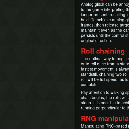
Analog glitch can be annoyi
to the game interpreting th
longer present, resulting i
held. To achieve analog gli
frames, then release target
maintain it even as the ca
persists until the control s
original direction.
Roll chaining
The optimal way to begin a 
or to roll once from a stan
fastest movement is alway
standstill, chaining two r
roll will be full speed, as 
complete.
Pay attention to walking sp
chain begins, the rolls wil
steep. It is possible to ac
running perpendicular to t
RNG manipula
Manipulating RNG-based r