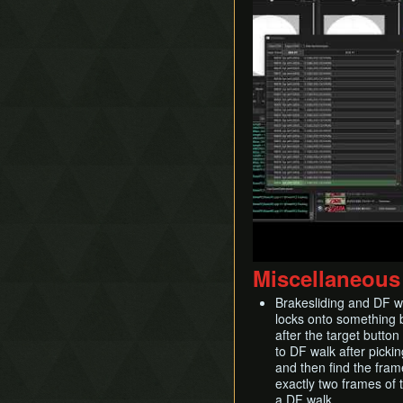
Miscellaneous
Brakesliding and DF wa
locks onto something 
after the target button
to DF walk after picki
and then find the frame
exactly two frames of t
a DF walk.