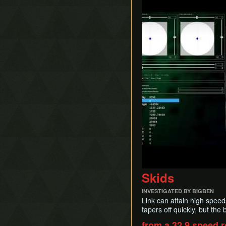
Skids
INVESTIGATED BY BIGBEN
Link can attain high speed
tapers off quickly, but the 
from a 32.9 speed r