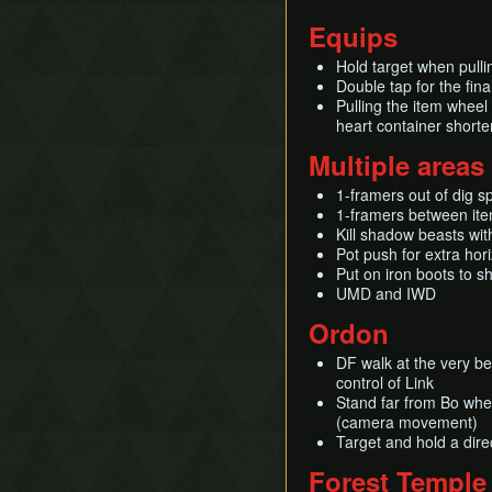
Equips
Hold target when pulli
Double tap for the fin
Pulling the item wheel
heart container shorte
Multiple areas
1-framers out of dig s
1-framers between ite
Kill shadow beasts wit
Pot push for extra ho
Put on iron boots to s
UMD and IWD
Ordon
DF walk at the very be
control of Link
Stand far from Bo whe
(camera movement)
Target and hold a dir
Forest Temple