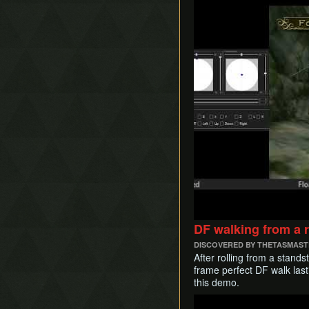
DF walking from a ro
DISCOVERED BY THETASMAS
After rolling from a stands
frame perfect DF walk last
this demo.
Play