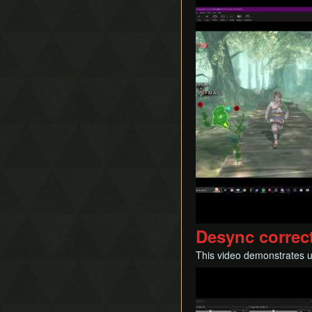
Desync correc
This video demonstrates u
Play