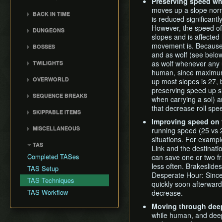
General Tips
Preserving speed wh
All Dungeons
Wii Any% Segmented in
Wii バグなし (JP
GCN Any% No D-Pad
3rd Person Clawshot Clip
moves up a slope norm
No Save & Quit
Misc. Strat & Timing
3:31
BACK IN TIME
All Dungeons (No TD)
Glitchless) 100%
is reduced significantly
GCN Bae RTA
Playlists
Actor Duping
100%
GC Any% Segmented in
Back in Time Glitch
No Save & Quit
GCN Western Glitchless
However, the speed of 
DUNGEONS
GCN Dungeon Rush
Segment Reviews
Brakesliding
100% (No Faron Escape)
3:09
Any%
slopes and is affected
Back in Time Equipped
100%
Castle Sewers
GCN Forest Temple (No
Version Differences
Clawhop
movement is. Because 
Wii All Fused Shadows
BOSSES
GCN Western Glitchless
Back in Time Save
100% (Yeta TD)
Save & Quit)
Forest Temple
and as wolf (see below)
100%
Timings
Clawshot Actor
Ook
Extras
as wolf whenever any 
TWILIGHTS
GCN Goron Mines RTA
Displacement (CAD)
Goron Mines
Common Terms and
Diababa
human, since maximum 
Faron Twilight
GCN Halloween Poe
Abbreviations
Clawshot L-Slide
Lakebed Temple
OVERWORLD
up most slopes is 27, 
Dangoro
Race
Eldin Twilight
Movement Speeds
Cutscene Diving
Arbiter's Grounds
preserving speed up sl
Ordon Province
Fyrus
SEQUENCE BREAKS
GCN Low%
Lanayru Twilight
when carrying a sol) 
Memory Info
Cutscene Dropping
Snowpeak Ruins
Faron Province
Deku Toad
Ordon Gate Clip
that decrease roll sp
GCN Low Transforms
SKIPPABLE ITEMS
Route History
Dash Cancel
Temple of Time
Eldin Province
Morpheel
Sword & Shield Skip
GCN Low B Presses
Improving speed on 
Fishing Rod
World Record History
Death through Load
City in the Sky
Lanayru Province
MISCELLANEOUS
Death Sword
running speed (25 vs 2
Early Master Sword
GCN Magic Armor RTA
Zones
Wooden Sword
Savefiles (GCN)
Palace of Twilight
Peak Province
situations. For example
Crashes
Stallord
Faron Escape
GCN Moon Jump Any%
TAS
Displacement Clip
Slingshot and Bottle
Link and the destinati
Savefiles (Wii)
Hyrule Castle
Desert Province
White Midna Glitch
Darkhammer
Gorge Skip
GCN Moon Jump All
Completed TASes
can save one or two fr
Early Boss Fights
Zora Armor
Cave of Ordeals
Empty Lake Hylia
Fused Shadows
Blizzeta
less often. Brakeslide
Early Lanayru Province
TAS Setup
Epona Slide
Desperate Hour: Since 
Iza 1 Skip and Infinite
GCN Moon Jump All
Darknut
Early Lakebed
TAS Techniques
Long Helm Splitter
quickly soon afterwar
Bomb Arrows
Dungeons
Armogohma
Steal the Lent Bomb Bag
TAS Workflow
decrease.
Long Jump Attack
Eyeshredder
GCN Moon Jump 100%
Aeralfos
Early Snowpeak
Map Glitch
Moving through deep
Item Wheel Delay
GCN New Game+ Any%
Argorok
Early City in the Sky
while human, and deep
Moon Boots
(No Portals)
Golden Wolf Storage