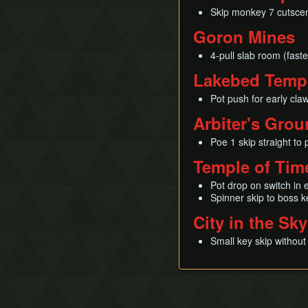
Skip monkey 7 cutsce
Goron Mines
4-pull slab room (faste
Lakebed Temp
Pot push for early cla
Arbiter's Gro
Poe 1 skip straight to
Temple of Tim
Pot drop on switch in 
Spinner skip to boss k
City in the Sky
Small key skip without