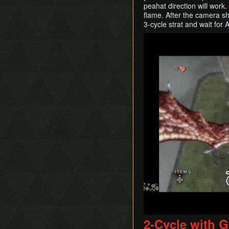
peahat direction will work.
flame. After the camera shi
3-cycle strat and wait for
Play
2-Cycle with G