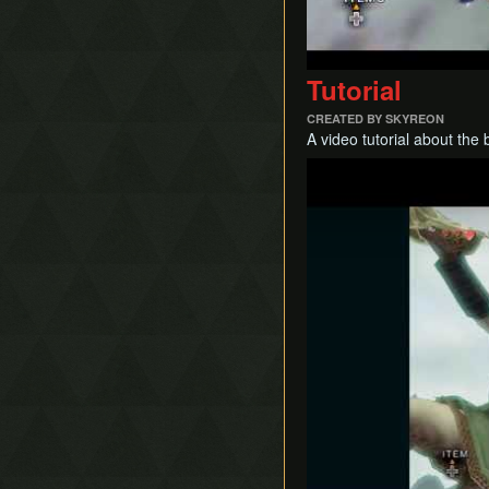
Tutorial
CREATED BY SKYREON
A video tutorial about the
Play