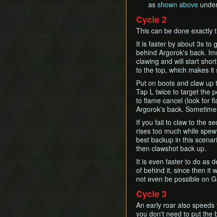
as
shown above
unde
Cycle 2
This can be done exactly 
It is faster by about 3s to
behind Argorok's back. Imm
clawing and will start shor
to the top, which makes it
Put on boots and claw up to
Tap L twice to target the p
to flame cancel (look for 
Argorok's back. Sometime
If you fail to claw to the 
rises too much while spewi
best backup in this scenari
then clawshot back up.
It is even faster to do as 
of behind it, since then it
not even be possible on Gam
Cycle 3
An early roar also speeds 
you don't need to put the b