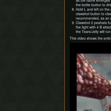
as the flame emerges (
the bottle button to dr
Hold L and left on the 
clawshot button to cla
recommended, as an ex
Clawshot 2 peahats fur
the fight with 4 B atta
the Tears/Jelly will ru
This video shows the entire
Play