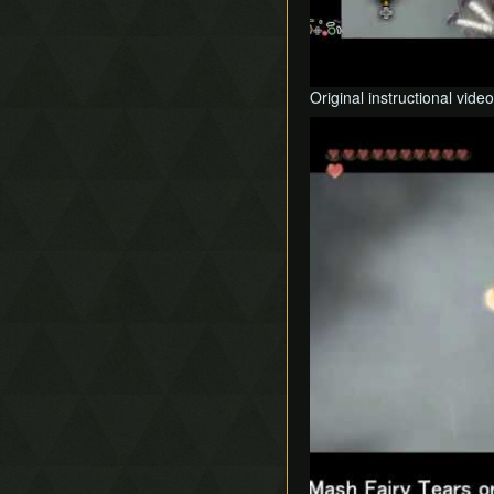
Original instructional video
Play