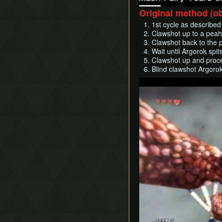
Original method (o
1st cycle as described
Clawshot up to a peahat
Clawshot back to the p
Wait until Argorok spit
Clawshot up and procee
Blind clawshot Argorok
Play