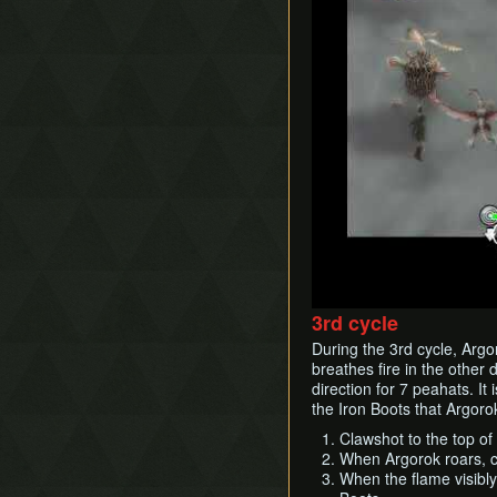
3rd cycle
During the 3rd cycle, Argo
breathes fire in the other 
direction for 7 peahats. It
the Iron Boots that Argoro
Clawshot to the top of 
When Argorok roars, c
When the flame visibly