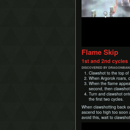
Flame Skip
1st and 2nd cycles
DISCOVERED BY DRAGONBANE
Clawshot to the top of 
When Argorok roars, cl
When the flame appears
second, then clawshot
Turn and clawshot onto
the first two cycles.
When clawshotting back onto
ascend too high too soon a
avoid this, wait to clawsho
Play