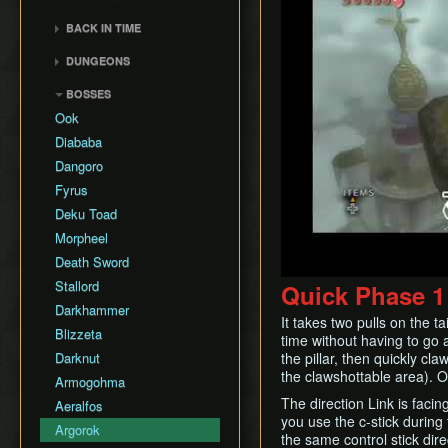
General Tips
All Dungeons
Wii Any% Segmented in
Wii バグなし (JP
GCN Any% No D-Pad
3rd Person Clawshot Clip
No Save & Quit
Misc. Strat & Timing
3:31
BACK IN TIME
All Dungeons (No TD)
Glitchless) 100%
GCN Bae RTA
Playlists
Actor Duping
100%
GC Any% Segmented in
Back in Time Glitch
No Save & Quit
GCN Western Glitchless
DUNGEONS
GCN Dungeon Rush
Segment Reviews
Brakesliding
100% (No Faron Escape)
3:09
Any%
Back in Time Equipped
100%
Castle Sewers
GCN Forest Temple (No
Version Differences
Clawhop
Wii All Fused Shadows
BOSSES
GCN Western Glitchless
Back in Time Save
100% (Yeta TD)
Save & Quit)
Forest Temple
100%
Timings
Clawshot Actor
Ook
Extras
GCN Goron Mines RTA
Displacement (CAD)
Goron Mines
Common Terms and
Diababa
GCN Halloween Poe
Abbreviations
Clawshot L-Slide
Lakebed Temple
Dangoro
Race
Movement Speeds
Cutscene Diving
Arbiter's Grounds
Fyrus
GCN Low%
Memory Info
Cutscene Dropping
Snowpeak Ruins
Deku Toad
GCN Low Transforms
Route History
Dash Cancel
Temple of Time
Morpheel
GCN Low B Presses
World Record History
Death through Load
City in the Sky
Death Sword
GCN Magic Armor RTA
Zones
Savefiles (GCN)
Palace of Twilight
Stallord
Quick Phase 1
GCN Moon Jump Any%
Displacement Clip
Savefiles (Wii)
Hyrule Castle
Darkhammer
GCN Moon Jump All
Early Boss Fights
It takes two pulls on the ta
Cave of Ordeals
Fused Shadows
Blizzeta
time without having to go al
Epona Slide
GCN Moon Jump All
Darknut
the pillar, then quickly cl
Long Helm Splitter
Dungeons
the clawshottable area). On
Armogohma
Long Jump Attack
GCN Moon Jump 100%
The direction Link is facin
Aeralfos
Map Glitch
you use the c-stick during
GCN New Game+ Any%
Argorok
Moon Boots
the same control stick dire
(No Portals)