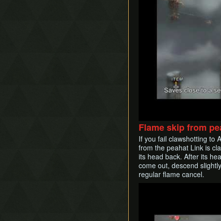
Flame skip from pe
If you fail clawshotting to
from the peahat Link is cla
its head back. After its he
come out, descend slightly
regular flame cancel.
Play