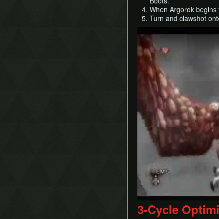
Boots.
When Argorok begins to
Turn and clawshot onto 
Play
3-Cycle Optim