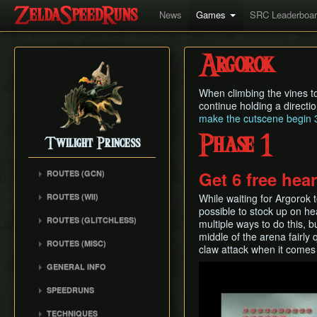
News
Games
SRC Leaderboa
Argorok
When climbing the vines to 
continue holding a directio
make the cutscene begin 3
Phase 1
Twilight Princess
Get 6 free hea
ROUTES (GCN)
Any% (Gorge) (Empty
ROUTES (WII)
While waiting for Argorok to
LH)
possible to stock up on he
Any% (Faron Escape)
Any% (Gorge) (Pillar Clip)
ROUTES (GLITCHLESS)
multiple ways to do this, bu
Any% (BiTE) (ELH)
middle of the arena fairly 
Any% (BiTE)
GCN バグなし (JP
ROUTES (MISC)
Any% (Forest) (ELH)
claw attack when it comes
Glitchless) Any%
Any% (Gorge) (ZA)
GCN 100% Plus
Any% (ZA)
GCN バグなし (JP
GENERAL INFO
Play
Any% (BiTE) (ZA)
GCN 16 Letters at Once
Glitchless) MS-After
Any% (Beginner)
Getting Started
Any% (Intermediate)
SPEEDRUNS
GCN All Fused Shadows
GCN バグなし (JP
All Dungeons
Practice Tools
Any% (Beginner)
Individual Levels
Glitchless) 100%
GCN All Mirror Shards
TECHNIQUES
All Dungeons (No BiTE)