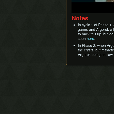
Notes
In cycle 1 of Phase 1, 
game, and Argorok will 
to back this up, but do
seen
here
.
In Phase 2, when Argor
the crystal but retract
Argorok being unclawsh