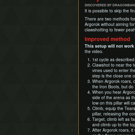
DISCOVERED BY DRAGONBAN
It is possible to skip the 
There are two methods for 
Argorok without aiming for
clawshotting to fewer peah
Improved method
This setup will not work
the video.
1st cycle as described
Clawshot to near the t
vines used to enter the
step is the close one o
When Argorok roars, cl
the Iron Boots, but do
When you hear Argorok
side of the arena as th
low on this pillar will 
Climb, equip the Tears/
pillar, releasing the c
Target, climb left as f
and climb up to the top
After Argorok roars, it