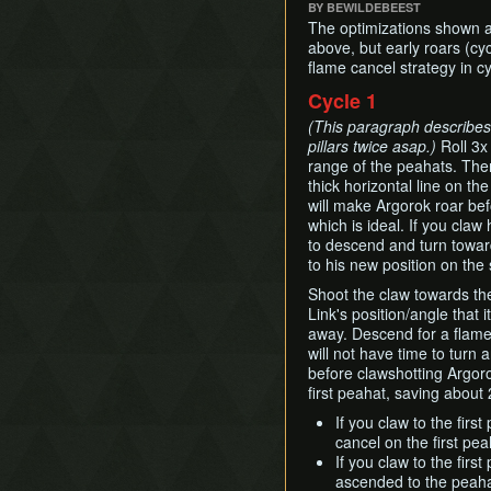
BY BEWILDEBEEST
The optimizations shown a
above, but early roars (cy
flame cancel strategy in cy
Cycle 1
(This paragraph describes t
pillars twice asap.)
Roll 3x 
range of the peahats. Then
thick horizontal line on th
will make Argorok roar befo
which is ideal. If you cla
to descend and turn towards
to his new position on the 
Shoot the claw towards th
Link's position/angle that i
away. Descend for a flame
will not have time to turn
before clawshotting Argoro
first peahat, saving about 
If you claw to the firs
cancel on the first pea
If you claw to the first
ascended to the peaha