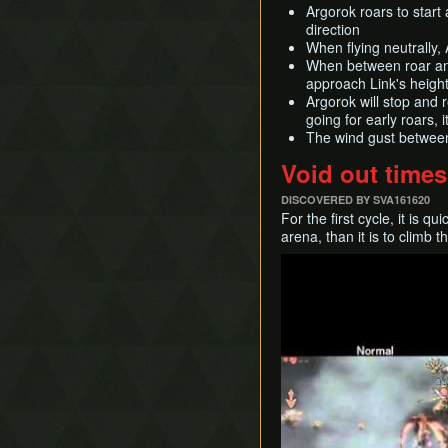
Argorok roars to start
direction
When flying neutrally, 
When between roar and 
approach Link's height 
Argorok will stop and 
going for early roars, 
The wind gust between 
Void out times
DISCOVERED BY SVA161620
For the first cycle, it is q
arena, than it is to climb t
Play