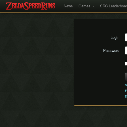
News
Games
SRC Leaderboa
Login
Password
S
F
D