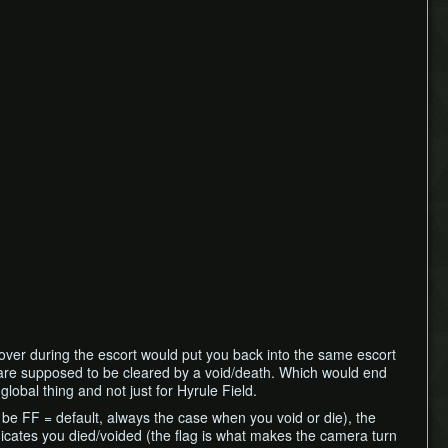
ver during the escort would put you back into the same escort
s are supposed to be cleared by a void/death. Which would end
lobal thing and not just for Hyrule Field.
to be FF = default, always the case when you void or die), the
ndicates you died/voided (the flag is what makes the camera turn