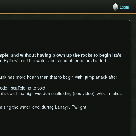
Login
ple, and without having blown up the rocks to begin Iza's
e Hylia without the water and some other actors loaded.
Link has more health than that to begin with, jump attack after
oden scaffolding to void
ght side of the high wooden scaffolding (see video), which makes
ising the water level during Lanayru Twilight.