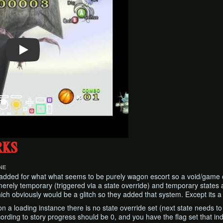
rks
NE
 added for what what seems to be purely wagon escort so a void/game o
 merely temporary (triggered via a state override) and temporary state
ich obviously would be a glitch so they added that system. Except its a g
 on a loading instance there is no state override set (next state needs 
cording to story progress should be 0, and you have the flag set that i