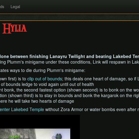
rds
Legal
 Hylia
 done between finishing Lanayru Twilight and beating Lakebed Tem
ing Plumm's minigame under these conditions, Link will respawn in Lak
ates ways to die during Plumm's minigame:
wn first) is to
clip out of bounds
; this deals one heart of damage, so if 
of bounds ledge to void again until out of health
tant bonk, the second fastest option (shown second) is to bonk on the wo
tion (shown third) is to stay in bounds and bonk the kargarok on the ri
here he will take two hearts of damage
enter Lakebed Temple
without Zora Armor or water bombs even after ra