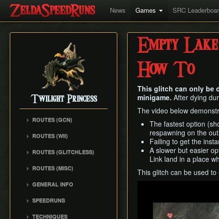
News
Games
SRC Leaderboa
Empty Lake
How To
This glitch can only be
minigame.
After dying dur
Twilight Princess
The video below demonstr
ROUTES (GCN)
The fastest option (sho
Any% (Gorge) (Empty
respawning on the out 
ROUTES (WII)
LH)
Failing to get the ins
Any% (Faron Escape)
A slower but easier op
Any% (Gorge) (Pillar Clip)
ROUTES (GLITCHLESS)
Link land in a place w
Any% (BiTE) (ELH)
Any% (BiTE)
GCN バグなし (JP
ROUTES (MISC)
Any% (Forest) (ELH)
This glitch can be used to
Glitchless) Any%
Any% (Gorge) (ZA)
GCN 100% Plus
Any% (ZA)
GCN バグなし (JP
GENERAL INFO
Play
Any% (BiTE) (ZA)
GCN 16 Letters at Once
Glitchless) MS-After
Any% (Beginner)
Getting Started
Any% (Intermediate)
SPEEDRUNS
GCN All Fused Shadows
GCN バグなし (JP
All Dungeons
Practice Tools
Any% (Beginner)
Individual Levels
Glitchless) 100%
GCN All Mirror Shards
TECHNIQUES
All Dungeons (No BiTE)