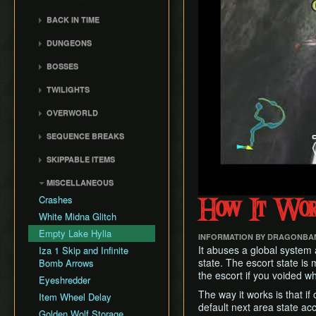
General Tips
All Dungeons
Wii Any% Segmented in
Wii バグなし (JP
GCN Any% No D-Pad
3rd Person Clawshot Clip
No Save & Quit
Misc. Strat & Timing
3:31
BACK IN TIME
All Dungeons (No TD)
Glitchless) 100%
GCN Bae RTA
Playlists
Actor Duping
100%
GC Any% Segmented in
Back in Time Glitch
No Save & Quit
GCN Western Glitchless
DUNGEONS
GCN Dungeon Rush
Segment Reviews
Brakesliding
100% (No Faron Escape)
3:09
Any%
Back in Time Equipped
100%
Castle Sewers
GCN Forest Temple (No
Version Differences
Clawhop
Wii All Fused Shadows
BOSSES
GCN Western Glitchless
Back in Time Save
100% (Yeta TD)
Save & Quit)
Forest Temple
100%
Timings
Clawshot Actor
Ook
Extras
TWILIGHTS
GCN Goron Mines RTA
Displacement (CAD)
Goron Mines
Common Terms and
Diababa
Faron Twilight
GCN Halloween Poe
Abbreviations
Clawshot L-Slide
Lakebed Temple
OVERWORLD
Dangoro
Race
Eldin Twilight
Movement Speeds
Cutscene Diving
Arbiter's Grounds
Ordon Province
Fyrus
SEQUENCE BREAKS
GCN Low%
Lanayru Twilight
Memory Info
Cutscene Dropping
Snowpeak Ruins
Faron Province
Deku Toad
Ordon Gate Clip
GCN Low Transforms
SKIPPABLE ITEMS
Route History
Dash Cancel
Temple of Time
Eldin Province
Morpheel
Sword & Shield Skip
GCN Low B Presses
Fishing Rod
World Record History
Death through Load
City in the Sky
Lanayru Province
MISCELLANEOUS
Death Sword
Early Master Sword
GCN Magic Armor RTA
Zones
Wooden Sword
Savefiles (GCN)
Palace of Twilight
Peak Province
Crashes
Stallord
Faron Escape
How It Wo
GCN Moon Jump Any%
Displacement Clip
Slingshot and Bottle
Savefiles (Wii)
Hyrule Castle
Desert Province
White Midna Glitch
Darkhammer
Gorge Skip
GCN Moon Jump All
Early Boss Fights
Zora Armor
Cave of Ordeals
Empty Lake Hylia
Fused Shadows
Blizzeta
Early Lanayru Province
INFORMATION BY DRAGONBA
Epona Slide
It abuses a global system
Iza 1 Skip and Infinite
GCN Moon Jump All
Darknut
Early Lakebed
Long Helm Splitter
state. The escort state is
Bomb Arrows
Dungeons
Armogohma
Steal the Lent Bomb Bag
the escort if you voided wh
Long Jump Attack
Eyeshredder
GCN Moon Jump 100%
Aeralfos
Early Snowpeak
Map Glitch
The way it works is that if
Item Wheel Delay
GCN New Game+ Any%
Argorok
Early City in the Sky
default next area state ac
Moon Boots
(No Portals)
Golden Wolf Storage