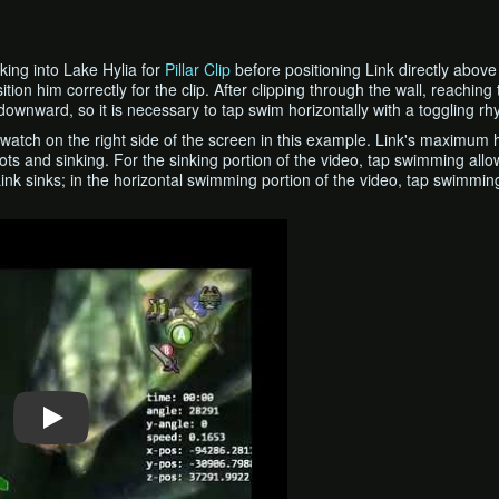
nking into Lake Hylia for
Pillar Clip
before positioning Link directly above t
ition him correctly for the clip. After clipping through the wall, reach
bit downward, so it is necessary to tap swim horizontally with a togglin
watch on the right side of the screen in this example. Link's maximum 
ots and sinking. For the sinking portion of the video, tap swimming all
Link sinks; in the horizontal swimming portion of the video, tap swimmin