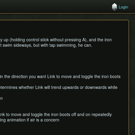
Login
 up (holding control stick without pressing A), and the iron
t swim sideways, but with tap swimming, he can.
in the direction you want Link to move and toggle the iron boots
 determines whether Link will trend upwards or downwards while
on
 Link to move and toggle the iron boots off and on repeatedly
ng animation if air is a concern