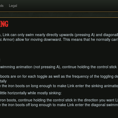
rds
Legal
ng
, Link can only swim nearly directly upwards (pressing A) and diagonally
 Armor) allow for moving downward. This means that he normally can'
:
swimming animation (not pressing A), continue holding the control stick 
 boots are on for each toggle as well as the frequency of the toggling
ally
 the iron boots on long enough to make Link enter the sinking animati
little horizontally while mostly sinking:
iron boots, continue holding the control stick in the direction you want
 the iron boots off long enough to make Link enter the diagonal swimmi