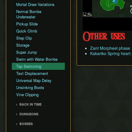
Mortal Draw Variations
GCN New Game+ Any%
(Portals)
Normal Bombs
Underwater
GCN New Game+ All
Fused Shadows (No
Pickup Slide
Portals)
Quick Climb
Other uses
GCN New Game+ All
Step Clip
Fused Shadows (Portals)
Storage
GCN Pirate ArrrTA
Zant Morpheel phase
Super Jump
Kakariko Spring heart
Swim with Water Bombs
Tap Swimming
Text Displacement
Universal Map Delay
Unsinking Boots
Vine Clipping
BACK IN TIME
Back in Time Glitch
DUNGEONS
Back in Time Equipped
Castle Sewers
BOSSES
Back in Time Save
Forest Temple
Ook