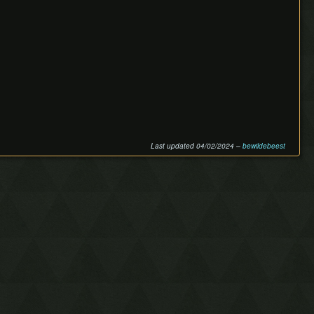
Last updated 04/02/2024 –
bewildebeest