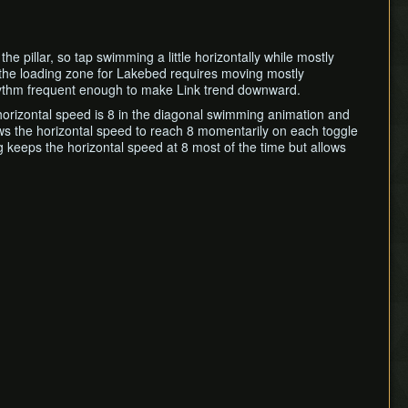
he pillar, so tap swimming a little horizontally while mostly
ing the loading zone for Lakebed requires moving mostly
g rhythm frequent enough to make Link trend downward.
horizontal speed is 8 in the diagonal swimming animation and
ows the horizontal speed to reach 8 momentarily on each toggle
g keeps the horizontal speed at 8 most of the time but allows