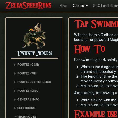
News
Games
SRC Leaderboa
Tap Swimmi
With the Hero's Clothes on
boots (or unpowered Magic
How To
Twilight Princess
For swimming horizontally
ROUTES (GCN)
While in the diagonal 
Any% (Gorge) (Empty
on and off repeatedly
ROUTES (WII)
LH)
The length of time the
Any% (Faron Escape)
moving mostly horizont
Any% (Gorge) (Pillar Clip)
ROUTES (GLITCHLESS)
Make sure not to leave
Any% (BiTE) (ELH)
Any% (BiTE)
GCN バグなし (JP
ROUTES (MISC)
Any% (Forest) (ELH)
Alternatively, for moving a 
Glitchless) Any%
Any% (Gorge) (ZA)
GCN 100% Plus
Any% (ZA)
GCN バグなし (JP
GENERAL INFO
While sinking with the 
Any% (BiTE) (ZA)
GCN 16 Letters at Once
Glitchless) MS-After
Make sure not to leave
Any% (Beginner)
Getting Started
Any% (Intermediate)
SPEEDRUNS
GCN All Fused Shadows
GCN バグなし (JP
All Dungeons
Practice Tools
Example use
Any% (Beginner)
Individual Levels
Glitchless) 100%
GCN All Mirror Shards
TECHNIQUES
All Dungeons (No BiTE)