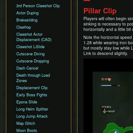
General Tips
All Dungeons
Wii Any% Segmented in
Wii バグなし (JP
GCN Any% No D-Pad
3rd Person Clawshot Clip
No Save & Quit
Misc. Strat & Timing
3:31
Pillar Clip
All Dungeons (No TD)
Glitchless) 100%
GCN Bae RTA
Playlists
Actor Duping
100%
GC Any% Segmented in
No Save & Quit
GCN Western Glitchless
Players will often begin si
GCN Dungeon Rush
Segment Reviews
Brakesliding
100% (No Faron Escape)
3:09
Any%
100%
sinking is necessary to pos
GCN Forest Temple (No
Version Differences
Clawhop
Wii All Fused Shadows
GCN Western Glitchless
horizontally and a little 
100% (Yeta TD)
Save & Quit)
100%
Timings
Clawshot Actor
Note the horizontal speed 
GCN Goron Mines RTA
Displacement (CAD)
Common Terms and
1.28 while wearing iron bo
GCN Halloween Poe
Abbreviations
Clawshot L-Slide
but mostly stay low while 
Race
Link to descend slightly.
Movement Speeds
Cutscene Diving
GCN Low%
Memory Info
Cutscene Dropping
Play
GCN Low Transforms
Route History
Dash Cancel
GCN Low B Presses
World Record History
Death through Load
GCN Magic Armor RTA
Zones
Savefiles (GCN)
GCN Moon Jump Any%
Displacement Clip
Savefiles (Wii)
GCN Moon Jump All
Early Boss Fights
Fused Shadows
Epona Slide
GCN Moon Jump All
Long Helm Splitter
Dungeons
Long Jump Attack
GCN Moon Jump 100%
Map Glitch
GCN New Game+ Any%
Moon Boots
(No Portals)