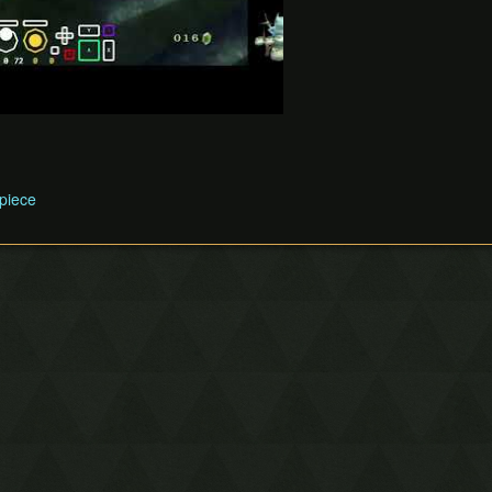
 piece