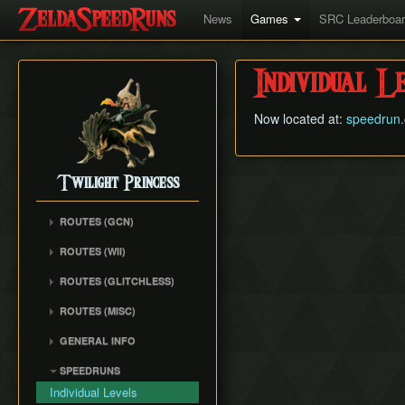
News
Games
SRC Leaderboa
Individual L
Now located at:
speedrun.
Twilight Princess
ROUTES (GCN)
Any% (Gorge) (Empty
ROUTES (WII)
LH)
Any% (Faron Escape)
Any% (Gorge) (Pillar Clip)
ROUTES (GLITCHLESS)
Any% (BiTE) (ELH)
Any% (BiTE)
GCN バグなし (JP
ROUTES (MISC)
Any% (Forest) (ELH)
Glitchless) Any%
Any% (Gorge) (ZA)
GCN 100% Plus
Any% (ZA)
GCN バグなし (JP
GENERAL INFO
Any% (BiTE) (ZA)
GCN 16 Letters at Once
Glitchless) MS-After
Any% (Beginner)
Getting Started
Any% (Intermediate)
SPEEDRUNS
GCN All Fused Shadows
GCN バグなし (JP
All Dungeons
Practice Tools
Any% (Beginner)
Individual Levels
Glitchless) 100%
GCN All Mirror Shards
All Dungeons (No BiTE)