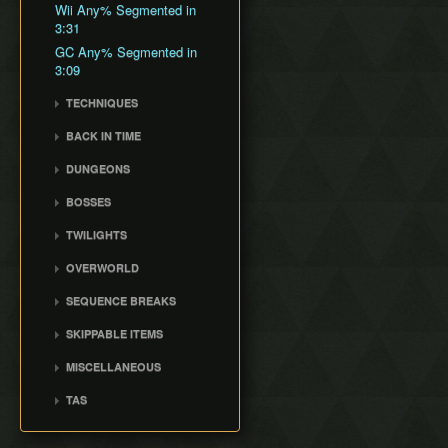
General Tips
All Dungeons
Wii Any% Segmented in
Wii バグなし (JP
GCN Any% No D-Pad
No Save & Quit
Misc. Strat & Timing
3:31
All Dungeons (No TD)
Glitchless) 100%
GCN Bae RTA
Playlists
100%
GC Any% Segmented in
No Save & Quit
GCN Western Glitchless
GCN Dungeon Rush
Segment Reviews
100% (No Faron Escape)
3:09
Any%
100%
GCN Forest Temple (No
Version Differences
Wii All Fused Shadows
GCN Western Glitchless
100% (Yeta TD)
TECHNIQUES
Save & Quit)
100%
Timings
3rd Person Clawshot Clip
GCN Goron Mines RTA
BACK IN TIME
Common Terms and
Actor Duping
GCN Halloween Poe
Abbreviations
Back in Time Glitch
DUNGEONS
Race
Brakesliding
Movement Speeds
Back in Time Equipped
Castle Sewers
GCN Low%
Clawhop
BOSSES
Memory Info
Back in Time Save
Forest Temple
GCN Low Transforms
Clawshot Actor
Ook
Route History
Extras
TWILIGHTS
Displacement (CAD)
Goron Mines
GCN Low B Presses
Diababa
World Record History
Faron Twilight
Clawshot L-Slide
Lakebed Temple
GCN Magic Armor RTA
OVERWORLD
Dangoro
Savefiles (GCN)
Eldin Twilight
Cutscene Diving
Arbiter's Grounds
GCN Moon Jump Any%
Ordon Province
Fyrus
Savefiles (Wii)
SEQUENCE BREAKS
Lanayru Twilight
Cutscene Dropping
Snowpeak Ruins
GCN Moon Jump All
Faron Province
Deku Toad
Ordon Gate Clip
Fused Shadows
SKIPPABLE ITEMS
Dash Cancel
Temple of Time
Eldin Province
Morpheel
Sword & Shield Skip
GCN Moon Jump All
Fishing Rod
Death through Load
City in the Sky
Lanayru Province
MISCELLANEOUS
Death Sword
Early Master Sword
Dungeons
Zones
Wooden Sword
Palace of Twilight
Peak Province
Crashes
Stallord
Faron Escape
GCN Moon Jump 100%
TAS
Displacement Clip
Slingshot and Bottle
Hyrule Castle
Desert Province
White Midna Glitch
Darkhammer
Gorge Skip
GCN New Game+ Any%
Completed TASes
Early Boss Fights
Zora Armor
Cave of Ordeals
Empty Lake Hylia
(No Portals)
Blizzeta
Early Lanayru Province
TAS Setup