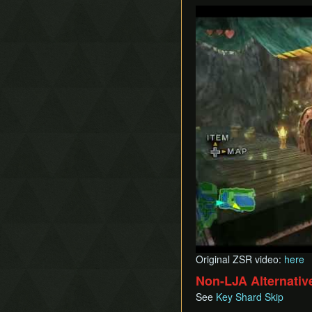
Play
Original ZSR video:
here
Non-LJA Alternativ
See
Key Shard Skip