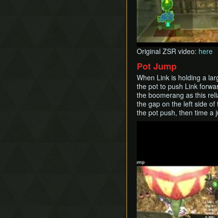
Original ZSR video:
here
Pot Jump
When Link is holding a larg
the pot to push Link forwa
the boomerang as this reli
the gap on the left side o
the pot push, then time a 
Play