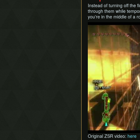
Instead of turning off the 
through them while temporari
you're in the middle of a ro
Play
Original ZSR video:
here