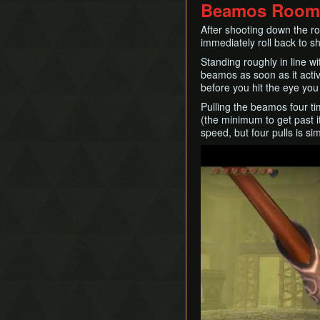
Beamos Room
After shooting down the ro
immediately roll back to s
Standing roughly in line wi
beamos as soon as it activa
before you hit the eye you 
Pulling the beamos four tim
(the minimum to get past i
speed, but four pulls is sim
Play