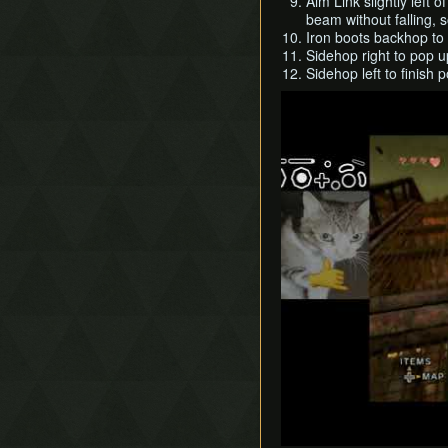
Aim Link slightly left 
beam without falling, s
Iron boots backhop to
Sidehop right to pop u
Sidehop left to finish 
Play