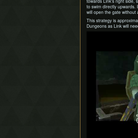
towards Link's right side,
to swim directly upwards. 
will open the gate without
This strategy is approximate
Dungeons as Link will nee
Play