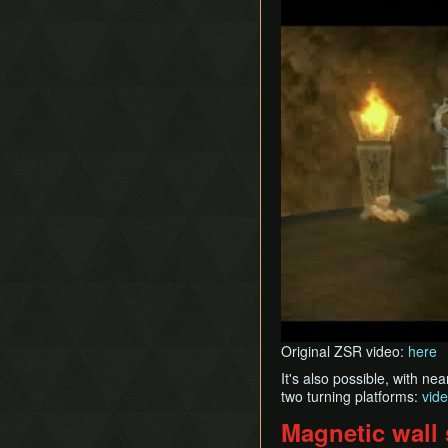
Original ZSR video:
here
It's also possible, with n
two turning platforms:
vid
Magnetic wall 