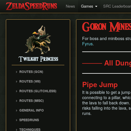
News
Games
SRC Leaderboa
Goron Mine
For boss and miniboss str
Fyrus
.
Twilight Princess
──── All Dun
ROUTES (GCN)
Any% (Gorge) (Empty
ROUTES (WII)
Pipe Jump
LH)
Any% (Faron Escape)
Any% (Gorge) (Pillar Clip)
ROUTES (GLITCHLESS)
It is possible to get a jump
Any% (BiTE) (ELH)
connecting to a pillar, whic
Any% (BiTE)
GCN バグなし (JP
ROUTES (MISC)
Any% (Forest) (ELH)
the lava to fall back down.
Glitchless) Any%
Any% (Gorge) (ZA)
GCN 100% Plus
risks falling into the lava
Any% (ZA)
GCN バグなし (JP
GENERAL INFO
Any% (BiTE) (ZA)
runs.
GCN 16 Letters at Once
Glitchless) MS-After
Any% (Beginner)
Getting Started
Any% (Intermediate)
SPEEDRUNS
GCN All Fused Shadows
GCN バグなし (JP
All Dungeons
Practice Tools
Any% (Beginner)
Individual Levels
Glitchless) 100%
GCN All Mirror Shards
TECHNIQUES
All Dungeons (No BiTE)