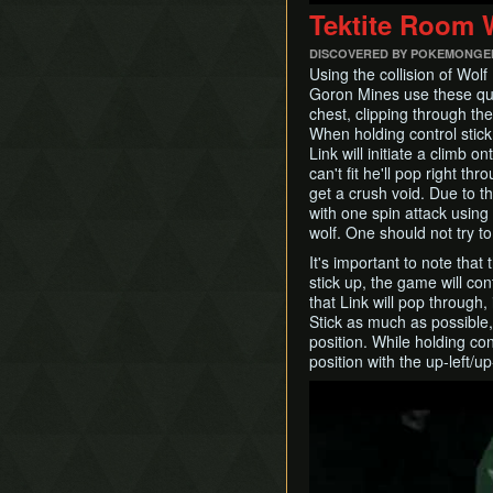
Tektite Room W
DISCOVERED BY POKEMONGE
Using the collision of Wolf 
Goron Mines use these qui
chest, clipping through the
When holding control stick 
Link will initiate a climb
can't fit he'll pop right thr
get a crush void. Due to thi
with one spin attack using
wolf. One should not try t
It's important to note that
stick up, the game will cont
that Link will pop through,
Stick as much as possible, 
position. While holding con
position with the up-left/up-
Play