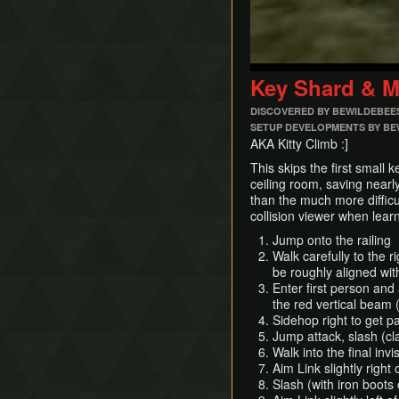
Key Shard & M
DISCOVERED BY BEWILDEBEE
SETUP DEVELOPMENTS BY BEW
AKA Kitty Climb :]
This skips the first small 
ceiling room, saving nearl
than the much more diffic
collision viewer when learni
Jump onto the railing
Walk carefully to the ri
be roughly aligned with
Enter first person and 
the red vertical beam 
Sidehop right to get pas
Jump attack, slash (cl
Walk into the final inv
Aim Link slightly right
Slash (with iron boots