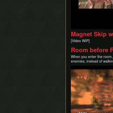
Magnet Skip w
[Video WIP]
Room before 
When you enter the room, i
enemies, instead of walkin
Play