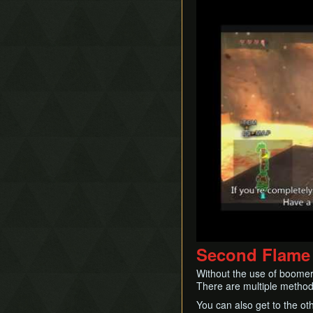
Play
Second Flame
Without the use of boomera
There are multiple methods 
You can also get to the oth