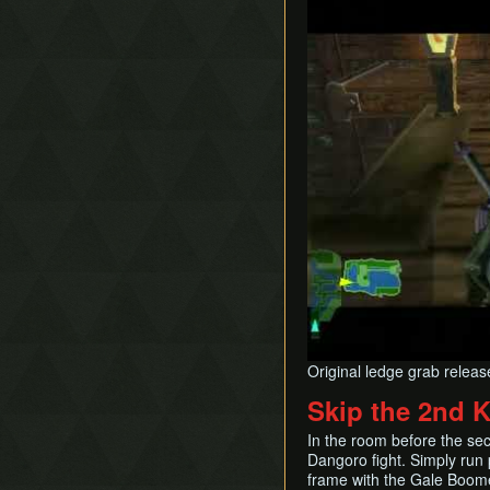
Original ledge grab relea
Skip the 2nd 
In the room before the se
Dangoro fight. Simply run p
frame with the Gale Boom