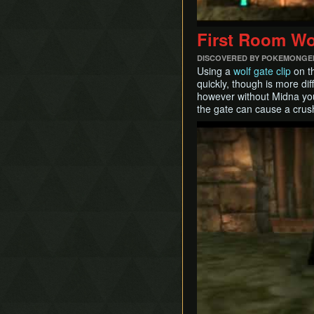
First Room Wo
DISCOVERED BY POKEMONGE
Using a
wolf gate clip
on th
quickly, though is more dif
however without Midna you 
the gate can cause a crus
Play