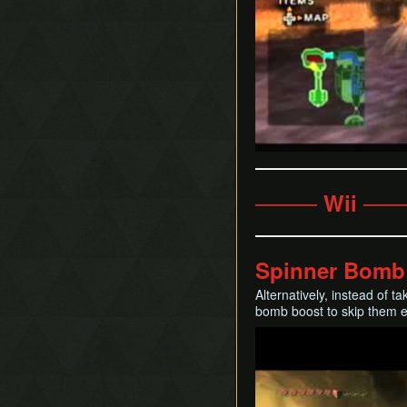
──── Wii ──
Spinner Bomb
Alternatively, instead of t
bomb boost to skip them enti
Play