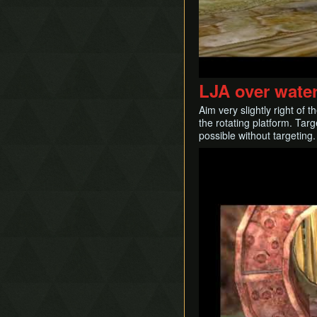
LJA over wate
Aim very slightly right of
the rotating platform. Targ
possible without targeting.
Play