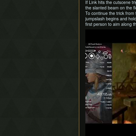
If Link hits the cutscene tr
the slanted beam on the fl
To continue the trick from
jumpslash begins and hold t
first person to aim along 
Play