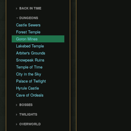
General Tips
All Dungeons
Wii Any% Segmented in
Wii バグなし (JP
GCN Any% No D-Pad
3rd Person Clawshot Clip
No Save & Quit
Misc. Strat & Timing
3:31
BACK IN TIME
All Dungeons (No TD)
Glitchless) 100%
GCN Bae RTA
Playlists
Actor Duping
100%
GC Any% Segmented in
Back in Time Glitch
No Save & Quit
GCN Western Glitchless
DUNGEONS
GCN Dungeon Rush
Segment Reviews
Brakesliding
100% (No Faron Escape)
3:09
Any%
Back in Time Equipped
100%
Castle Sewers
GCN Forest Temple (No
Version Differences
Clawhop
Wii All Fused Shadows
GCN Western Glitchless
Back in Time Save
100% (Yeta TD)
Save & Quit)
Forest Temple
100%
Timings
Clawshot Actor
Extras
GCN Goron Mines RTA
Displacement (CAD)
Goron Mines
Common Terms and
GCN Halloween Poe
Abbreviations
Clawshot L-Slide
Lakebed Temple
Race
Movement Speeds
Cutscene Diving
Arbiter's Grounds
GCN Low%
Memory Info
Cutscene Dropping
Snowpeak Ruins
GCN Low Transforms
Route History
Dash Cancel
Temple of Time
GCN Low B Presses
World Record History
Death through Load
City in the Sky
GCN Magic Armor RTA
Zones
Savefiles (GCN)
Palace of Twilight
GCN Moon Jump Any%
Displacement Clip
Savefiles (Wii)
Hyrule Castle
GCN Moon Jump All
Early Boss Fights
Cave of Ordeals
Fused Shadows
Epona Slide
GCN Moon Jump All
BOSSES
Long Helm Splitter
Dungeons
Ook
Long Jump Attack
TWILIGHTS
GCN Moon Jump 100%
Diababa
Map Glitch
Faron Twilight
GCN New Game+ Any%
OVERWORLD
Dangoro
Moon Boots
Eldin Twilight
(No Portals)
Ordon Province