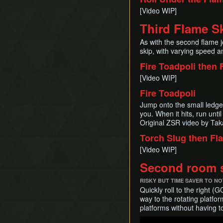
[Video WIP]
Third Flame Sk
As with the second flame j
skip, with varying speed and
Fire Toadpoli then 
[Video WIP]
Fire Toadpoli
Jump onto the small ledge n
you. When it hits, run until
Original ZSR video by Ta
Torch Slug then Fl
[Video WIP]
Second room s
RISKY BUT TIME SAVER TO NO
Quickly roll to the right 
way to the rotating platfo
platforms without having t
Play