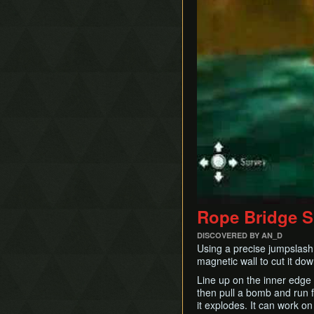
Rope Bridge 
DISCOVERED BY AN_D
Using a precise jumpslash 
magnetic wall to cut it dow
Line up on the inner edge 
then pull a bomb and run fo
it explodes. It can work on 