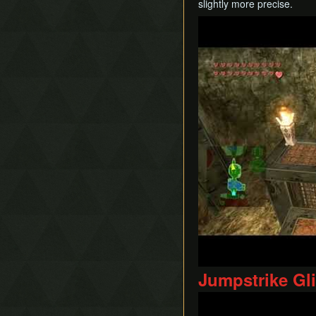
slightly more precise.
Play
Jumpstrike Gl
Play