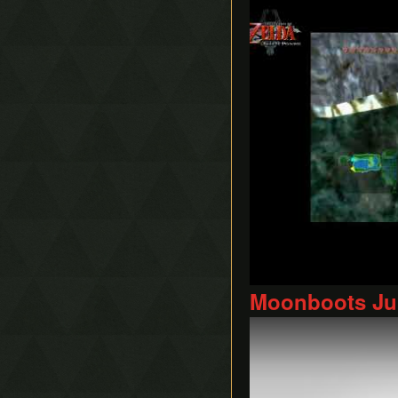
Moonboots Jum
Play