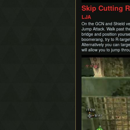
Skip Cutting 
LJA
On the GCN and Shield ver
Jump Attack. Walk past the
bridge and position yoursel
boomerang, try to R-targe
Alternatively you can targ
will allow you to jump thr
Play