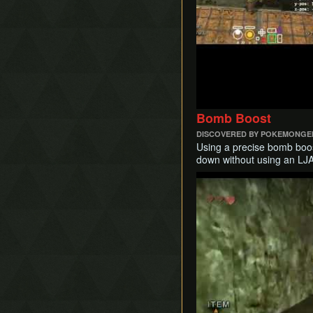
Bomb Boost
DISCOVERED BY POKEMONGE
Using a precise bomb boost
down without using an LJA
Play