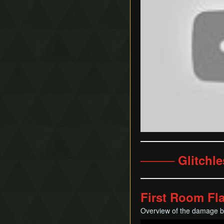
──── Glitchl
First Room Fl
Overview of the damage boo