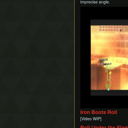
imprecise angle.
Play
Iron Boots Roll
[Video WIP]
Roll Under the Fla