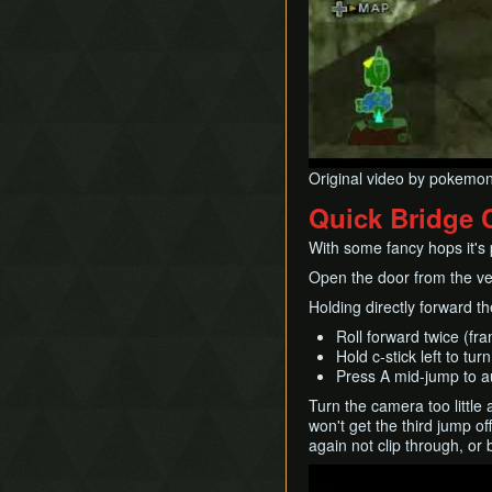
Original video by pokemo
Quick Bridge 
With some fancy hops it's p
Open the door from the ver
Holding directly forward th
Roll forward twice (fr
Hold c-stick left to tu
Press A mid-jump to au
Turn the camera too little 
won't get the third jump o
again not clip through, or 
Play