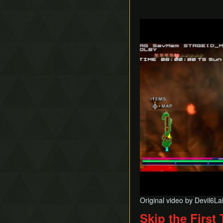
Play
Original video by Devil6La
Skip the First