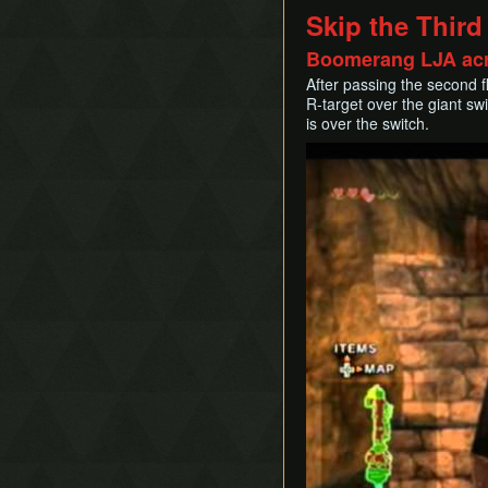
Skip the Third
Boomerang LJA acr
After passing the second f
R-target over the giant s
is over the switch.
Play