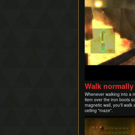
Walk normally 
Whenever walking into a ma
item over the iron boots s
magnetic wall, you'll walk
ceiling "maze".
Play