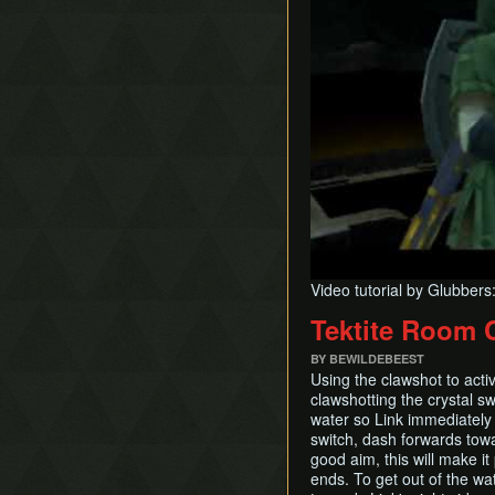
Video tutorial by Glubbers
Tektite Room 
BY BEWILDEBEEST
Using the clawshot to acti
clawshotting the crystal sw
water so Link immediately 
switch, dash forwards towa
good aim, this will make i
ends. To get out of the wa