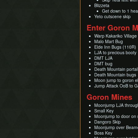
Blizzeta
Swim with Water Bombs
Get down to 1 hear
Tap Swimming
Yeto cutscene skip
Text Displacement
Enter Goron M
Universal Map Delay
Unsinking Boots
Warp Kakariko Village
Malo Mart Bug
Vine Clipping
Elde Inn Bugs (110R)
LJA to precious booty
DMT LJA
DMT bug
Death Mountain portal
Death Mountain bugs
Moon jump to goron e
Jump Attack OoB to G
Goron Mines
Moonjump LJA through
Small Key
Moonjump to door on r
Dangoro Skip
Moonjump over Beamo
Boss Key