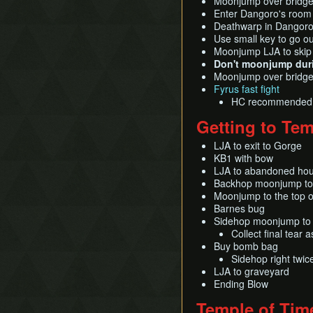
Moonjump over bridge
Enter Dangoro's room
Deathwarp in Dangoro f
Use small key to go ou
Moonjump LJA to skip
Don't moonjump duri
Moonjump over bridge 
Fyrus fast fight
HC recommended
Getting to Tem
LJA to exit to Gorge
KB1 with bow
LJA to abandoned hous
Backhop moonjump to
Moonjump to the top o
Barnes bug
Sidehop moonjump to
Collect final tear
Buy bomb bag
Sidehop right twic
LJA to graveyard
Ending Blow
Temple of Tim