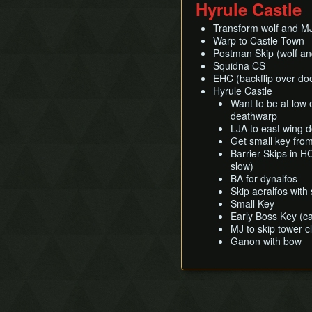
Hyrule Castle
Transform wolf and MJ t
Warp to Castle Town
Postman Skip (wolf a
Squidna CS
EHC (backflip over do
Hyrule Castle
Want to be at low
deathwarp
LJA to east wing 
Get small key fro
Barrier Skips in H
slow)
BA for dynalfos
Skip aeralfos with
Small Key
Early Boss Key (c
MJ to skip tower c
Ganon with bow