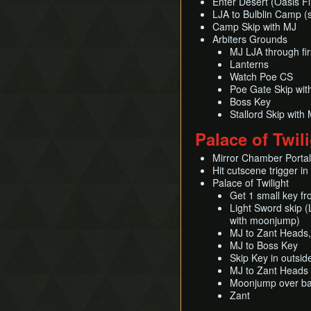
Enter Desert (Oasis Fl
LJA to Bulblin Camp (
Camp Skip with MJ
Arbiters Grounds
MJ LJA through fi
Lanterns
Watch Poe CS
Poe Gate Skip wi
Boss Key
Stallord Skip wit
Palace of Twil
Mirror Chamber Portal 
Hit cutscene trigger in
Palace of Twilight
Get 1 small key fr
Light Sword skip (L
with moonjump)
MJ to Zant Heads, 
MJ to Boss Key
Skip Key in outsid
MJ to Zant Heads i
Moonjump over bar
Zant