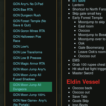
BiT save
All Dungeons
Wii バグなし (JP
GCN Any% No D-Pad
Lantern
No Save & Quit
All Dungeons (No TD)
Glitchless) 100%
Shortcut to North Far
GCN Bae RTA
100%
No Save & Quit
GCN Western Glitchless
Skip gate small key
GCN Dungeon Rush
100% (No Faron Escape)
Any%
Early Forest Temple
100%
GCN Forest Temple (No
Moonjump to skip 
Wii All Fused Shadows
GCN Western Glitchless
100% (Yeta TD)
Save & Quit)
East room
100%
Ooccoo
GCN Goron Mines RTA
Moonjump to Boss
GCN Halloween Poe
Moonjump over to
Race
Ook
GCN Low%
Gale Boomerang
Leave Ook's room
GCN Low Transforms
Ooccoo out
GCN Low B Presses
EMS
GCN Magic Armor RTA
Grab 100 rupee chest
Hit skull kid fight tr
GCN Moon Jump Any%
Master Sword
GCN Moon Jump All
Fused Shadows
Eldin Vessel
GCN Moon Jump All
Ooccoo back
Dungeons
Ooccoo out
GCN Moon Jump 100%
Save Talo
GCN New Game+ Any%
Goats Skip
(No Portals)
Iron Boots