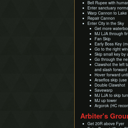
Bell Rupee with huma
Enter sanctuary norma
Warp Cannon to Lake H
Repair Cannon
Enter City in the Sky
Get more waterbo
MJ LJA through fi
Fan Skip
Early Boss Key (m
Go to the right wi
Skip small key by
Go through the nex
Clawshot the left 
and slash forward
Hover forward unti
Araeflos skip (use
Double Clawshot
Savewarp
MJ LJA to skip tur
MJ up tower
Argorok (HC rec
Arbiter's Gro
Get 20R above Fyer