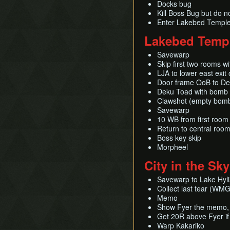
Docks bug
Kill Boss Bug but do no
Enter Lakebed Temple
Lakebed Temp
Savewarp
Skip first two rooms w
LJA to lower east exit 
Door frame OoB to D
Deku Toad with bomb 
Clawshot (empty bom
Savewarp
10 WB from first room
Return to central roo
Boss key skip
Morpheel
City in the Sky
Savewarp to Lake Hylia
Collect last tear (WMG
Memo
Show Fyer the memo, d
Get 20R above Fyer i
Warp Kakariko