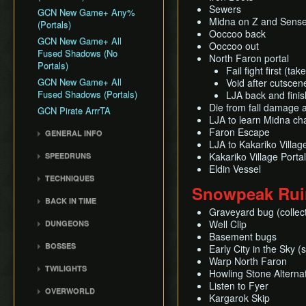
Sewers
GCN New Game+ Any%
Midna on Z and Sense
(Portals)
Ooccoo back
GCN New Game+ All
Ooccoo out
Fused Shadows (No
North Faron portal
Portals)
Fail fight first (t
GCN New Game+ All
Void after cutscen
Fused Shadows (Portals)
LJA back and fini
Die from fall damage a
GCN Pirate ArrrTA
LJA to learn Midna cha
Faron Escape
GENERAL INFO
LJA to Kakariko Villag
Getting Started
Kakariko Village Portal
SPEEDRUNS
Practice Tools
Eldin Vessel
Individual Levels
TECHNIQUES
General Tips
Wii Any% Segmented in
Snowpeak Rui
3rd Person Clawshot Clip
Misc. Strat & Timing
3:31
BACK IN TIME
Playlists
Actor Duping
Graveyard bug (collect
GC Any% Segmented in
Back in Time Glitch
Well Clip
DUNGEONS
Segment Reviews
Brakesliding
3:09
Back in Time Equipped
Basement bugs
Castle Sewers
Version Differences
Clawhop
BOSSES
Early City in the Sky (
Back in Time Save
Forest Temple
Timings
Clawshot Actor
Warp North Faron
Ook
Extras
TWILIGHTS
Displacement (CAD)
Goron Mines
Howling Stone Alternat
Common Terms and
Diababa
Faron Twilight
Listen to Fyer
Abbreviations
Clawshot L-Slide
Lakebed Temple
OVERWORLD
Dangoro
Kargarok Skip
Eldin Twilight
Movement Speeds
Cutscene Diving
Arbiter's Grounds