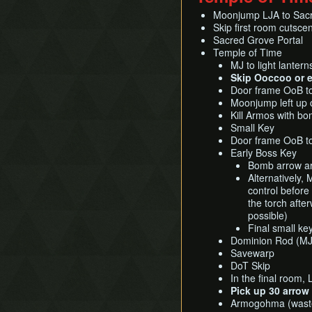
Moonjump LJA to Sac
Skip first room cutscen
Sacred Grove Portal
Temple of Time
MJ to light lanter
Skip Ooccoo or e
Door frame OoB to 
Moonjump left up 
Kill Armos with b
Small Key
Door frame OoB to
Early Boss Key
Bomb arrow ar
Alternatively,
control before
the torch afte
possible)
Final small ke
Dominion Rod (MJ
Savewarp
DoT Skip
In the final room, 
Pick up 30 arrow 
Armogohma (waste