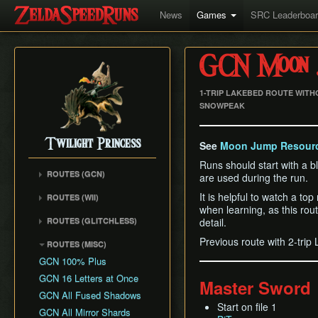
News
Games
SRC Leaderboa
GCN Moon J
1-TRIP LAKEBED ROUTE WITH
SNOWPEAK
Twilight Princess
See
Moon Jump Resour
Runs should start with a blan
ROUTES (GCN)
are used during the run.
Any% (Gorge) (Empty
It is helpful to watch a to
ROUTES (WII)
LH)
when learning, as this ro
Any% (Faron Escape)
Any% (Gorge) (Pillar Clip)
ROUTES (GLITCHLESS)
detail.
Any% (BiTE) (ELH)
Any% (BiTE)
GCN バグなし (JP
Previous route with 2-tri
ROUTES (MISC)
Any% (Forest) (ELH)
Glitchless) Any%
Any% (Gorge) (ZA)
GCN 100% Plus
Any% (ZA)
GCN バグなし (JP
Any% (BiTE) (ZA)
GCN 16 Letters at Once
Glitchless) MS-After
Any% (Beginner)
Master Sword
Any% (Intermediate)
GCN All Fused Shadows
GCN バグなし (JP
All Dungeons
Any% (Beginner)
Start on file 1
Glitchless) 100%
GCN All Mirror Shards
All Dungeons (No BiTE)