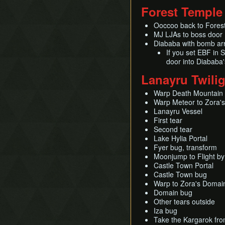
Forest Temple
Ooccoo back to Fores
MJ LJAs to boss door
Diababa with bomb ar
If you set EBF in 
door into Diababa
Lanayru Twili
Warp Death Mountain
Warp Meteor to Zora's
Lanayru Vessel
First tear
Second tear
Lake Hylia Portal
Fyer bug, transform
Moonjump to Flight by
Castle Town Portal
Castle Town bug
Warp to Zora's Domai
Domain bug
Other tears outside
Iza bug
Take the Kargarok from