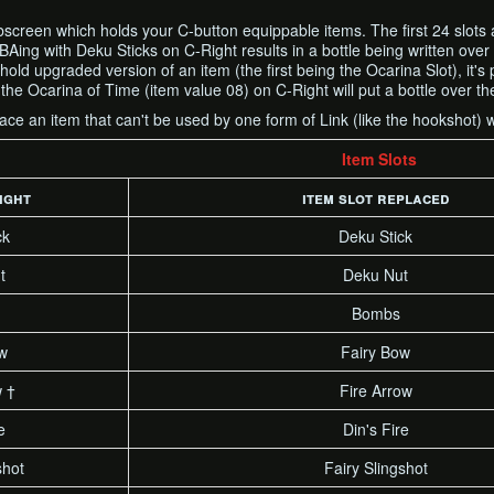
screen which holds your C-button equippable items. The first 24 slots a
RBAing with Deku Sticks on C-Right results in a bottle being written over
old upgraded version of an item (the first being the Ocarina Slot), it's 
he Ocarina of Time (item value 08) on C-Right will put a bottle over th
place an item that can't be used by one form of Link (like the hookshot) w
Item Slots
ight
item slot replaced
ck
Deku Stick
t
Deku Nut
Bombs
w
Fairy Bow
w †
Fire Arrow
e
Din's Fire
shot
Fairy Slingshot