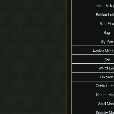
Lonlon Milk (
Bottled Let
Blue Fire
Bug
Big Poe
Lonlon Milk (
Poe
Weird Eg
Chicken
Zelda's Let
Keaton Ma
Skull Mas
Spooky Ma