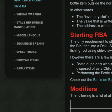
Damage Boosting
bottle item outside the no
No Major Skips
Child BA
Walking While Talking
In other words...
All Dungeons No OoB
Quickdraw / Action Swap
WRONG WARPING
No RBA/WW
The "inventory slot" (
Neutral Roll
Wrong Warp
The value that is writ
SSBB Demo
STALE REFERENCE
Weirdshot
The address is written 
Entrance Table
MANIPULATION
Item RTAs
Bottle Duplication
Wrong Warp Table
Starting RBA
SRM Overview
Memes
MISCELLANEOUS
Collection Delay
Cutscene Pointers
Common Applications
Ass Chest
The only requirement to st
Get Item Manipulation
SEQUENCE BREAKS
Common Wrong Warps
the B button into a Deku St
Ingo Minigame State /
Ledge Cancel
Shadow Temple Early
Warp Results By Scene
fishing rod using shield sw
Windy B
SPEED TRICKS
Actor Glitch
Wrong Warp Explained
However there are a few is
Master Sword as a Child
Cutscene Skips
SKIPPING ITEMS
Entrance Point Glitch
Ganondoor (Deku Tree)
Owl Skips
Bottle dupe only works
Trade Item Sequence
Hookshot Jump
Void Warp
disposed of as a Child,
EARLY ITEMS
Breaks
Restricted Items
Performing the Bottle d
Bombchus
Equip Swap
Check out the
Bottle on B
Quick Putaway / Glitched
Modifiers
Damage Value
Text Transfer Glitch
The following is a list of 
Lunge Storage
Slash Extension