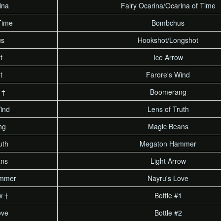
ina
Fairy Ocarina/Ocarina of Time
Time
Bombchus
us
Hookshot/Longshot
t
Ice Arrow
t
Farore's Wind
 †
Boomerang
ind
Lens of Truth
ng
Magic Beans
uth
Megaton Hammer
ans
Light Arrow
mmer
Nayru's Love
w †
Bottle #1
ove
Bottle #2