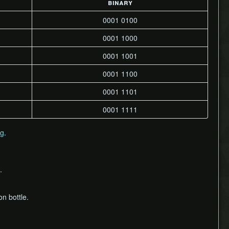
binary
0001 0100
0001 1000
0001 1001
0001 1100
0001 1101
0001 1111
ng
.
.
n bottle.