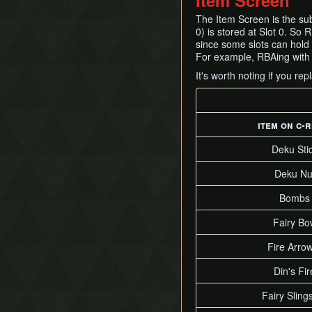
Item Screen
The Item Screen is the sub
0) is stored at Slot 0. So 
since some slots can hold h
For example, RBAing with t
It's worth noting if you re
item on c-r
Deku Sti
Deku Nu
Bombs
Fairy Bo
Fire Arro
Din's Fir
Fairy Sling