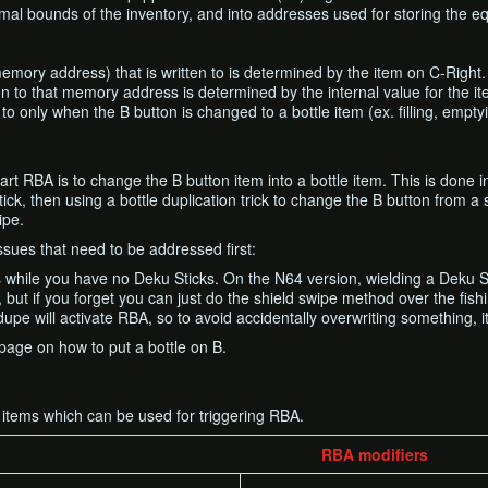
rmal bounds of the inventory, and into addresses used for storing the e
memory address) that is written to is determined by the item on C-Right.
ten to that memory address is determined by the internal value for the i
to only when the B button is changed to a bottle item (ex. filling, emptyi
art RBA is to change the B button item into a bottle item. This is done
ick, then using a bottle duplication trick to change the B button from a s
ipe.
sues that need to be addressed first:
 while you have no Deku Sticks. On the N64 version, wielding a Deku Sti
 but if you forget you can just do the shield swipe method over the fish
upe will activate RBA, so to avoid accidentally overwriting something, it
page on how to put a bottle on B.
all items which can be used for triggering RBA.
RBA modifiers