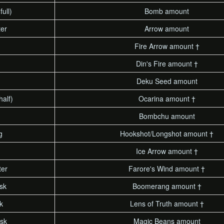
full)
Bomb amount
ter
Arrow amount
Fire Arrow amount †
Din's Fire amount †
Deku Seed amount
half)
Ocarina amount †
Bombchu amount
g
Hookshot/Longshot amount †
Ice Arrow amount †
ter
Farore's Wind amount †
sk
Boomerang amount †
k
Lens of Truth amount †
sk
Magic Beans amount