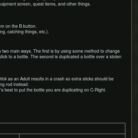
quipment screen, quest items, and other things.
tem on the B button.
ng, catching things, etc.).
 in two main ways. The first is by using some method to change
tick to a bottle. The second is duplicated a bottle over a stolen
ck as an Adult results in a crash so extra sticks should be
ing rod instead.
's best to put the bottle you are duplicating on C-Right.