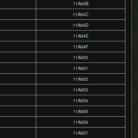
11A64B
11A64C
11A64D
11A64E
11A64F
11A650
11A651
11A652
11A653
11A654
11A655
11A656
11A657