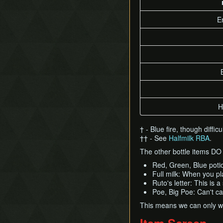
Timestop
First Person Item
E
Extension
H
† - Blue fire, though diffi
†† - See
Halfmilk RBA
.
The other bottle items D
Red, Green, Blue potio
Full milk: When you pl
Ruto's letter: This is 
Poe, Big Poe: Can't ca
This means we can only wr