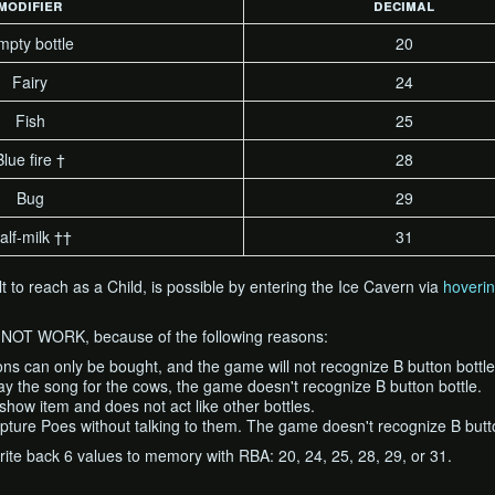
modifier
decimal
mpty bottle
20
Fairy
24
Fish
25
Blue fire †
28
Bug
29
alf-milk ††
31
cult to reach as a Child, is possible by entering the Ice Cavern via
hoveri
O NOT WORK, because of the following reasons:
ns can only be bought, and the game will not recognize B button bottle
ay the song for the cows, the game doesn't recognize B button bottle.
a show item and does not act like other bottles.
pture Poes without talking to them. The game doesn't recognize B butto
ite back 6 values to memory with RBA: 20, 24, 25, 28, 29, or 31.