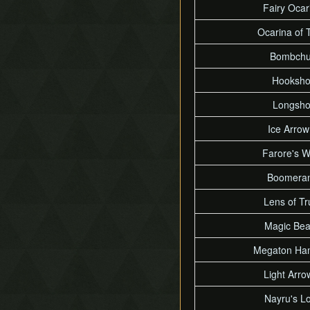
Fairy Ocar
Ocarina of 
Bombch
Hooksho
Longsho
Ice Arrow
Farore's W
Boomera
Lens of Tr
Magic Be
Megaton Ha
Light Arro
Nayru's L