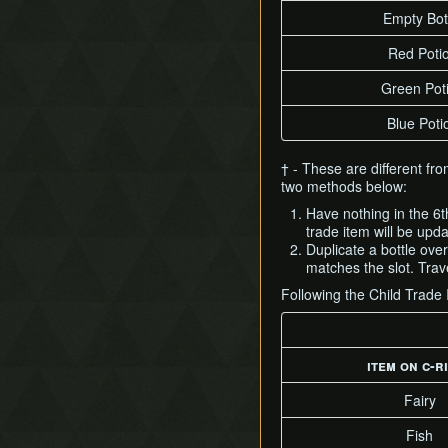
Empty Bot
Red Poti
Green Pot
Blue Poti
† - These are different fr
two methods below:
Have nothing in the 6t
trade item will be upd
Duplicate a bottle ove
matches the slot. Trave
Following the Child Trade
item on c-r
Fairy
Fish