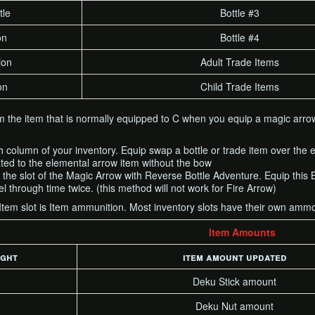
tle
Bottle #3
on
Bottle #4
ion
Adult Trade Items
on
Child Trade Items
om the item that is normally equipped to C when you equip a magic arrow
h column of your inventory. Equip swap a bottle or trade item over the e
ated to the elemental arrow item without the bow
r the slot of the Magic Arrow with Reverse Bottle Adventure. Equip this 
l through time twice. (this method will not work for Fire Arrow)
 Item slot is Item ammunition. Most inventory slots have their own am
Item Amounts
ight
item amount updated
Deku Stick amount
Deku Nut amount