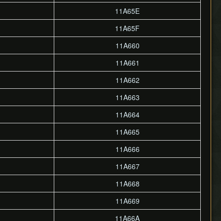
11A65E
11A65F
11A660
11A661
11A662
11A663
11A664
11A665
11A666
11A667
11A668
11A669
11A66A