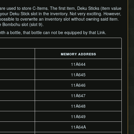
re used to store C-Items. The first item, Deku Sticks (item value
 your Deku Stick slot in the inventory. Not very exciting. However,
possible to overwrite an inventory slot without owning said item.
e Bombchu slot (slot 9).
ith a bottle, that bottle can not be equipped by that Link.
memory address
11A644
11A645
11A646
11A647
11A648
11A649
11A64A