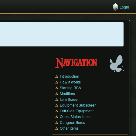
Login
Navigation
Introduction
How it works
Starting RBA
Modifiers
Item Screen
Equipment Subscreen
Left-Side Equipment
Quest Status Items
Dungeon Items
Other items