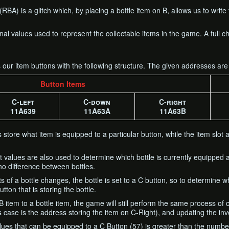
BA) is a glitch which, by placing a bottle item on B, allows us to write 
rnal values used to represent the collectable items in the game. A full
s our item buttons with the following structure. The given addresses are
Button Items
C-left
C-down
C-right
11A639
11A63A
11A63B
store what item is equipped to a particular button, while the item slot 
t values are also used to determine which bottle is currently equipped
o difference between bottles.
 of a bottle changes, the bottle is set to a C button, so to determine w
ton that is storing the bottle.
item to a bottle item, the game will still perform the same process of
is case is the address storing the item on C-Right), and updating the inv
ues that can be equipped to a C Button (57) is greater than the number of