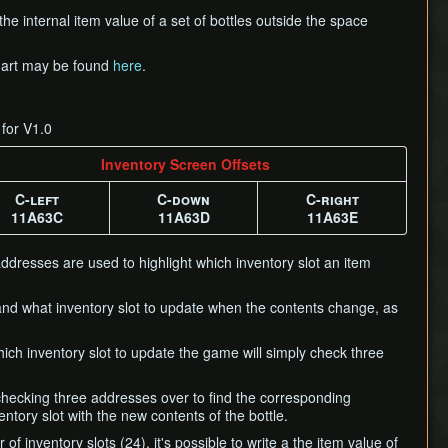
the internal item value of a set of bottles outside the space
 chart may be found
here
.
 for V1.0
Inventory Screen Offsets
C-left
C-down
C-right
11A63C
11A63D
11A63E
addresses are used to highlight which inventory slot an item
 and what inventory slot to update when the contents change, as
hich inventory slot to update the game will simply check three
 checking three addresses over to find the corresponding
entory slot with the new contents of the bottle.
 inventory slots (24), it's possible to write a the item value of