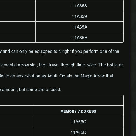
11A658
11A659
11A65A
11A65B
 and can only be equipped to c-right if you perform one of the
lemental arrow slot, then travel through time twice. The bottle or
Bottle on any c-button as Adult. Obtain the Magic Arrow that
mo amount, but some are unused.
memory address
11A65C
11A65D