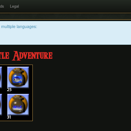
rds
Legal
n multiple languages:
tle Adventure