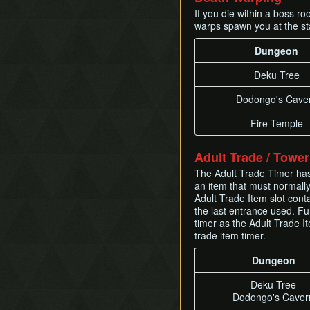
If you die within a boss r
warps spawn you at the st
Dungeon
Deku Tree
Dodongo's Cave
Fire Temple
Adult Trade / Towe
The Adult Trade Timer has a
an item that must normally 
Adult Trade Item slot cont
the last entrance used. Fu
timer as the Adult Trade It
trade item timer.
Dungeon
Deku Tree
Dodongo's Caver