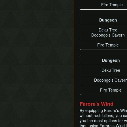
Fire Temple
Dungeon
Deku Tree
Dodongo's Cavern
Fire Temple
Dungeon
Deku Tree
Dodongo's Caver
Fire Temple
Farore's Wind
By equipping Farore's Wind
without restrictions, you 
you the most options for 
then using Farore's Wind j