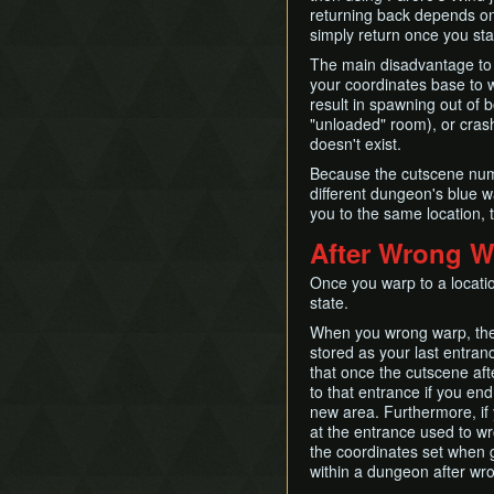
returning back depends on 
simply return once you sta
The main disadvantage to F
your coordinates base to 
result in spawning out of b
"unloaded" room), or cras
doesn't exist.
Because the cutscene numb
different dungeon's blue 
you to the same location, 
After Wrong W
Once you warp to a locatio
state.
When you wrong warp, the 
stored as your last entra
that once the cutscene afte
to that entrance if you end
new area. Furthermore, if
at the entrance used to wr
the coordinates set when go
within a dungeon after wr