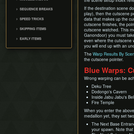
the scene setup index ref
Damage Boosting
Common Applications
No Major Skips
Ass Chest
Child BA
Walking While Talking
If the destination scene d
SEQUENCE BREAKS
All Dungeons No OoB
Ingo Minigame State /
play), then the cutscene p
Quickdraw / Action Swap
Shadow Temple Early
Windy B
data that makes up the cur
SPEED TRICKS
No RBA/WW
Neutral Roll
cutscene finishes, the poin
Master Sword as a Child
Cutscene Skips
SSBB Demo
SKIPPING ITEMS
Weirdshot
cutscene watched. This me
Owl Skips
Item RTAs
Ganondoor) you must take
Trade Item Sequence
Bottle Duplication
EARLY ITEMS
even where the cutscene w
Memes
Breaks
Collection Delay
Bombchus
you will end up with an und
Get Item Manipulation
The
Warp Results By Sce
Ledge Cancel
the cutscene pointer.
Actor Glitch
Blue Warps: C
Entrance Point Glitch
Wrong warping can be achi
Hookshot Jump
Deku Tree
Restricted Items
Dodongo's Cavern
Equip Swap
Inside Jabu Jabu's Bel
Quick Putaway / Glitched
Fire Temple
Damage Value
When you enter the above b
Text Transfer Glitch
medallion yet, they set tw
Lunge Storage
The Next Base Entranc
Slash Extension
your spawn. Note that 