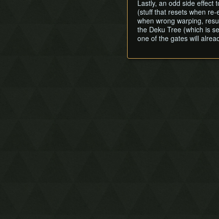
Lastly, an odd side effect
(stuff that resets when re
when wrong warping, result
the Deku Tree (which is s
one of the gates will alr