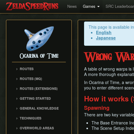
News
Games
SRC Leaderboa
This page is available i
English
Japanese
Wrong War
Ocarina of Time
A table of wrong warps is 
ROUTES
A more thorough explanat
Any%
ROUTES (MQ)
In Ocarina of Time, a wron
100%
Any%
you to enter different sce
ROUTES (EXTENSIONS)
100% N64
100%
Low% Categories
How it works (
100% (SRM)
GETTING STARTED
All Dungeons
100% NSR
All Dungeons
Getting Started
Spawning
Reverse Dungeon Order
GENERAL KNOWLEDGE
Reverse Dungeon Order
All Dungeons (SRM)
Console Setup
GSR
There are two key variabl
Common Terms and
Child Dungeons
TECHNIQUES
GSR
Emulation
Abbreviations
MST
The Base Entrance In
All Medallions
Power Crouch Stabbing
MST
Practice ROM (gz)
Zelda 64 Engine
The Scene Setup Inde
OVERWORLD AREAS
Dungeon Dice Monsters
20 Heart RTA
Hover Boots Tricks
Glitchless AMQ