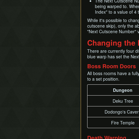
The Next Cutscene Numb
Timestop
being warped to. When
First Person Item
Index" to a value of 4 
Extension
While it's possible to cha
cutscene skip), only the ab
"Next Cutscene Number" v
Changing the 
There are currently four d
blue warp has set the Nex
Boss Room Doors
All boss rooms have a ful
to a set position.
Dungeon
Deku Tree
Dodongo's Caver
Fire Temple
Death Warping