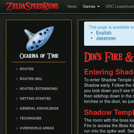
News
Games
SRC Leaderboa
This page is available i
English
Japanese
Din's Fire 
Ocarina of Time
ROUTES
Entering Sha
Any%
ROUTES (MQ)
To enter Shadow Temple wit
100%
Shadow early. Follow the le
Any%
ROUTES (EXTENSIONS)
100% N64
you look down you'll see t
100%
Low% Categories
then sidehop down in the d
100% (SRM)
GETTING STARTED
All Dungeons
torches or the door, so jus
100% NSR
All Dungeons
Getting Started
Reverse Dungeon Order
GENERAL KNOWLEDGE
Shadow Templ
Reverse Dungeon Order
All Dungeons (SRM)
Console Setup
GSR
Common Terms and
Child Dungeons
TECHNIQUES
GSR
Emulation
The room with the boss key
Abbreviations
MST
All Medallions
Power Crouch Stabbing
Fire to access the Boss Ke
MST
Practice ROM (gz)
Zelda 64 Engine
OVERWORLD AREAS
Dungeon Dice Monsters
run into the spike wall. S
20 Heart RTA
Hover Boots Tricks
Glitchless AMQ