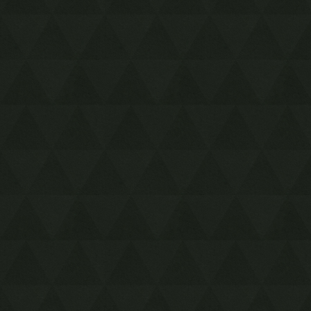
Timestop
First Person Item
Extension