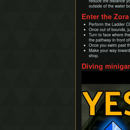
reduce the distance yo
outside of the water b
Enter the Zora
Perform the Ladder Cl
Once out of bounds, jum
Turn to face where th
the pathway in front of
Once you swim past the
Make your way toward t
shop.
Diving minig
Play