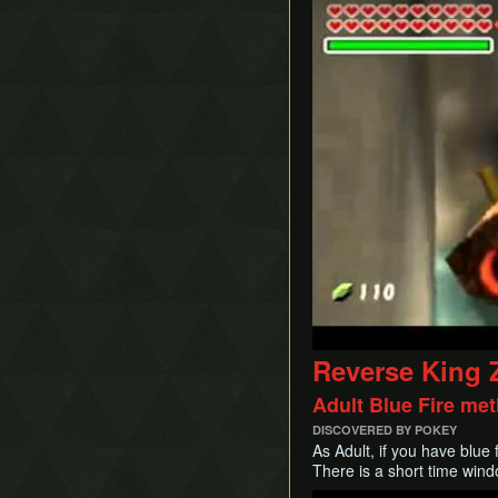
Reverse King 
Adult Blue Fire me
DISCOVERED BY POKEY
As Adult, if you have blue f
There is a short time wind