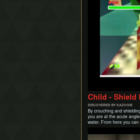
Child - Shiel
DISCOVERED BY KAZOOIE
By crouching and shielding
you are at the acute angle
water. From here you can 
Play