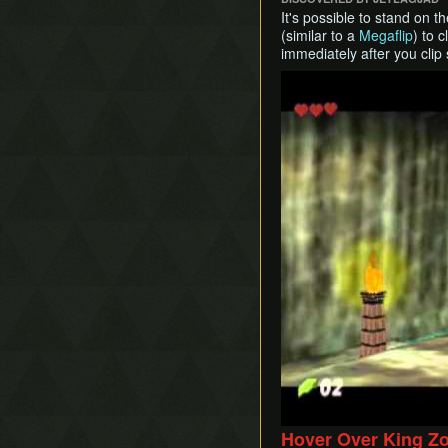
It's possible to stand on 
(similar to a
Megaflip
) to 
immediately after you clip
Play
Hover Over King Z