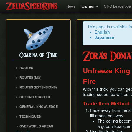
News
Games
SRC Leaderboa
This page is available i
English
Japanese
Zora's Doma
Ocarina of Time
ROUTES
Unfreeze King
Any%
ROUTES (MQ)
Fire
100%
Any%
ROUTES (EXTENSIONS)
100% N64
With this trick, you can g
100%
Low% Categories
trading sequence without o
100% (SRM)
GETTING STARTED
All Dungeons
100% NSR
Trade Item Method
All Dungeons
Getting Started
Reverse Dungeon Order
GENERAL KNOWLEDGE
Reverse Dungeon Order
All Dungeons (SRM)
Face away from the st
Console Setup
GSR
Common Terms and
Child Dungeons
little past half way
TECHNIQUES
GSR
Emulation
Abbreviations
MST
The ceiling becomes
All Medallions
Power Crouch Stabbing
MST
Practice ROM (gz)
Zelda 64 Engine
a good visual cue
OVERWORLD AREAS
Dungeon Dice Monsters
20 Heart RTA
Hover Boots Tricks
Glitchless AMQ
Use the trade item