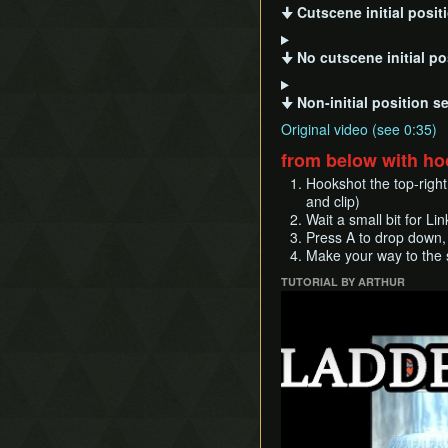
🠋 Cutscene initial posit
🠋 No cutscene initial po
🠋 Non-initial position s
Original video (see 0:35)
from below with h
Hookshot the top-right
and clip)
Wait a small bit for Lin
Press A to drop down, 
Make your way to the s
TUTORIAL BY ARTHUR
Play