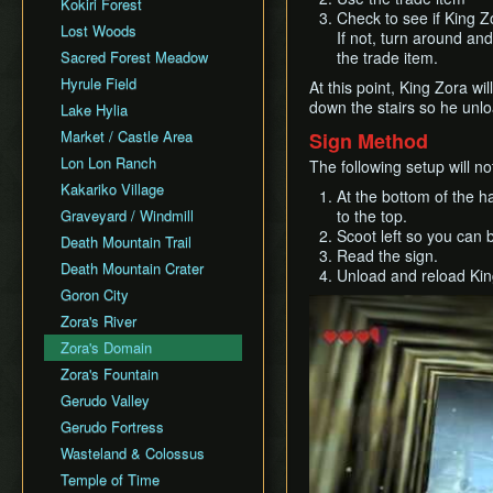
Controllers & Adapters
Version Differences
Kokiri Forest
Glitchless Any%
37 Water Temple Keys
Check to see if King Zo
Megaflip
Glitchless Any%
Capture & Streaming
Movement Speeds
Lost Woods
Glitchless 100%
If not, turn around an
All Chests
Ground Jump
Glitchless 100%
Faster Quest
Damage & Health
Sacred Forest Meadow
the trade item.
Defeat Ganon
All Fairy Rewards
Shield Drop
Defeat Ganon (Classic
Bingo
Event Triggers
Hyrule Field
Defeat Ganon (SRM)
At this point, King Zora wi
Kak)
All Gold Skulltulas
Cutscene Diving
Basic Mechanics & Tips
down the stairs so he unl
Items and Power-ups
Lake Hylia
Child Dungeons
Defeat Ganon (No SRM)
All Songs
Infinite Sword Glitch
Cinematic Times
Market / Castle Area
Sign Method
Low%
Defeat Ganon (SRM)
Blindfolded
Down A
Pause Screen Mechanics
Lon Lon Ranch
All Cows
The following setup will n
No Wrong Warp
Ganonless (1.0)
Flame Storage
Time Travel Mechanics
Kakariko Village
At the bottom of the h
No Wrong Warp (SRM)
Boss RTA (as Child)
Hovering
Upgrade Oddities
Graveyard / Windmill
to the top.
Nocturne RTA
Ganon as Adult
Clipping
Scoot left so you can b
Quest Oddities
Death Mountain Trail
Ganondorf as Child
Read the sign.
Superslide
Gold Skulltulas -
Death Mountain Crater
Unload and reload Kin
Glitchless 100%
Extended Superslide
Locations and Methods
Goron City
Unrestricted
Play
Weird Slide / A-Slide
Hidden Grottos
Zora's River
Low A Press
Damage Buffering
Zora's Domain
0 Pause
Actor Cloning
Zora's Fountain
Max% Adult
Timer Freeze
Gerudo Valley
Max% Child
Pause Buffering
Gerudo Fortress
No Doors
Ocarina Items
Wasteland & Colossus
No IM/WW SR
Inverse Camera Angle
Temple of Time
No Inventory Explosives