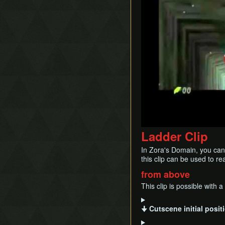
Timestop
RBA (Quick Guide)
First Person Item
Child BA
Extension
Ladder Clip
In Zora's Domain, you can 
this clip can be used to r
from above
This clip is possible with 
🠋 Cutscene initial posi