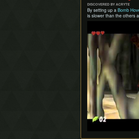
DISCOVERED BY ACRYTE
By setting up a
Bomb Hov
is slower than the others a
Play