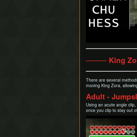
──── King Zo
There are several methods
moving King Zora, allowing
Adult - Jumpsl
Using an acute angle clip,
once you clip to stay out 
Play