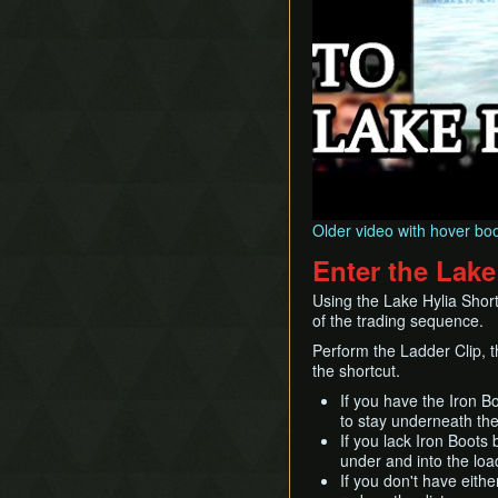
Older video with hover bo
Enter the Lake
Using the Lake Hylia Short
of the trading sequence.
Perform the Ladder Clip, t
the shortcut.
If you have the Iron Bo
to stay underneath the
If you lack Iron Boots
under and into the loa
If you don't have eithe