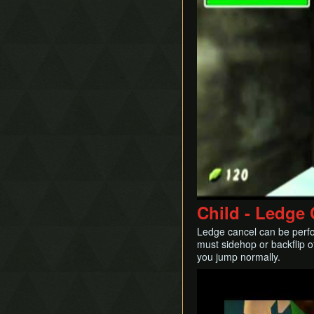
Child - Ledge
Ledge cancel can be perf
must sidehop or backflip o
you jump normally.
Play