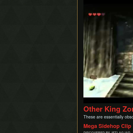
Play
Other King Zo
These are essentially obsol
Mega Sidehop Clip
DISCOVERED BY JETLAGJAD