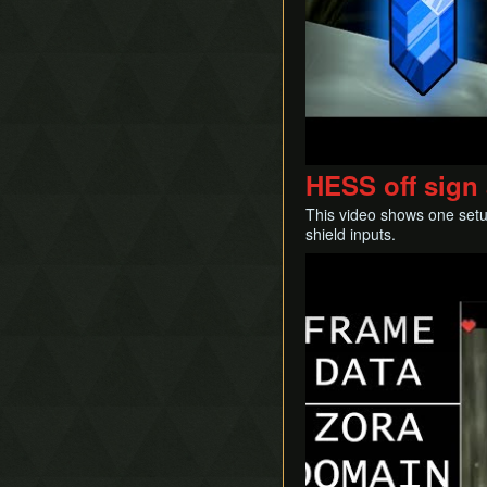
HESS off sign 
This video shows one setu
shield inputs.
Play