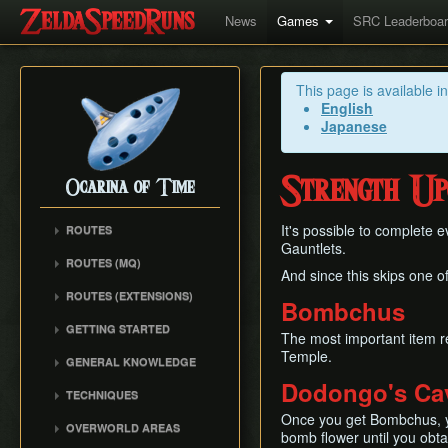
News
Games
SRC Leaderboa
This page is available i
English
Japanese
Strength Up
Ocarina of Time
It's possible to complete 
ROUTES
Gauntlets.
Any%
ROUTES (MQ)
And since this skips one o
100%
Any%
ROUTES (EXTENSIONS)
100% N64
Bombchus
100%
Low% Categories
100% (SRM)
GETTING STARTED
All Dungeons
The most important item r
100% NSR
All Dungeons
Getting Started
Temple.
Reverse Dungeon Order
GENERAL KNOWLEDGE
Reverse Dungeon Order
All Dungeons (SRM)
Console Setup
GSR
Dodongo's Ca
Common Terms and
Child Dungeons
TECHNIQUES
GSR
Emulation
Abbreviations
MST
All Medallions
Power Crouch Stabbing
Once you get Bombchus, yo
MST
Practice ROM (gz)
Zelda 64 Engine
OVERWORLD AREAS
Dungeon Dice Monsters
bomb flower until you obta
20 Heart RTA
Hover Boots Tricks
Glitchless AMQ