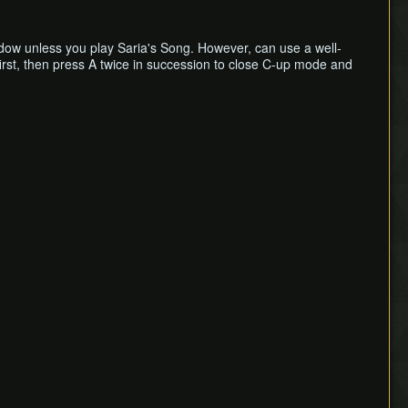
dow unless you play Saria's Song. However, can use a well-
 first, then press A twice in succession to close C-up mode and