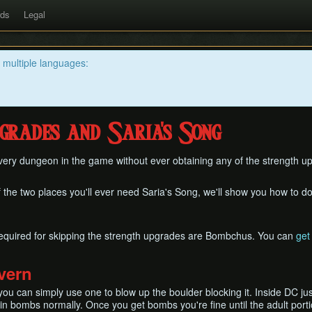
rds
Legal
n multiple languages:
grades and Saria's Song
every dungeon in the game without ever obtaining any of the strength 
f the two places you'll ever need Saria's Song, we'll show you how to do 
equired for skipping the strength upgrades are Bombchus. You can
get
vern
u can simply use one to blow up the boulder blocking it. Inside DC ju
in bombs normally. Once you get bombs you're fine until the adult port