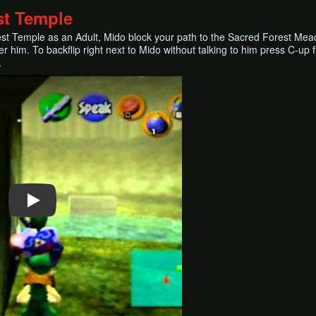
st Temple
est Temple as an Adult, Mido block your path to the Sacred Forest Mea
er him. To backflip right next to Mido without talking to him press C-up
.