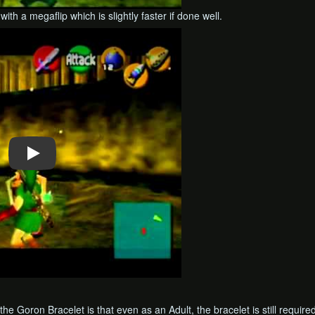
ith a megaflip which is slightly faster if done well.
he Goron Bracelet is that even as an Adult, the bracelet is still require