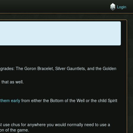
Login
upgrades: The Goron Bracelet, Silver Gauntlets, and the Golden
that as well.
 them early
from either the Bottom of the Well or the child Spirit
st use chus for anywhere you would normally need to use a
ion of the game.