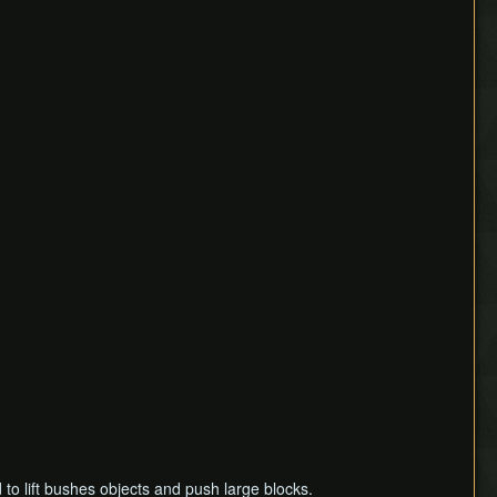
d to lift bushes objects and push large blocks.