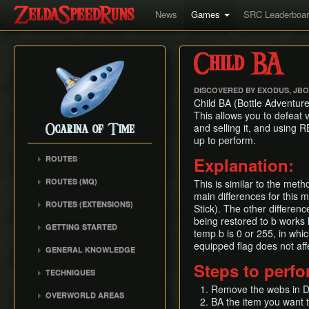
News
Games
SRC Leaderboa
Child BA
DISCOVERED BY EXODUS, JB
Child BA (Bottle Adventure)
This allows you to defeat 
and selling it, and using 
Ocarina of Time
up to perform.
ROUTES
Explanation:
Any%
ROUTES (MQ)
This is similar to the met
100%
main differences for this 
Any%
ROUTES (EXTENSIONS)
100% N64
Stick). The other differe
100%
Low% Categories
being restored to b works 
100% (SRM)
GETTING STARTED
All Dungeons
temp b is 0 or 255, in whi
100% NSR
All Dungeons
Getting Started
equipped flag does not affec
Reverse Dungeon Order
GENERAL KNOWLEDGE
Reverse Dungeon Order
All Dungeons (SRM)
Console Setup
GSR
Steps to perf
Common Terms and
Child Dungeons
TECHNIQUES
GSR
Emulation
Abbreviations
MST
All Medallions
Power Crouch Stabbing
Remove the webs in Dek
MST
Practice ROM (gz)
Zelda 64 Engine
OVERWORLD AREAS
Dungeon Dice Monsters
BA the item you want 
20 Heart RTA
Hover Boots Tricks
Glitchless AMQ