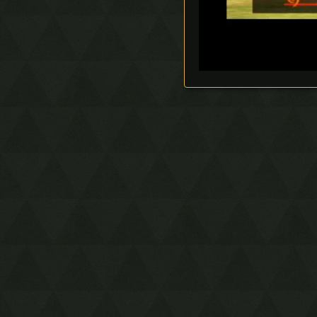
Timestop
First Person Item
Extension