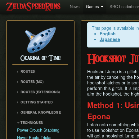
News
Games
SRC Leaderboa
This page is available i
English
Japanese
Hookshot J
Ocarina of Time
Hookshot Jump is a glitch 
ROUTES
the air by canceling the h
Any%
ROUTES (MQ)
hookshot latches onto som
100%
perform this glitch. It is i
Any%
ROUTES (EXTENSIONS)
100% N64
aim the hookshot, the high
100%
Low% Categories
100% (SRM)
GETTING STARTED
Method 1: Usi
All Dungeons
100% NSR
All Dungeons
Getting Started
Reverse Dungeon Order
GENERAL KNOWLEDGE
Epona
Reverse Dungeon Order
All Dungeons (SRM)
Console Setup
GSR
Common Terms and
Child Dungeons
TECHNIQUES
GSR
Emulation
Latch onto something whil
Abbreviations
MST
All Medallions
Power Crouch Stabbing
to use hookshot on Epona),
MST
Practice ROM (gz)
Zelda 64 Engine
Dungeon Dice Monsters
will get a hookshot jump,
20 Heart RTA
Hover Boots Tricks
Glitchless AMQ