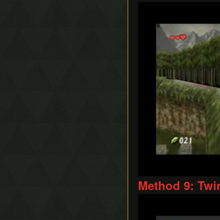
Play
Method 9: Twi
Play