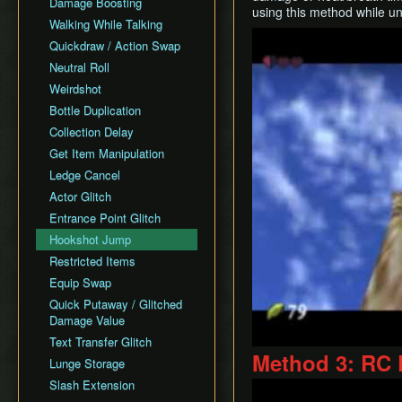
Damage Boosting
using this method while un
No Major Skips
Walking While Talking
Play
All Dungeons No OoB
Quickdraw / Action Swap
No RBA/WW
Neutral Roll
SSBB Demo
Weirdshot
Item RTAs
Bottle Duplication
Memes
Collection Delay
Get Item Manipulation
Ledge Cancel
Actor Glitch
Entrance Point Glitch
Hookshot Jump
Restricted Items
Equip Swap
Quick Putaway / Glitched
Damage Value
Text Transfer Glitch
Method 3: RC
Lunge Storage
Slash Extension
Play