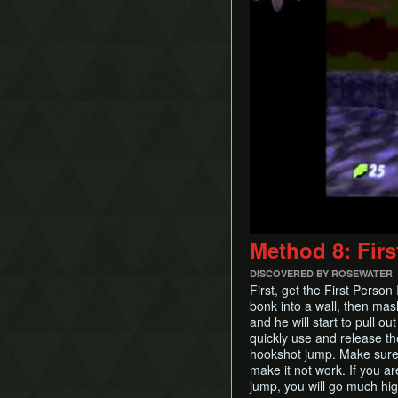
Method 8: Firs
DISCOVERED BY ROSEWATER
First, get the First Perso
bonk into a wall, then mas
and he will start to pull o
quickly use and release th
hookshot jump. Make sure y
make it not work. If you a
jump, you will go much hig