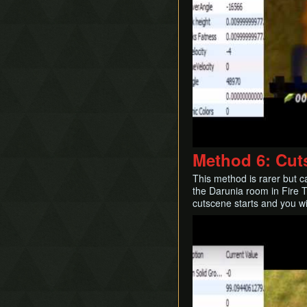
Method 6: Cut
This method is rarer but 
the Darunia room in Fire 
cutscene starts and you wi
Play