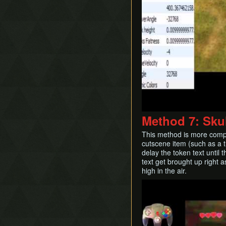
Method 7: Skul
This method is more compli
cutscene item (such as a tr
delay the token text until
text get brought up right a
high in the air.
Play