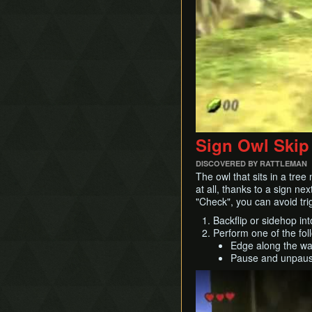
Timestop
First Person Item
Extension
Sign Owl Skip
DISCOVERED BY RATTLEMAN
The owl that sits in a tree
at all, thanks to a sign ne
"Check", you can avoid tri
Backflip or sidehop in
Perform one of the fol
Edge along the wall
Pause and unpause 
Play