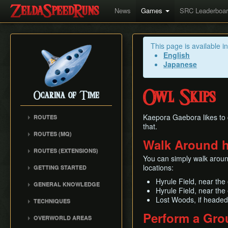
News
Games
SRC Leaderboa
This page is available i
English
Japanese
Owl Skips
Ocarina of Time
Kaepora Gaebora likes to 
ROUTES
that.
Any%
ROUTES (MQ)
Walk Around h
100%
Any%
ROUTES (EXTENSIONS)
100% N64
100%
You can simply walk around
Low% Categories
100% (SRM)
locations:
GETTING STARTED
All Dungeons
100% NSR
All Dungeons
Getting Started
Hyrule Field, near the
Reverse Dungeon Order
GENERAL KNOWLEDGE
Reverse Dungeon Order
All Dungeons (SRM)
Hyrule Field, near the
Console Setup
GSR
Common Terms and
Child Dungeons
Lost Woods, if headed
TECHNIQUES
GSR
Emulation
Abbreviations
MST
All Medallions
Power Crouch Stabbing
Perform a Gro
MST
Practice ROM (gz)
Zelda 64 Engine
OVERWORLD AREAS
Dungeon Dice Monsters
20 Heart RTA
Hover Boots Tricks
Glitchless AMQ