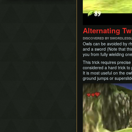
Damage Boosting
No Major Skips
Child BA
Walking While Talking
All Dungeons No OoB
Quickdraw / Action Swap
No RBA/WW
Neutral Roll
SSBB Demo
Alternating T
Weirdshot
Item RTAs
Bottle Duplication
DISCOVERED BY SWORDLESS
Memes
Collection Delay
Owls can be avoided by rhy
and a sword (Note that thi
Get Item Manipulation
you from fully wielding one
Ledge Cancel
This trick requires precis
Actor Glitch
considered a hard trick to 
Entrance Point Glitch
It is most useful on the o
ground jumps or superslide
Hookshot Jump
Restricted Items
Play
Equip Swap
Quick Putaway / Glitched
Damage Value
Text Transfer Glitch
Lunge Storage
Slash Extension