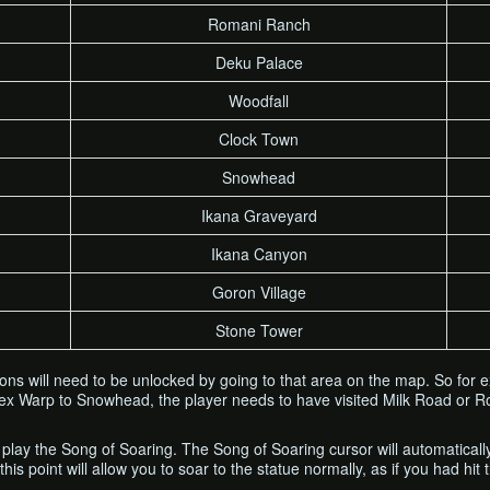
Romani Ranch
Deku Palace
Woodfall
Clock Town
Snowhead
Ikana Graveyard
Ikana Canyon
Goron Village
Stone Tower
ions will need to be unlocked by going to that area on the map. So for
ex Warp to Snowhead, the player needs to have visited Milk Road or Rom
 play the Song of Soaring. The Song of Soaring cursor will automatical
his point will allow you to soar to the statue normally, as if you had hit 