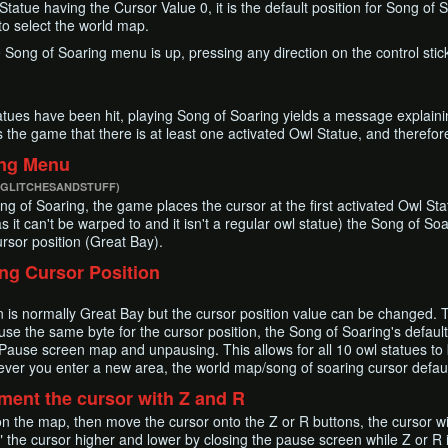
tatue having the Cursor Value 0, it is the default position for Song of 
 to select the world map.
he Song of Soaring menu is up, pressing any direction on the control stic
tues have been hit, playing Song of Soaring yields a message explainin
ls the game that there is at least one activated Owl Statue, and therefo
ing Menu
 GLITCHESANDSTUFF)
g of Soaring, the game places the cursor at the first activated Owl Sta
s it can't be warped to and it isn't a regular owl statue) the Song of S
ursor position (Great Bay).
ng Cursor Position
on is normally Great Bay but the cursor position value can be changed.
 the same byte for the cursor position, the Song of Soaring's defaul
 Pause screen map and unpausing. This allows for all 10 owl statues to
ver you enter a new area, the world map/song of soaring cursor defaul
ment the cursor with Z and R
 on the map, then move the cursor onto the Z or R buttons, the cursor wi
e" the cursor higher and lower by closing the pause screen while Z or R