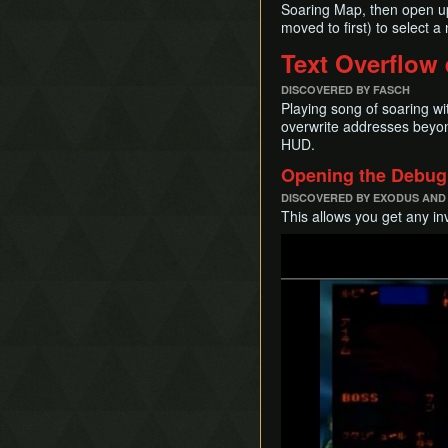
Soaring Map, then open up
moved to first) to select a
Text Overflow 
DISCOVERED BY FASCH
Playing song of soaring wi
overwrite addresses beyond
HUD.
Opening the Debug 
DISCOVERED BY EXODUS AND
This allows you get any in
Play