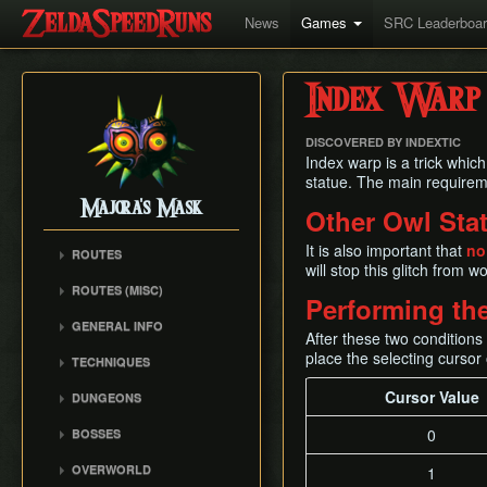
News
Games
SRC Leaderboa
Index Warp
DISCOVERED BY INDEXTIC
Index warp is a trick which
statue. The main requireme
Majora's Mask
Other Owl Sta
It is also important that
no
ROUTES
will stop this glitch from w
Any% Unrestricted
ROUTES (MISC)
Performing the
Any% NMG
Any% NMG (no ISG)
GENERAL INFO
Any% Glitchless
After these two condition
100% NSR
Movement Mechanics
place the selecting cursor
100% RMG
TECHNIQUES
Common Terms and
100% NMG
Action Swap
Cursor Value
Abbreviations
DUNGEONS
100% Glitchless
Bottle Duplication
Weapon Damage /
Woodfall Temple
0
BOSSES
All Masks NMG
Bow Extension
Enemy Health
Snowhead Temple
Odolwa
All Masks Glitchless
Collection Delay
Hidden Owl Statue
OVERWORLD
1
Great Bay Temple
Dinofols