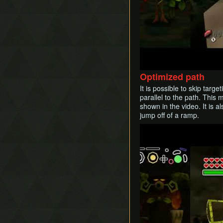
Optimized path
It is possible to skip targ
parallel to the path. This 
shown in the video. It is 
jump off of a ramp.
Play