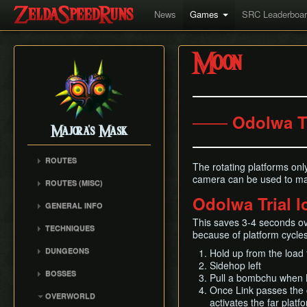
News
Games
SRC Leaderboa
Moon
─── Odolwa T
Majora's Mask
ROUTES
The rotating platforms on
Any% Unrestricted
camera can be used to man
ROUTES (MISC)
Any% NMG
Odolwa Trial 
Any% NMG (no ISG)
GENERAL INFO
Any% Glitchless
100% NSR
Movement Mechanics
This saves 3-4 seconds ov
100% RMG
TECHNIQUES
because of platform cycles
Common Terms and
100% NMG
Action Swap
Abbreviations
DUNGEONS
Hold up from the load 
100% Glitchless
Bottle Duplication
Sidehop left
Weapon Damage /
Woodfall Temple
BOSSES
All Masks NMG
Bow Extension
Pull a bombchu when L
Enemy Health
Snowhead Temple
Odolwa
Once Link passes the c
All Masks Glitchless
Collection Delay
Hidden Owl Statue
OVERWORLD
Great Bay Temple
activates the far platf
Dinofols