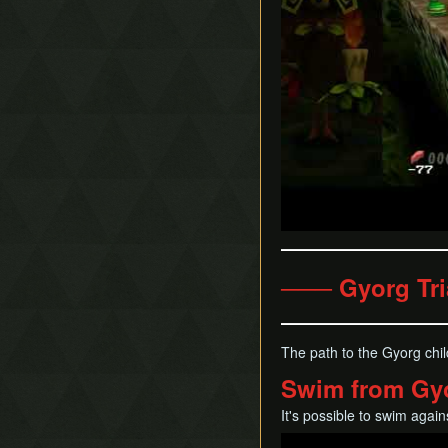
─── Gyorg Tri
The path to the Gyorg chi
Swim from Gyor
It's possible to swim again
Play