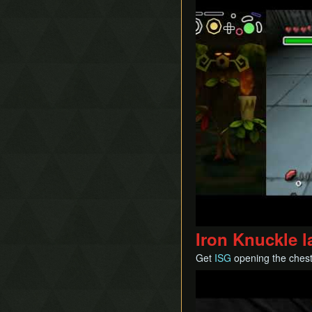
Iron Knuckle l
Get
ISG
opening the ches
Play