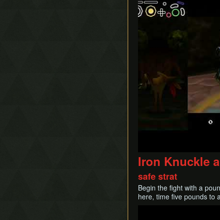
Iron Knuckle 
safe strat
Begin the fight with a pou
here, time five pounds to a
Play