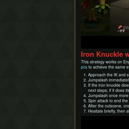
Iron Knuckle 
This strategy works on En
pcs
to achieve the same ef
Approach the IK and st
Jumpslash immediate
If the iron knuckle doe
next steps; if it does 
Jumpslash once more 
Spin attack to end th
After the cutscene, cr
Hesitate briefly, then 
Play