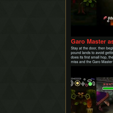
Garo Master a
Stay at the door, then beg
pound lands to avoid getti
does its first small hop, t
miss and the Garo Master 
Play