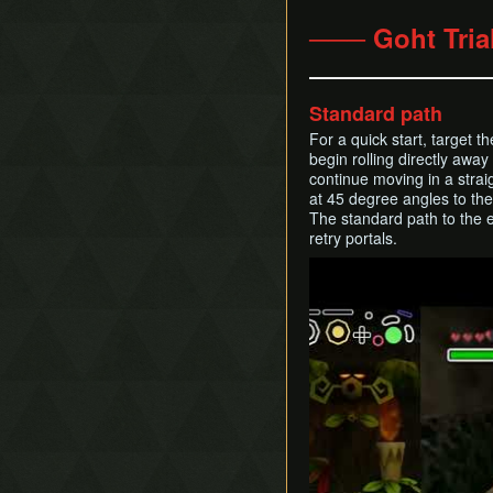
─── Goht Tria
Standard path
For a quick start, target t
begin rolling directly awa
continue moving in a straig
at 45 degree angles to the 
The standard path to the en
retry portals.
Play