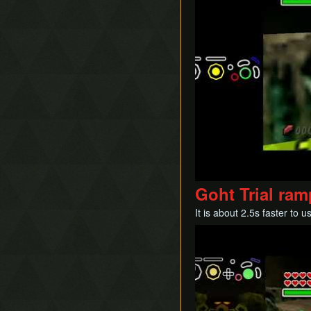
Goht Trial ra
It is about 2.5s faster to
Play