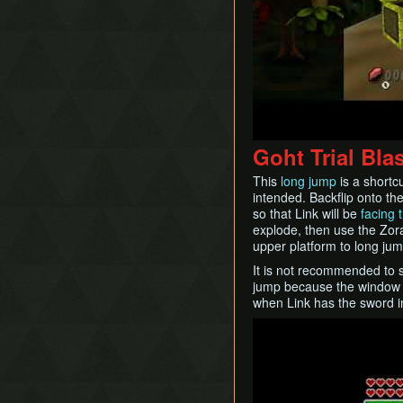
Goht Trial Bla
This
long jump
is a shortc
intended. Backflip onto th
so that Link will be
facing 
explode, then use the Zora
upper platform to long jump
It is not recommended to sl
jump because the window t
when Link has the sword i
Play