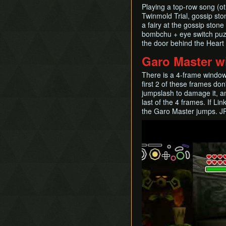
Playing a top-row song (oth
Twinmold Trial, gossip sto
a fairy at the gossip ston
bombchu + eye switch puzzl
the door behind the Heart
Garo Master w
There is a 4-frame windo
first 2 of these frames do
jumpslash to damage it, 
last of the 4 frames. If L
the Garo Master jumps. J
Play