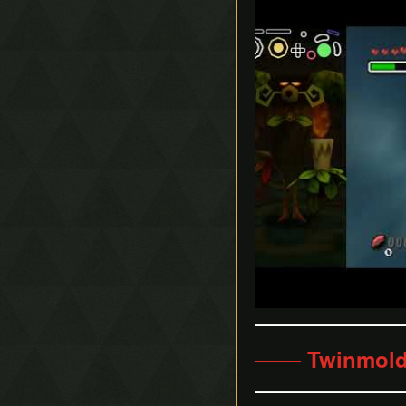
─── Twinmold