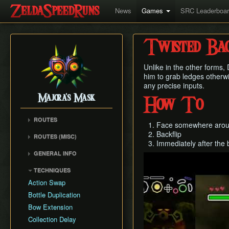
News
Games
SRC Leaderboa
Twisted Bac
Unlike in the other forms,
him to grab ledges otherw
any precise inputs.
Majora's Mask
How To
ROUTES
Face somewhere aroun
Any% Unrestricted
Backflip
ROUTES (MISC)
Immediately after the b
Any% NMG
Any% NMG (no ISG)
GENERAL INFO
Any% Glitchless
Play
100% NSR
Movement Mechanics
100% RMG
TECHNIQUES
Common Terms and
100% NMG
Action Swap
Abbreviations
100% Glitchless
Bottle Duplication
Weapon Damage /
All Masks NMG
Bow Extension
Enemy Health
All Masks Glitchless
Collection Delay
Hidden Owl Statue