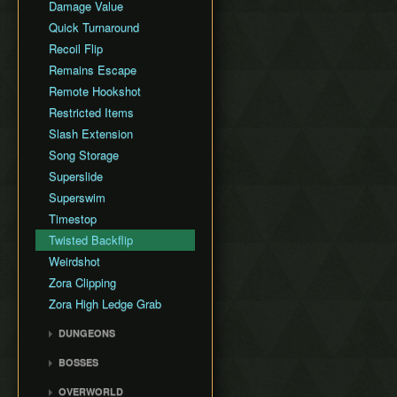
Damage Value
Quick Turnaround
Recoil Flip
Remains Escape
Remote Hookshot
Restricted Items
Slash Extension
Song Storage
Superslide
Superswim
Timestop
Twisted Backflip
Weirdshot
Zora Clipping
Zora High Ledge Grab
DUNGEONS
Woodfall Temple
BOSSES
Snowhead Temple
Odolwa
OVERWORLD
Great Bay Temple