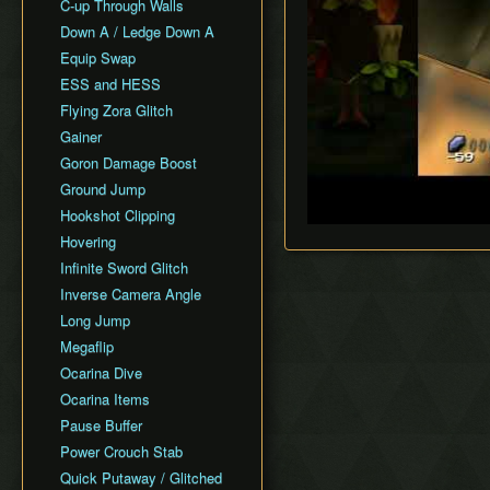
All Fairy Rewards NMG
C-up Through Walls
Keaton Quiz
All Dungeons Restricted
Down A / Ledge Down A
General Tips
Equip Swap
Practice Tools
ESS and HESS
Misc. Resources and
Tutorials
Flying Zora Glitch
Item Drops
Gainer
Goron Damage Boost
Ground Jump
Hookshot Clipping
Hovering
Infinite Sword Glitch
Inverse Camera Angle
Long Jump
Megaflip
Ocarina Dive
Ocarina Items
Pause Buffer
Power Crouch Stab
Quick Putaway / Glitched