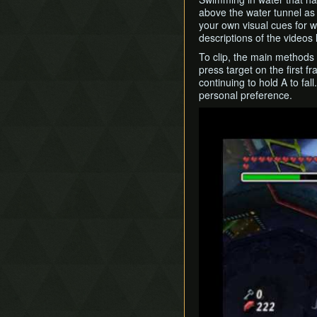
above the water tunnel as 
your own visual cues for w
descriptions of the videos 
To clip, the main methods a
press target on the first f
continuing to hold A to fal
personal preference.
Play