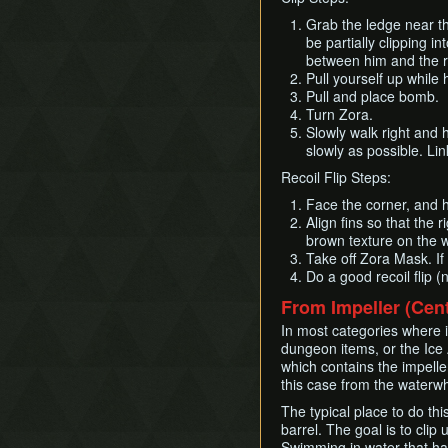
Grab the ledge near th
be partially clipping 
between him and the ra
Pull yourself up while 
Pull and place bomb.
Turn Zora.
Slowly walk right and 
slowly as possible. Link
Recoil Flip Steps:
Face the corner, and h
Align fins so that the r
brown texture on the w
Take off Zora Mask. If
Do a good recoil flip (
From Impeller (Cen
In most categories where it 
dungeon items, or the Ice A
which contains the impeller
this case from the waterwhe
The typical place to do thi
barrel. The goal is to cli
Swimming in water that has