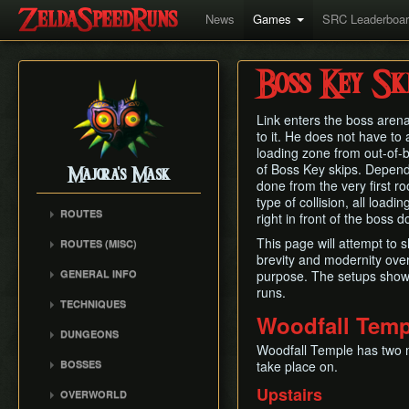
News
Games
SRC Leaderboa
Boss Key Sk
Link enters the boss aren
to it. He does not have to
loading zone from out-of-b
of Boss Key skips. Depend
Majora's Mask
done from the very first ro
type of collision, all load
ROUTES
right in front of the boss d
Any% Unrestricted
This page will attempt to
ROUTES (MISC)
Any% NMG
brevity and modernity over
Any% NMG (no ISG)
GENERAL INFO
purpose. The setups shown
Any% Glitchless
100% NSR
runs.
Movement Mechanics
100% RMG
TECHNIQUES
Common Terms and
Woodfall Temp
100% NMG
Action Swap
Abbreviations
DUNGEONS
100% Glitchless
Bottle Duplication
Woodfall Temple has two m
Weapon Damage /
Woodfall Temple
BOSSES
take place on.
All Masks NMG
Bow Extension
Enemy Health
Snowhead Temple
Odolwa
All Masks Glitchless
Collection Delay
Upstairs
Hidden Owl Statue
OVERWORLD
Great Bay Temple
Dinofols