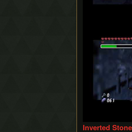
Play
Inverted Ston