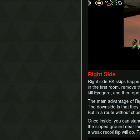
Right Side
Right side BK skips happen
in the first room, remove t
kill Eyegore, and then ope
The main advantage of Righ
The downside is that they 
But in a route without chus
Once inside, you can stand
the sloped ground near th
a weak recoil flip will do.