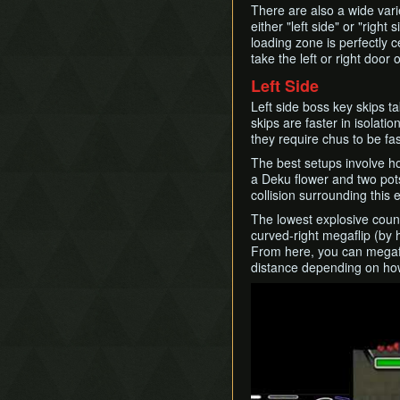
There are also a wide vari
either "left side" or "right
loading zone is perfectly 
take the left or right door 
Left Side
Left side boss key skips ta
skips are faster in isolat
they require chus to be fas
The best setups involve ho
a Deku flower and two pots
collision surrounding this 
The lowest explosive count
curved-right megaflip (by 
From here, you can megafli
distance depending on how
Play