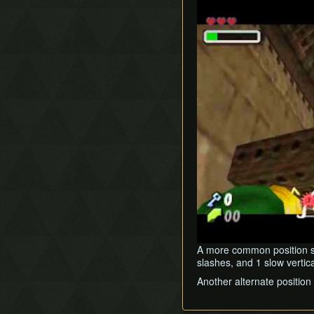
Play
A more common position set
slashes, and 1 slow vertical
Another alternate position 