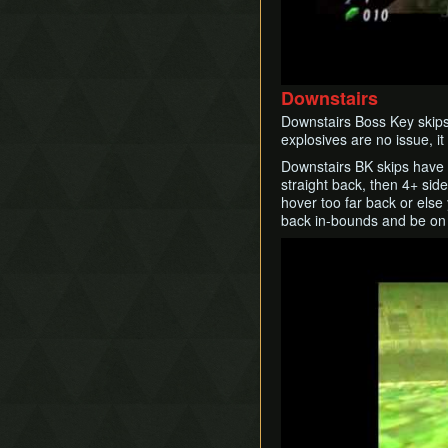
Damage Value
Quick Turnaround
Recoil Flip
Remains Escape
Downstairs
Remote Hookshot
Downstairs Boss Key skips 
Restricted Items
explosives are no issue, it
Slash Extension
Downstairs BK skips have 
Song Storage
straight back, then 4+ sid
Superslide
hover too far back or else 
back in-bounds and be on 
Superswim
Timestop
Play
Twisted Backflip
Weirdshot
Zora Clipping
Zora High Ledge Grab