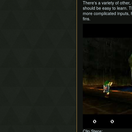
There's a variety of other
should be easy to learn. T
more complicated inputs, h
fins.
Play
Clip Steps: