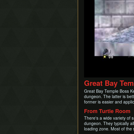
Great Bay Tem
Great Bay Temple Boss Key s
dungeon. The latter is bett
former is easier and appli
From Turtle Room
There's a wide variety of 
dungeon. They typically all
loading zone. Most of the s