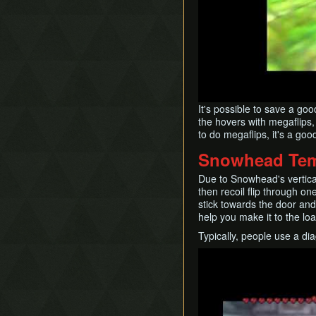
It's possible to save a go
the hovers with megaflips,
to do megaflips, it's a goo
Snowhead Te
Due to Snowhead's vertical
then recoil flip through o
stick towards the door and
help you make it to the loa
Typically, people use a dia
Play