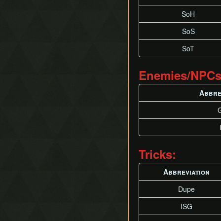
Superslide
SoH
Superswim
SoS
Timestop
Twisted Backflip
SoT
Weirdshot
Zora Clipping
Enemies/NPCs
Zora High Ledge Grab
Abbre
Tricks:
Abbreviation
Dupe
ISG