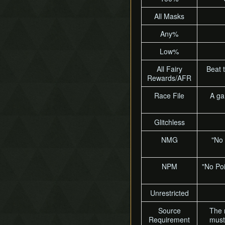
All Masks
Any%
Low%
All Fairy
Beat 
Rewards/AFR
Race File
A ga
Glitchless
NMG
"No 
NPM
"No Poi
Unrestricted
Source
The 
Requirement
must