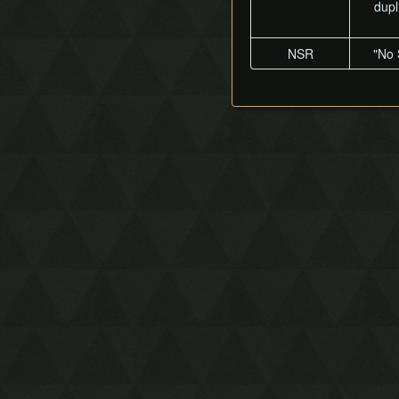
dupl
NSR
"No 