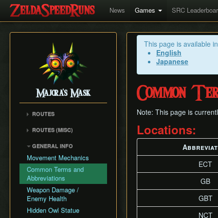
News
Games
SRC Leaderboa
This page is available i
English
Japanese
Common Term
Majora's Mask
Note: This page is current
ROUTES
Any% Unrestricted
Locations:
ROUTES (MISC)
Any% NMG
Any% NMG (no ISG)
GENERAL INFO
Abbreviat
Any% Glitchless
100% NSR
Movement Mechanics
100% RMG
ECT
Common Terms and
100% NMG
Abbreviations
GB
100% Glitchless
Weapon Damage /
All Masks NMG
GBT
Enemy Health
All Masks Glitchless
Hidden Owl Statue
NCT