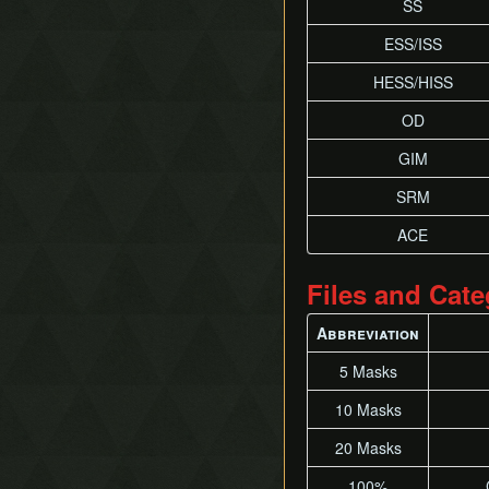
SS
ESS/ISS
HESS/HISS
OD
GIM
SRM
ACE
Files and Cate
Abbreviation
5 Masks
10 Masks
20 Masks
100%