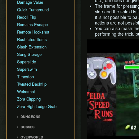
etc.) but does not give
Damage Value
The frame for pressing 
Quick Turnaround
side and the shield is f
Recoil Flip
it is not possible to 
actions are not possibl
Remains Escape
You can also mash the 
Remote Hookshot
performing the trick, 
Restricted Items
Play
Slash Extension
Song Storage
Superslide
Superswim
Timestop
Twisted Backflip
Weirdshot
Zora Clipping
Zora High Ledge Grab
DUNGEONS
Woodfall Temple
BOSSES
Snowhead Temple
Odolwa
OVERWORLD
Great Bay Temple