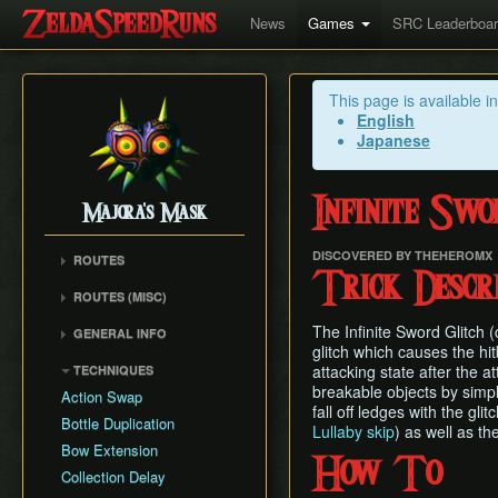
News
Games
SRC Leaderboa
This page is available i
English
Japanese
Infinite Swo
Majora's Mask
DISCOVERED BY THEHEROMX
ROUTES
Trick Descri
Any% Unrestricted
ROUTES (MISC)
Any% NMG
Any% NMG (no ISG)
The Infinite Sword Glitch 
GENERAL INFO
Any% Glitchless
100% NSR
glitch which causes the hitb
Movement Mechanics
100% RMG
attacking state after the 
TECHNIQUES
Common Terms and
breakable objects by simply
100% NMG
Action Swap
Abbreviations
fall off ledges with the g
100% Glitchless
Bottle Duplication
Lullaby skip
) as well as th
Weapon Damage /
All Masks NMG
Bow Extension
Enemy Health
How To
All Masks Glitchless
Collection Delay
Hidden Owl Statue