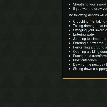
Sheathing your sword o
If you want to draw yo
The following actions will 
Crouching (i.e. taking 
Taking damage that int
Swinging your sword o
Entering water
Jumping to climb onto
Entering a new area (
Performing a
ground 
Opening a sliding door
Putting on a transfor
Most cutscenes
Dawn of the next day t
Sliding down a slipper