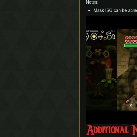
Notes:
Mask ISG can be achie
Play
Additional 