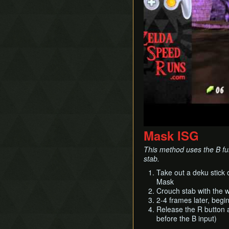
Mask ISG
This method uses the B fu
stab.
Take out a deku stick
Mask
Crouch stab with the
2-4 frames later, begi
Release the R button a
before the B input)