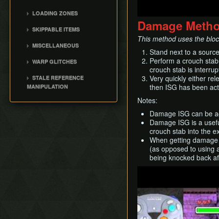
Dinofols
Lost Woods/Beneath the
Stone Tower Temple
LOADING ZONES
Gekko (WFT)
Clock Tower
Damage Meth
Inverted Stone Tower
Alternate Exit
Goht
Clock Town
SKIPPABLE ITEMS
Temple
Boss Key Skips
This method uses the blocki
Wizrobe
Termina Field
Goron Lullaby & Mask
MISCELLANEOUS
Event-Based Door Skips
Gyorg
Stand next to a sourc
Milk Road
Elegy of Emptiness
Bottle Adventure
LZ Technical Details
Perform a crouch stab
WARP GLITCHES
Wart
Swamp
Ice Arrows
Skip the Giants
crouch stab is interrup
Index Warp
Gekko (GBT)
Mountain
Magic Beans
Cutscenes
Very quickly either rel
STALE REFERENCE
Cutscene Wrong Warp
Twinmold
then ISG has been act
MANIPULATION
Ocean
0th Day
Epona Wrong Warp
Garo Master
SRM Primer
Pirates' Fortress
Notes:
Weird B
0th Day Warp
Gomess
Owl Statue SRM
Ikana
Get Item Manipulation
Damage ISG can be ach
Owl Wrong Warp
Majora
Deku Guard SRM
Damage ISG is a useful
Fairy Fountains and
B Button Item Glitches
crouch stab into the e
Grottos
Mayor's Warps
Chest SRM
Day Reset
When getting damage IS
Moon
Entrance Table
Exit List Index SRM
Day Skip
(as opposed to using a
Grotto Overlay SRM
being knocked back af
Debug Menu
SRM Setups
Play
Text Transfer Glitch