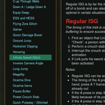
All Fairy Rewards NMG
C-up Through Walls
Keaton Quiz
Regular ISG is by far the
All Dungeons Restricted
Down A / Ledge Down A
General Tips
off of a bomb and can als
Equip Swap
optimal in certain situat
Practice Tools
ESS and HESS
Misc. Resources and
Regular ISG
Tutorials
Flying Zora Glitch
The timing of this trick is
Item Drops
Gainer
buffering to ensure succes
Goron Damage Boost
Find an object that Lin
Ground Jump
"Check", a person with
Hookshot Clipping
Perform a crouch stab
Interrupt the crouch st
Hovering
animation
Infinite Sword Glitch
If Link puts his sword
Inverse Camera Angle
been activated
Long Jump
Notes:
Megaflip
Regular ISG can be ac
Ocarina Dive
The timing of the A pr
hand; press A 7 frames 
Ocarina Items
already out
Pause Buffer
If the A press in step 
Power Crouch Stab
likely because of its po
If the A press in step 
Quick Putaway / Glitched