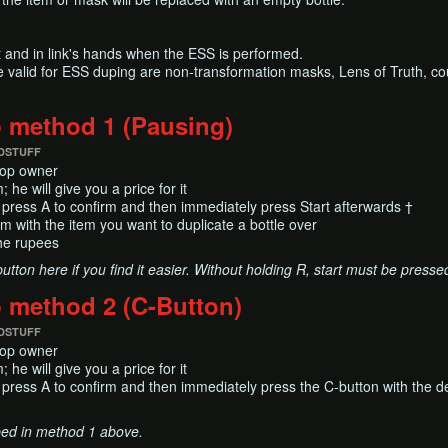
 and in link's hands when the ESS is performed.
e valid for ESS duping are non-transformation masks, Lens of Truth, co
p method 1 (Pausing)
DSTUFF
shop owner
 he will give you a price for it
 press A to confirm and then immediately press Start afterwards †
em with the item you want to duplicate a bottle over
he rupees
tton here if you find it easier. Without holding R, start must be pressed 
p method 2 (C-Button)
DSTUFF
shop owner
 he will give you a price for it
 press A to confirm and then immediately press the C-button with the d
bed in method 1 above.