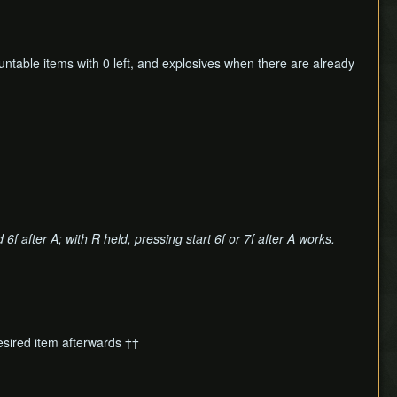
untable items with 0 left, and explosives when there are already
6f after A; with R held, pressing start 6f or 7f after A works.
esired item afterwards ††