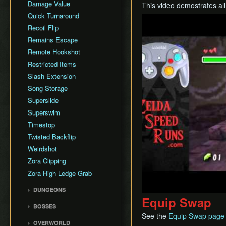
Damage Value
This video demostrates al
Quick Turnaround
Play
Recoil Flip
Remains Escape
Remote Hookshot
Restricted Items
Slash Extension
Song Storage
Superslide
Superswim
Timestop
Twisted Backflip
Weirdshot
Zora Clipping
Zora High Ledge Grab
DUNGEONS
Equip Swap
Woodfall Temple
BOSSES
Snowhead Temple
See the
Equip Swap page
Odolwa
OVERWORLD
Great Bay Temple