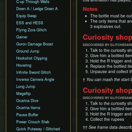
All Fairy Rewards NMG
C-up Through Walls
Keaton Quiz
All Dungeons Restricted
Notes
Down A / Ledge Down A
General Tips
Equip Swap
The bottle must be out
Practice Tools
The only items that ar
ESS and HESS
Misc. Resources and
3 explosives out.
Tutorials
Flying Zora Glitch
Curiosity sho
Item Drops
Gainer
Goron Damage Boost
DISCOVERED BY GLITCHESAN
Talk to the curiosity 
Ground Jump
Give him a bottled item;
Hookshot Clipping
Hold the R trigger and
Hovering
Replace the bottled it
Unpause and collect t
Infinite Sword Glitch
Inverse Camera Angle
†
You can mash the start bu
Long Jump
Curiosity sho
Megaflip
DISCOVERED BY GLITCHESAN
Ocarina Dive
Talk to the curiosity 
Ocarina Items
Give him a bottled item;
Hold the R trigger and
Pause Buffer
Collect the rupees
Power Crouch Stab
††
See frame data descri
Quick Putaway / Glitched