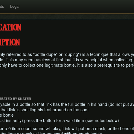
rds
Legal
cation
ption
y referred to as "bottle dupe" or "duping") is a technique that allows y
tle. This may seem useless at first, but it is very helpful when collectin
ly have to collect one legitimate bottle. It is also a prerequisite to pe
REATED BY SKATER
le in a bottle so that link has the full bottle in his hand (do not put aw
 that link is shuffling his feet around on the spot
e bottle
ost instantly) press the button for a valid item (see notes below)
her a 0 item count sound will play, Link will put on a mask, or the Lens of 
 the item or mask will be replaced with an empty bottle.