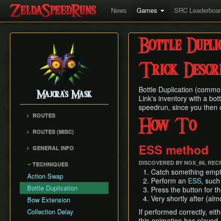
News
Games
SRC Leaderboa
Bottle Dupli
Trick Descri
Bottle Duplication (commonl
Majora's Mask
Link's inventory with a bot
speedrun, since you then on
ROUTES
How To
Any% Unrestricted
ROUTES (MISC)
Any% NMG
Any% NMG (no ISG)
ESS method
GENERAL INFO
Any% Glitchless
100% NSR
Movement Mechanics
100% RMG
DISCOVERED BY NOX_86, REC
TECHNIQUES
Common Terms and
Catch something emptyab
100% NMG
Action Swap
Abbreviations
Perform an
ESS
, such
100% Glitchless
Bottle Duplication
Press the button for th
Weapon Damage /
All Masks NMG
Very shortly after (alm
Bow Extension
Enemy Health
All Masks Glitchless
Collection Delay
If performed correctly, eit
Hidden Owl Statue
this animation has played,