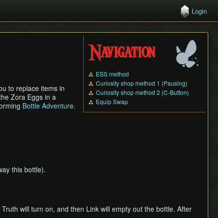
Login
Navigation
ESS method
Curiosity shop method 1 (Pausing)
ou to replace items in
Curiosity shop method 2 (C-Button)
g the Zora Eggs in a
Equip Swap
rforming
Bottle Adventure
.
ay this bottle).
Truth will turn on, and then Link will empty out the bottle. After