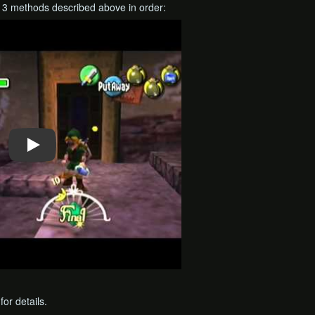
l 3 methods described above in order:
for details.