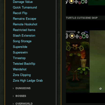
Damage Value
Quick Turnaround
Recoil Flip
TURTLE CUTSCENE SKIP
Remains Escape
Play
Remote Hookshot
Restricted Items
Slash Extension
Song Storage
Superslide
Superswim
Timestop
Twisted Backflip
Weirdshot
Zora Clipping
Zora High Ledge Grab
DUNGEONS
Woodfall Temple
BOSSES
Snowhead Temple
Odolwa
OVERWORLD
Great Bay Temple