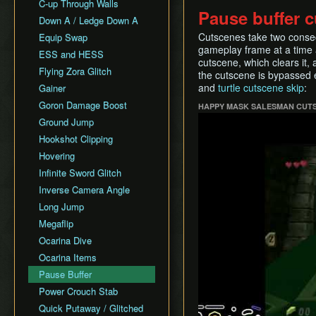
All Fairy Rewards NMG
C-up Through Walls
Keaton Quiz
Pause buffer c
All Dungeons Restricted
Down A / Ledge Down A
General Tips
Cutscenes take two consec
Equip Swap
Practice Tools
gameplay frame at a time a
ESS and HESS
Misc. Resources and
cutscene, which clears it,
Tutorials
Flying Zora Glitch
the cutscene is bypassed
Item Drops
and
turtle cutscene skip
:
Gainer
Goron Damage Boost
HAPPY MASK SALESMAN CUTS
Play
Ground Jump
Hookshot Clipping
Hovering
Infinite Sword Glitch
Inverse Camera Angle
Long Jump
Megaflip
Ocarina Dive
Ocarina Items
Pause Buffer
Power Crouch Stab
Quick Putaway / Glitched