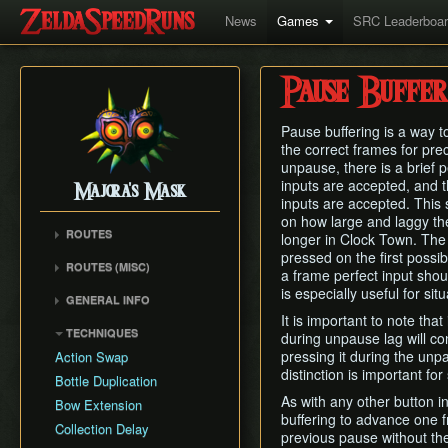
News
Games
SRC Leaderboa
Pause Buffer
Pause buffering is a way t
the correct frames for preci
unpause, there is a brief 
inputs are accepted, and t
Majora's Mask
inputs are accepted. This 
on how large and laggy the 
ROUTES
longer in Clock Town. The
pressed on the first poss
Any% Unrestricted
ROUTES (MISC)
a frame perfect input shou
Any% NMG
Any% NMG (no ISG)
is especially useful for si
GENERAL INFO
Any% Glitchless
100% NSR
It is important to note tha
Movement Mechanics
100% RMG
TECHNIQUES
during unpause lag will co
Common Terms and
100% NMG
pressing it during the unp
Action Swap
Abbreviations
distinction is important fo
100% Glitchless
Bottle Duplication
Weapon Damage /
As with any other button i
All Masks NMG
Bow Extension
Enemy Health
buffering to advance one f
All Masks Glitchless
Collection Delay
Hidden Owl Statue
previous pause without th