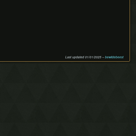
Last updated 01/01/2025 –
bewildebeest