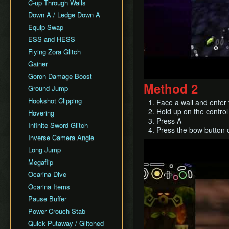
All Fairy Rewards NMG
C-up Through Walls
Keaton Quiz
All Dungeons Restricted
Down A / Ledge Down A
General Tips
Equip Swap
Practice Tools
ESS and HESS
Misc. Resources and
Tutorials
Flying Zora Glitch
Item Drops
Gainer
Goron Damage Boost
Method 2
Ground Jump
Hookshot Clipping
Face a wall and enter 
Hold up on the control 
Hovering
Press A
Infinite Sword Glitch
Press the bow button 
Inverse Camera Angle
Play
Long Jump
Megaflip
Ocarina Dive
Ocarina Items
Pause Buffer
Power Crouch Stab
Quick Putaway / Glitched