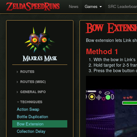
News
Games
SRC Leaderboa
Bow Extensi
Bow extension lets Link s
Method 1
Majora's Mask
With the bow in Link's
Hold target for 2-5 fr
Press the bow button o
ROUTES
Play
Any% Unrestricted
ROUTES (MISC)
Any% NMG
Any% NMG (no ISG)
GENERAL INFO
Any% Glitchless
100% NSR
Movement Mechanics
100% RMG
TECHNIQUES
Common Terms and
100% NMG
Action Swap
Abbreviations
100% Glitchless
Bottle Duplication
Weapon Damage /
All Masks NMG
Bow Extension
Enemy Health
All Masks Glitchless
Collection Delay
Hidden Owl Statue