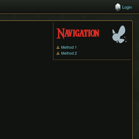
Login
Navigation
Method 1
Method 2