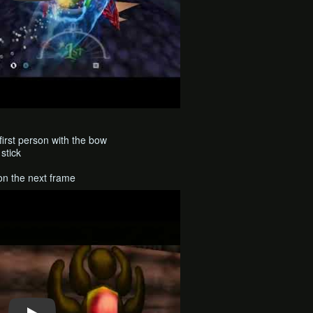
first person with the bow
stick
on the next frame