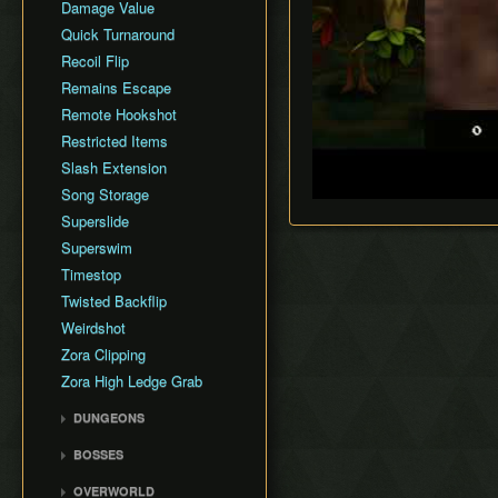
Damage Value
Quick Turnaround
Recoil Flip
Remains Escape
Remote Hookshot
Restricted Items
Slash Extension
Song Storage
Superslide
Superswim
Timestop
Twisted Backflip
Weirdshot
Zora Clipping
Zora High Ledge Grab
DUNGEONS
Woodfall Temple
BOSSES
Snowhead Temple
Odolwa
OVERWORLD
Great Bay Temple