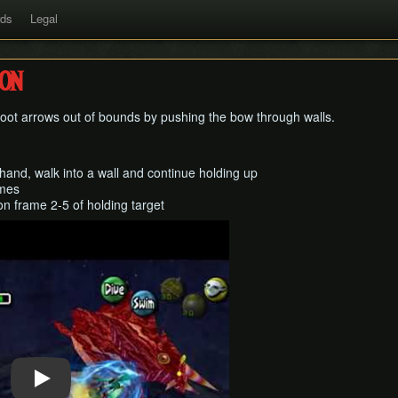
rds
Legal
on
hoot arrows out of bounds by pushing the bow through walls.
 hand, walk into a wall and continue holding up
ames
n frame 2-5 of holding target