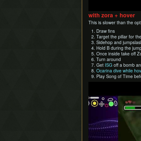
with zora + hover
This is slower than the op
Draw fins
Target the pillar for t
Sidehop and jumpslas
Hold B during the jump
Once inside take off 
Turn around
Get
ISG
off a bomb an
Ocarina dive while ho
Play Song of Time bef
Play