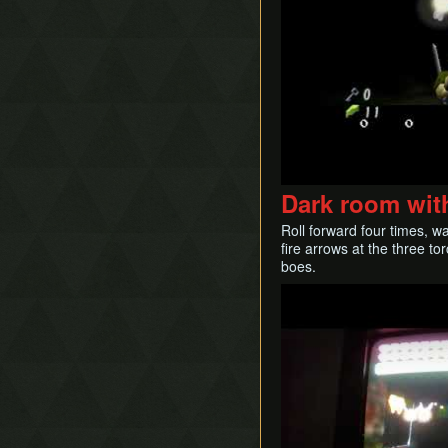
Dark room with
Roll forward four times, w
fire arrows at the three to
boes.
Play