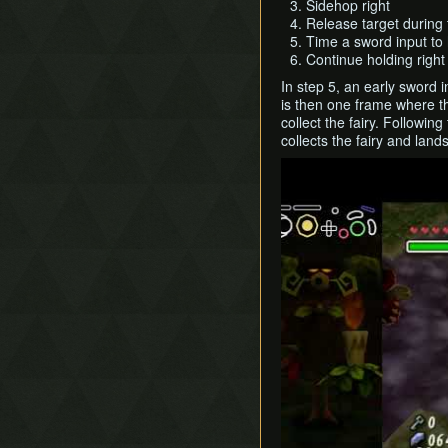
Sidehop right
Release target during 
Time a sword input to 
Continue holding right
In step 5, an early sword 
is then one frame where th
collect the fairy. Followi
collects the fairy and land
Play