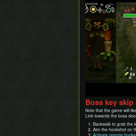
Boss key skip
Note that the game will like
Link towards the boss doo
Backwalk to grab the l
Aim the hookshot on the
Activate remote hooks