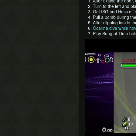
After exiting the door
Turn to the left and p
Get ISG and Hess off of
Pull a bomb during th
After clipping inside th
Ocarina dive while ho
Play Song of Time bef
Play