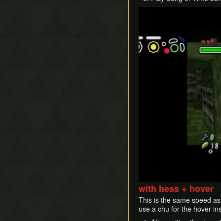
Play
with hess + hover
This is the same speed as 
use a chu for the hover in