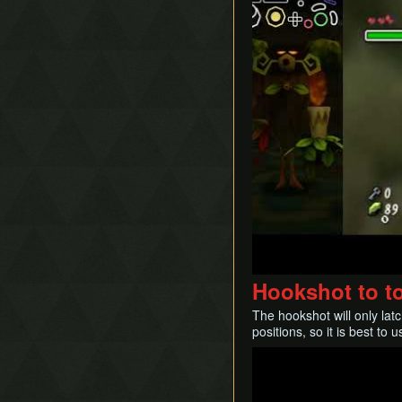
Hookshot to t
The hookshot will only lat
positions, so it is best to
Play