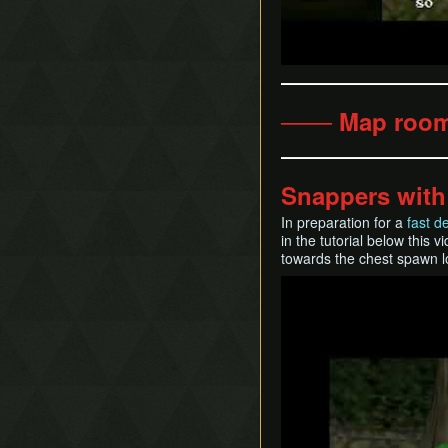
─── Map roo
Snappers with
In preparation for a
fast d
in the tutorial below this 
towards the chest spawn l
Play