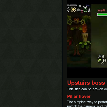
Upstairs boss 
This skip can be broken d
Pillar hover
The simplest way to perfo
unlock the camera, and tra