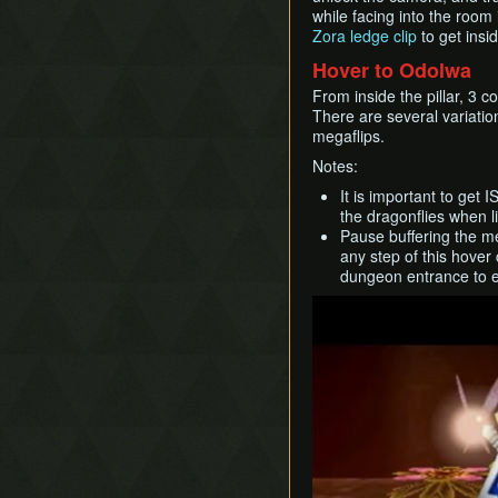
while facing into the room i
Zora ledge clip
to get insid
Hover to Odolwa
From inside the pillar, 3 
There are several variati
megaflips.
Notes:
It is important to get I
the dragonflies when l
Pause buffering the m
any step of this hover
dungeon entrance to ei
Play