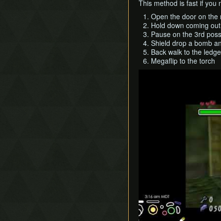
This method is fast if yo
Open the door on the r
Hold down coming out o
Pause on the 3rd poss
Shield drop a bomb a
Back walk to the ledge
Megaflip to the torch
Play