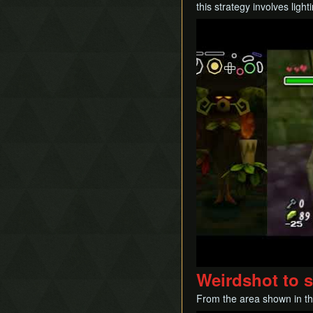
this strategy involves lig
Play
Weirdshot to 
From the area shown in th