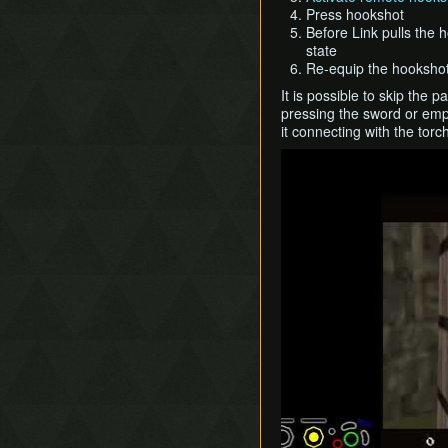
Press hookshot
Before Link pulls the 
state
Re-equip the hookshot
It is possible to skip the
pressing the sword or empt
it connecting with the torc
Play