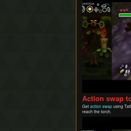
Action swap to
Get
action swap
using Tatl
reach the torch.
Play