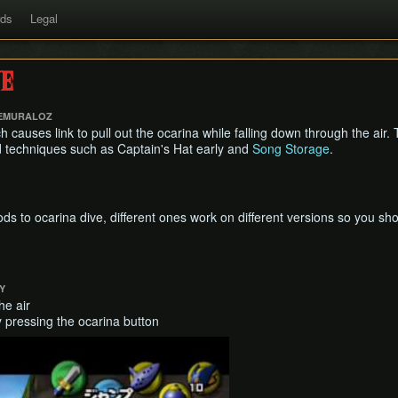
rds
Legal
e
 EMURALOZ
ch causes link to pull out the ocarina while falling down through the air. 
nd techniques such as Captain's Hat early and
Song Storage
.
s to ocarina dive, different ones work on different versions so you sho
Y
he air
y pressing the ocarina button