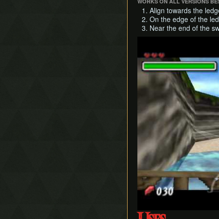
WORKS ON ALL VERSIONS BES
Align towards the ledg
On the edge of the led
Near the end of the sw
Play