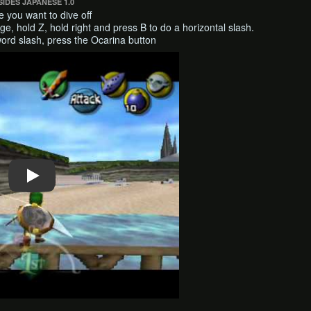
IDES JAPANESE 1.0
e you want to dive off
ge, hold Z, hold right and press B to do a horizontal slash.
ord slash, press the Ocarina button