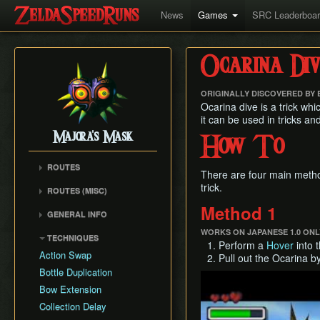
News
Games
SRC Leaderboa
Ocarina Div
ORIGINALLY DISCOVERED BY
Ocarina dive is a trick whi
it can be used in tricks a
Majora's Mask
How To
ROUTES
There are four main method
Any% Unrestricted
trick.
ROUTES (MISC)
Any% NMG
Any% NMG (no ISG)
Method 1
GENERAL INFO
Any% Glitchless
100% NSR
Movement Mechanics
WORKS ON JAPANESE 1.0 ONL
100% RMG
TECHNIQUES
Perform a
Hover
into t
Common Terms and
100% NMG
Action Swap
Pull out the Ocarina b
Abbreviations
100% Glitchless
Bottle Duplication
Play
Weapon Damage /
All Masks NMG
Bow Extension
Enemy Health
All Masks Glitchless
Collection Delay
Hidden Owl Statue