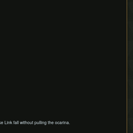
e Link fall without pulling the ocarina.