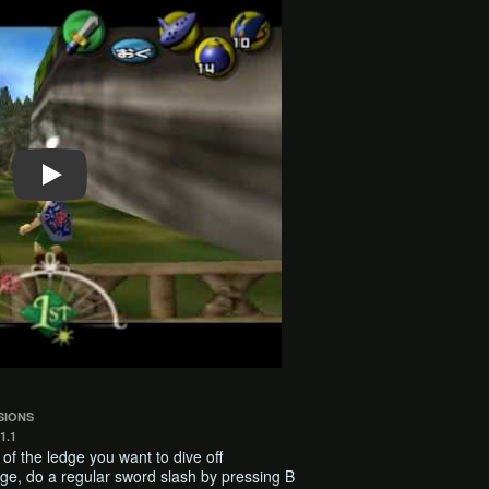
SIONS
1.1
ft of the ledge you want to dive off
ge, do a regular sword slash by pressing B