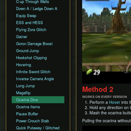
All Fairy Rewards NMG
C-up Through Walls
Keaton Quiz
All Dungeons Restricted
Down A / Ledge Down A
General Tips
Equip Swap
Practice Tools
ESS and HESS
Misc. Resources and
Tutorials
Flying Zora Glitch
Item Drops
Gainer
Goron Damage Boost
Ground Jump
Hookshot Clipping
Hovering
Infinite Sword Glitch
Inverse Camera Angle
Long Jump
Method 2
Megaflip
WORKS ON EVERY VERSION
Ocarina Dive
Perform a
Hover
into t
Ocarina Items
Hold any direction on 
Mash the ocarina butt
Pause Buffer
Pulling the ocarina without 
Power Crouch Stab
Quick Putaway / Glitched
Play