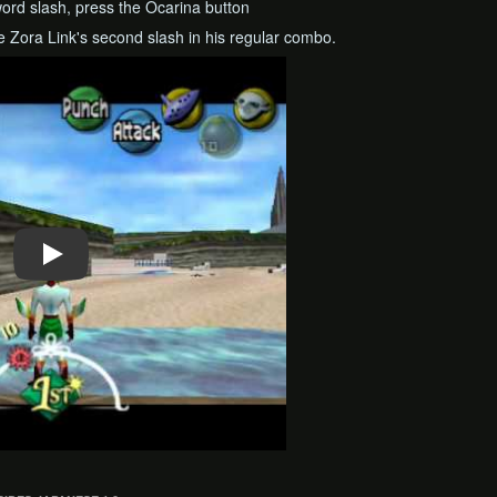
ord slash, press the Ocarina button
se Zora Link's second slash in his regular combo.