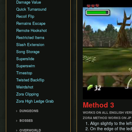
Damage Value
Quick Turnaround
Recoil Flip
Remains Escape
Remote Hookshot
Restricted Items
Slash Extension
Song Storage
Superslide
Superswim
Timestop
Twisted Backflip
Weirdshot
Zora Clipping
Zora High Ledge Grab
Method 3
DUNGEONS
WORKS ON ALL ENGLISH VER
Woodfall Temple
ZORA METHOD WORKS ON JP 
BOSSES
Align slightly to the le
Snowhead Temple
Odolwa
On the edge of the led
OVERWORLD
Great Bay Temple