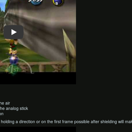
he air
the analog stick
on
holding a direction or on the first frame possible after shielding will mak