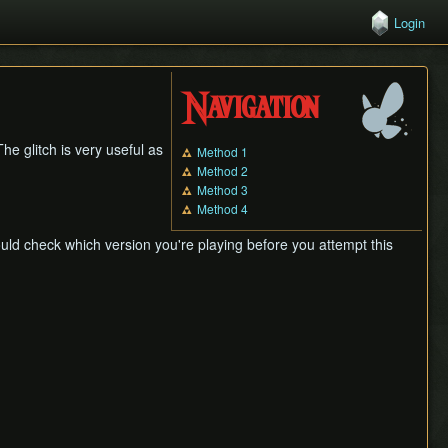
Login
Navigation
The glitch is very useful as
Method 1
Method 2
Method 3
Method 4
uld check which version you're playing before you attempt this