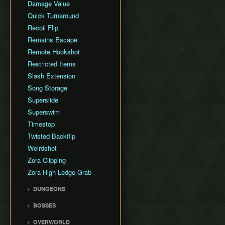
Damage Value
Quick Turnaround
Recoil Flip
Remains Escape
Remote Hookshot
Restricted Items
Slash Extension
Song Storage
Superslide
Superswim
Timestop
Twisted Backflip
Weirdshot
Zora Clipping
Zora High Ledge Grab
DUNGEONS
Woodfall Temple
BOSSES
Snowhead Temple
Odolwa
OVERWORLD
Great Bay Temple