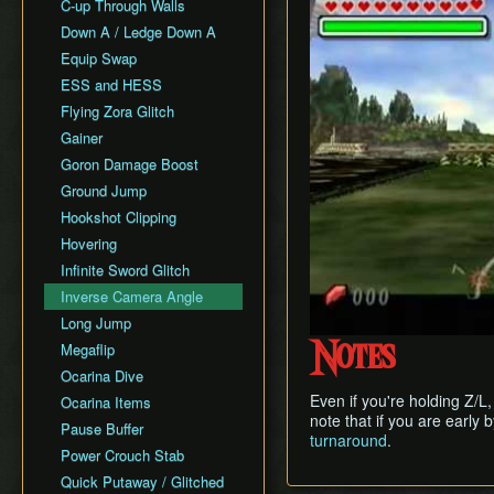
All Fairy Rewards NMG
C-up Through Walls
Keaton Quiz
All Dungeons Restricted
Down A / Ledge Down A
General Tips
Equip Swap
Practice Tools
ESS and HESS
Misc. Resources and
Tutorials
Flying Zora Glitch
Item Drops
Gainer
Goron Damage Boost
Ground Jump
Hookshot Clipping
Hovering
Infinite Sword Glitch
Inverse Camera Angle
Long Jump
Megaflip
Notes
Ocarina Dive
Even if you're holding Z/L,
Ocarina Items
note that if you are early 
Pause Buffer
turnaround
.
Power Crouch Stab
Quick Putaway / Glitched