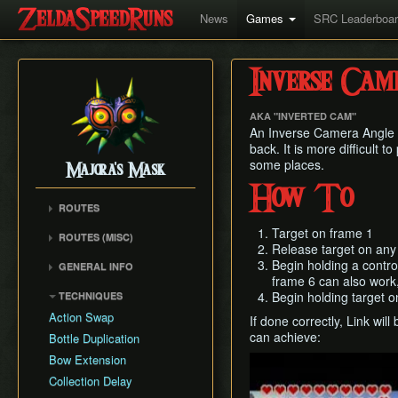
News
Games
SRC Leaderboa
Inverse Cam
AKA "INVERTED CAM"
An Inverse Camera Angle i
back. It is more difficult t
some places.
Majora's Mask
How To
ROUTES
Any% Unrestricted
Target on frame 1
ROUTES (MISC)
Release target on any 
Any% NMG
Any% NMG (no ISG)
Begin holding a control
GENERAL INFO
Any% Glitchless
100% NSR
frame 6 can also work,
Movement Mechanics
100% RMG
Begin holding target o
TECHNIQUES
Common Terms and
100% NMG
Action Swap
If done correctly, Link wil
Abbreviations
100% Glitchless
can achieve:
Bottle Duplication
Weapon Damage /
All Masks NMG
Bow Extension
Play
Enemy Health
All Masks Glitchless
Collection Delay
Hidden Owl Statue