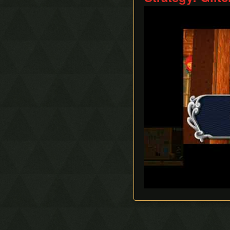
Ice Rod Clipping
Play
Lemon Boost
Portal Clipping
QE-Canceling
Recoil Jump
Respawn Abuse
Sandcastling
Sand Hopping
Success Skipping
Tornado Rod Lifting