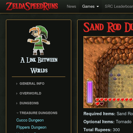
News
Games
SRC Leaderboa
Sand Rod Du
A Link Between
Worlds
GENERAL INFO
Collectibles Map
OVERWORLD
Energy
Big Bomb Flower
DUNGEONS
Item Attack Power
Dark Maze
Eastern Palace
Item Rental Early
TREASURE DUNGEONS
Required Items:
Sand Ro
Death Mountain Climb
House of Gales
Monster Data
Cucco Dungeon
Optional Items:
Tornado
Desert of Mystery
Tower of Hera
Ravio's Item Shop
Flippers Dungeon
Fish Skip
Total Rupees:
300
Hyrule Castle