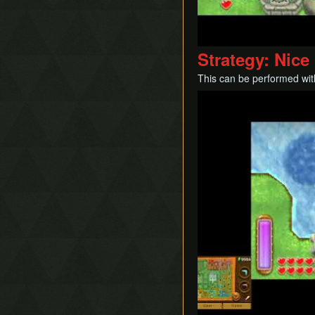
Ice Rod Clipping
Lemon Boost
Portal Clipping
Strategy: Nic
QE-Canceling
This can be performed with
Recoil Jump
Play
Respawn Abuse
Sandcastling
Sand Hopping
Success Skipping
Tornado Rod Lifting