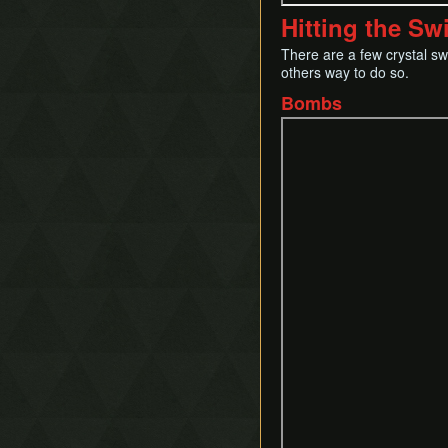
Hitting the Sw
There are a few crystal s
others way to do so.
Bombs