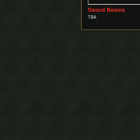
Sword Beams
TBA