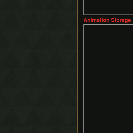
Animation Storage