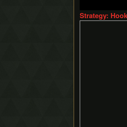
Strategy: Hoo