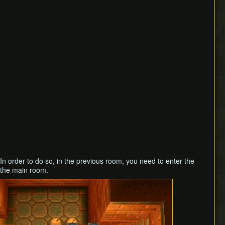
In order to do so, in the previous room, you need to enter the
 the main room.