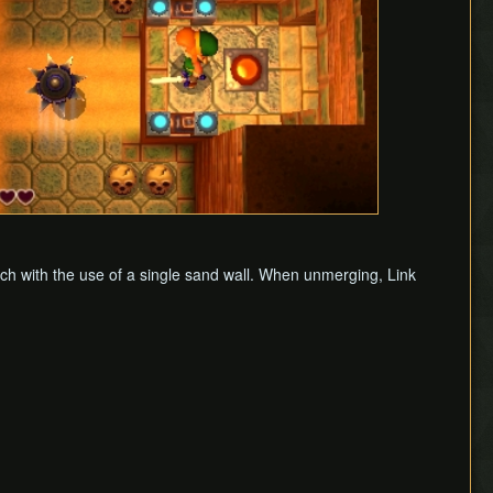
tch with the use of a single sand wall. When unmerging, Link