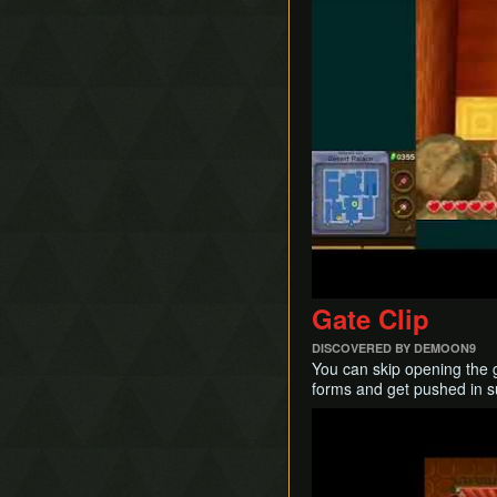
Mergeless Adventure
Fake Flippers
Pendant of Courage Skip
Fire Rod Boost
Secret Loading Zones
Grab Hover
Treacherous Tower
Hammer Slide
Hookshot Clipping
Ice Rod Clipping
Lemon Boost
Portal Clipping
QE-Canceling
Recoil Jump
Respawn Abuse
Gate Clip
Sandcastling
Sand Hopping
DISCOVERED BY DEMOON9
You can skip opening the 
Success Skipping
forms and get pushed in su
Tornado Rod Lifting
Play