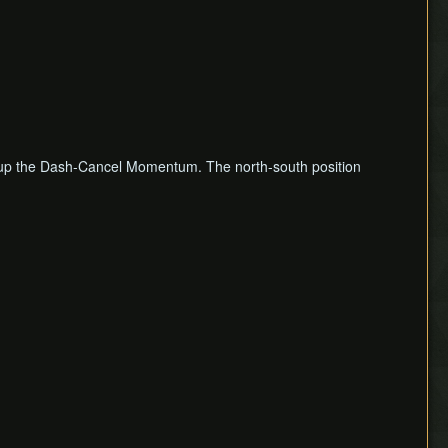
ng up the Dash-Cancel Momentum. The north-south position