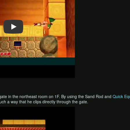
gate in the northeast room on 1F. By using the Sand Rod and
Quick Equ
ch a way that he clips directly through the gate.