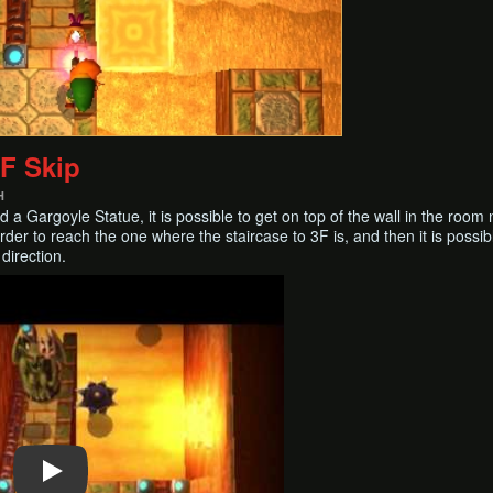
2F Skip
H
a Gargoyle Statue, it is possible to get on top of the wall in the room 
rder to reach the one where the staircase to 3F is, and then it is possi
 direction.