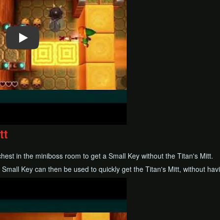
tt
chest in the miniboss room to get a Small Key without the Titan's Mitt.
is Small Key can then be used to quickly get the Titan's Mitt, without hav