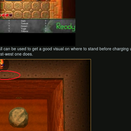
all can be used to get a good visual on where to stand before chargi
ast-west one does.