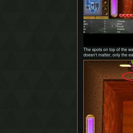
The spots on top of the w
doesn't matter, only the e