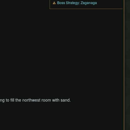
Boss Strategy: Zaganaga
ing to fill the northwest room with sand.