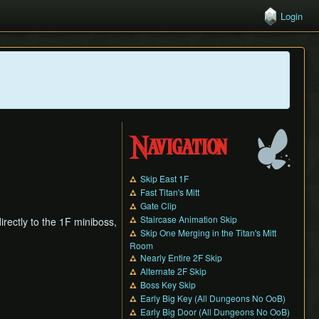
Login
Navigation
Skip East 1F
Fast Titan's Mitt
Gate Clip
Staircase Animation Skip
rectly to the 1F miniboss,
Skip One Merging in the Titan's Mitt
Room
Nearly Entire 2F Skip
Alternate 2F Skip
Boss Key Skip
Early Big Key (All Dungeons No OoB)
Early Big Door (All Dungeons No OoB)