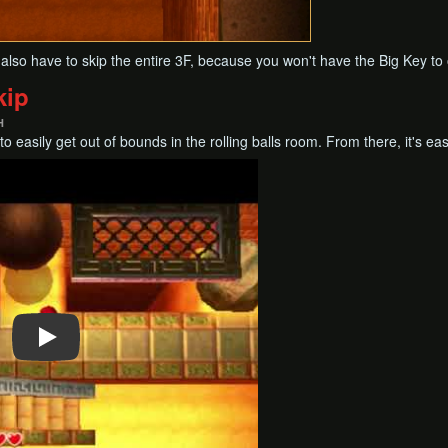
ill also have to skip the entire 3F, because you won't have the Big Key t
kip
H
o easily get out of bounds in the rolling balls room. From there, it's ea