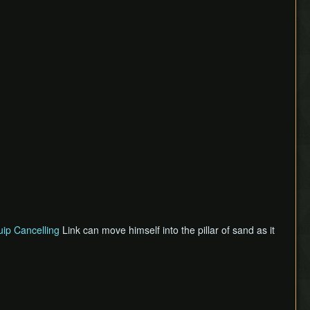
ip Cancelling
Link can move himself into the pillar of sand as it