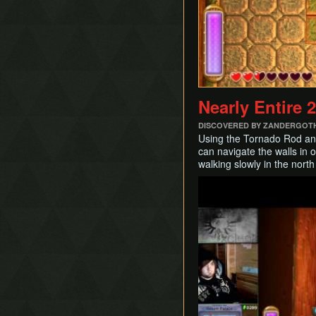
Nearly Entire 
DISCOVERED BY ZANDERGOT
Using the Tornado Rod and 
can navigate the walls in o
walking slowly in the north
Play