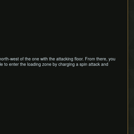
north-west of the one with the attacking floor. From there, you
ble to enter the loading zone by charging a spin attack and