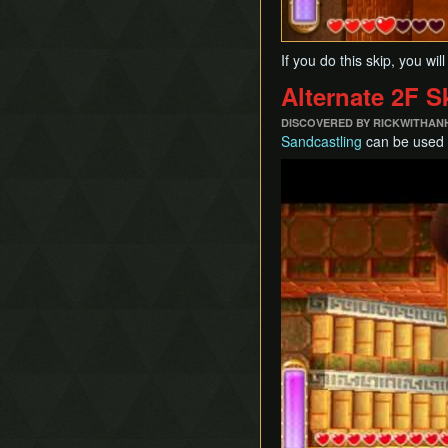
If you do this skip, you w
Alternate 2F S
DISCOVERED BY RICKWITHAN
Sandcastling
can be used t
Play