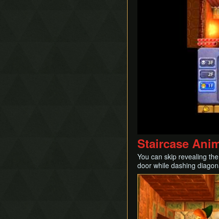
Staircase Ani
You can skip revealing the
door while dashing diagon