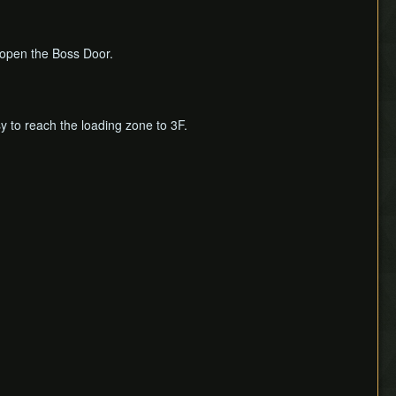
o open the Boss Door.
sy to reach the loading zone to 3F.