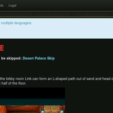
rds
Legal
n multiple languages:
e
n be skipped:
Desert Palace Skip
 the lobby room Link can form an L-shaped path out of sand and head di
 half of the floor.