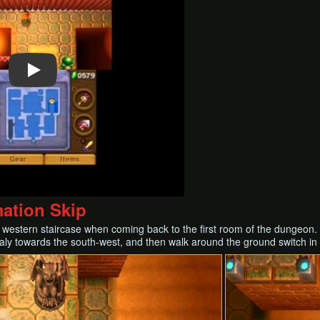
mation Skip
 western staircase when coming back to the first room of the dungeon. 
aly towards the south-west, and then walk around the ground switch in