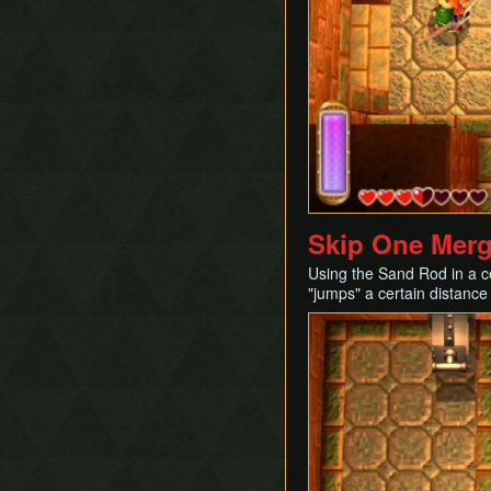
Skip One Mergi
Using the Sand Rod in a ce
"jumps" a certain distance i