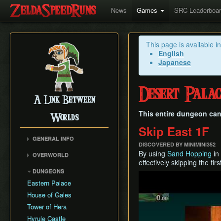
News
Games
SRC Leaderboa
This page is available i
English
Japanese
Desert Palac
A Link Between
This entire dungeon ca
Worlds
Skip East 1F
GENERAL INFO
DISCOVERED BY MINIMINI352
Collectibles Map
By using
Sand Hopping
in
OVERWORLD
Energy
effectively skipping the first
Big Bomb Flower
DUNGEONS
Item Attack Power
Play
Dark Maze
Eastern Palace
Item Rental Early
Death Mountain Climb
House of Gales
Monster Data
Desert of Mystery
Tower of Hera
Ravio's Item Shop
Fish Skip
Hyrule Castle