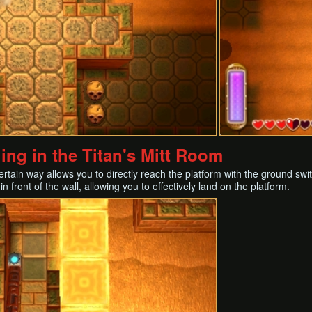
ng in the Titan's Mitt Room
rtain way allows you to directly reach the platform with the ground swi
n front of the wall, allowing you to effectively land on the platform.