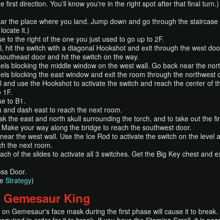
e first direction. You'll know you're in the right spot after that final t
ar the place where you land. Jump down and go through the staircase n
locate it.)
e to the right of the one you just used to go up to 2F.
ll, hit the switch with a diagonal Hookshot and exit through the west do
outheast door and hit the switch on the way.
s blocking the middle window on the west wall. Go back near the north 
s blocking the east window and exit the room through the northwest 
ll and use the Hookshot to activate the switch and reach the center of
o 1F.
se to B1.
h and dash east to reach the next room.
k the east and north skull surrounding the torch, and to take out the f
) Make your way along the bridge to reach the southwest door.
near the west wall. Use the Ice Rod to activate the switch on the level
ch the next room.
h of the slides to activate all 3 switches. Get the Big Key chest and 
ss Door.
ee
Strategy
)
: Gemesaur King
on Gemesaur's face mask during the first phase will cause it to break.