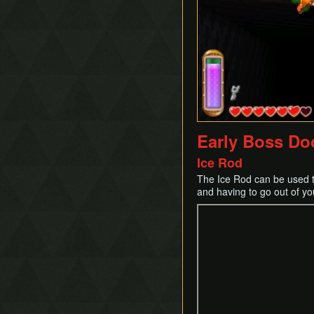
Early Boss Do
Ice Rod
The Ice Rod can be used to
and having to go out of yo