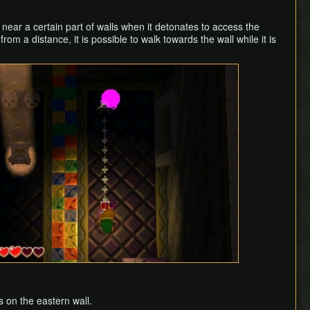
near a certain part of walls when it detonates to access the
om a distance, it is possible to walk towards the wall while it is
s on the eastern wall.