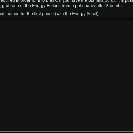
uired in order for it to break. If you have the Stamina Scroll, it is pos
e it, grab one of the Energy Potions from a pot nearby after 3 bombs.
al method for the first phase (with the Energy Scroll):