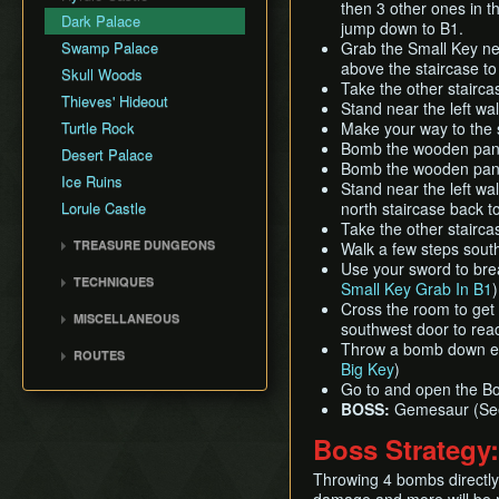
Rupee Map
then 3 other ones in th
Flippers Early
Dark Palace
Skippable Items
jump down to B1.
Graveyard
Swamp Palace
Grab the Small Key ne
Story Triggers
Irene Bell Triggers
above the staircase to 
Skull Woods
Text Speed
Take the other staircas
Kakariko Village
Thieves' Hideout
Stand near the left wa
Lorule Castle Gate Clip
Turtle Rock
Make your way to the s
Lost Woods
Bomb the wooden panel
Desert Palace
Bomb the wooden panel
Misery Mire
Ice Ruins
Stand near the left wa
Power Glove Skip
Lorule Castle
north staircase back t
Rosso's Ore Mine Skip
Take the other stairca
TREASURE DUNGEONS
Walk a few steps sout
Swamp Cave
Use your sword to brea
Cucco Dungeon
Turtle Rock Portal Skip
TECHNIQUES
Small Key Grab In B1
Flippers Dungeon
Turtles Skip
Animation Storage
Cross the room to get 
MISCELLANEOUS
Hookshot Dungeon
southwest door to rea
Bomb Boost
Background Storage
Throw a bomb down eac
Merge Dungeon
ROUTES
Bombrod
Big Key
)
Doorbell
Pegasus Boots Dungeon
Any%
Cutscene Dying
Go to and open the Bo
Energy Gauge Skip
Sand Rod Dungeon
100%
BOSS:
Gemesaur (S
Damage Boost
Flipperless Adventure
Tornado Rod Dungeon
Glitchless
Boss Strategy
Dash Slide
Item Duplication
Low%
Enemy Boost
Merge Warp
Throwing 4 bombs directly 
Glitchless 100%
Eyeball Duplication