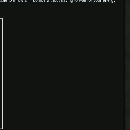
sible to throw all 4 bombs without having to wait for your energy