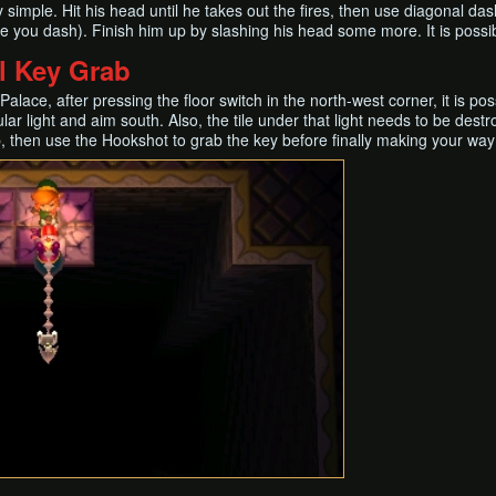
 simple. Hit his head until he takes out the fires, then use diagonal d
e you dash). Finish him up by slashing his head some more. It is possi
l Key Grab
Palace, after pressing the floor switch in the north-west corner, it is p
cular light and aim south. Also, the tile under that light needs to be de
 then use the Hookshot to grab the key before finally making your way 