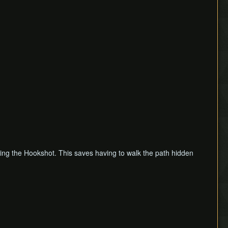
 using the Hookshot. This saves having to walk the path hidden