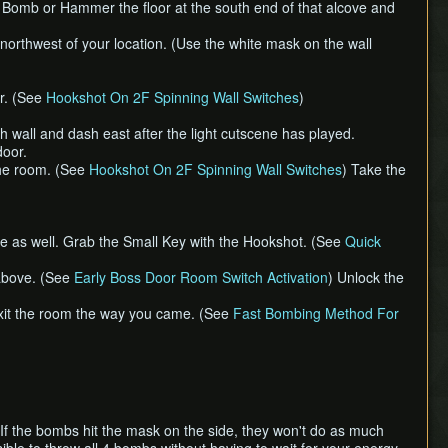
urn.) Bomb or Hammer the floor at the south end of that alcove and
orthwest of your location. (Use the white mask on the wall
or. (See
Hookshot On 2F Spinning Wall Switches
)
wall and dash east after the light cutscene has played.
door.
 the room. (See
Hookshot On 2F Spinning Wall Switches
) Take the
ire as well. Grab the Small Key with the Hookshot. (See
Quick
 above. (See
Early Boss Door Room Switch Activation
) Unlock the
exit the room the way you came. (See
Fast Bombing Method For
 If the bombs hit the mask on the side, they won't do as much