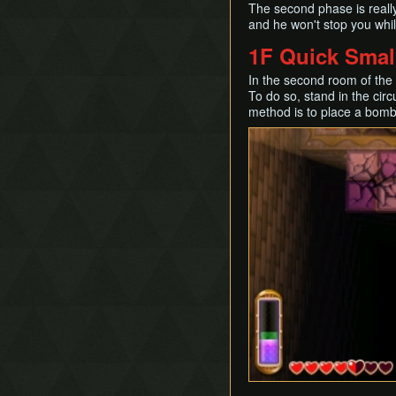
The second phase is really
and he won't stop you whil
1F Quick Smal
In the second room of the 
To do so, stand in the cir
method is to place a bomb,