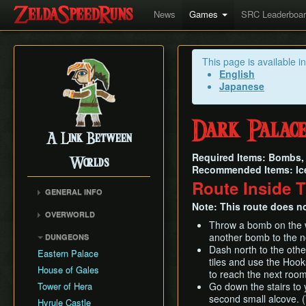
News
Games
SRC Leaderboa
This page is available i
English
Japanese
Dark Palac
A Link Between
Required Items: Bombs, 
Worlds
Recommended Items: Ic
Route Inside 
GENERAL INFO
Note: This route does no
Collectibles Map
OVERWORLD
Energy
Throw a bomb on the we
Big Bomb Flower
another bomb to the no
DUNGEONS
Item Attack Power
Dark Maze
Dash north to the othe
Eastern Palace
Item Rental Early
tiles and use the Hook
Death Mountain Climb
House of Gales
Monster Data
to reach the next roo
Desert of Mystery
Tower of Hera
Go down the stairs to y
Ravio's Item Shop
Fish Skip
second small alcove. (W
Hyrule Castle