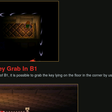
ey Grab In B1
f B1, it is possible to grab the key lying on the floor in the corner by