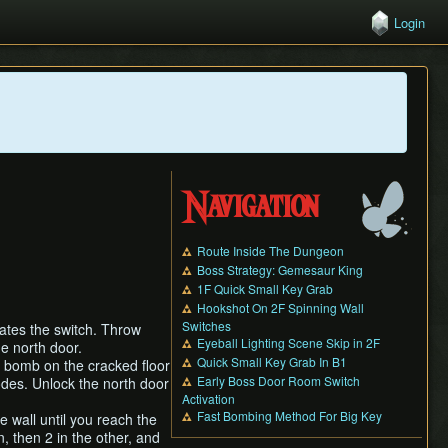
Login
Navigation
Route Inside The Dungeon
Boss Strategy: Gemesaur King
1F Quick Small Key Grab
Hookshot On 2F Spinning Wall
Switches
ates the switch. Throw
Eyeball Lighting Scene Skip in 2F
e north door.
Quick Small Key Grab In B1
a bomb on the cracked floor
Early Boss Door Room Switch
odes. Unlock the north door
Activation
Fast Bombing Method For Big Key
e wall until you reach the
n, then 2 in the other, and