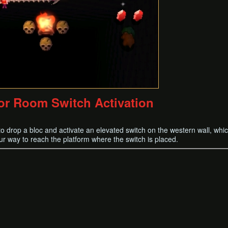
or Room Switch Activation
 drop a bloc and activate an elevated switch on the western wall, whic
ur way to reach the platform where the switch is placed.