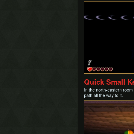
Quick Small K
In the north-eastern room o
path all the way to it.