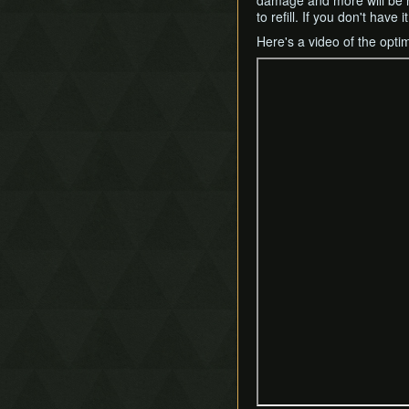
damage and more will be req
Mergeless Adventure
to refill. If you don't hav
Fake Flippers
Pendant of Courage Skip
Fire Rod Boost
Here's a video of the optim
Secret Loading Zones
Grab Hover
Treacherous Tower
Hammer Slide
Hookshot Clipping
Ice Rod Clipping
Lemon Boost
Portal Clipping
QE-Canceling
Recoil Jump
Respawn Abuse
Sandcastling
Sand Hopping
Success Skipping
Tornado Rod Lifting