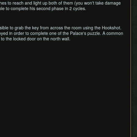
ashes to reach and light up both of them (you won't take damage
ble to complete his second phase in 2 cycles.
ossible to grab the key from across the room using the Hookshot.
stroyed in order to complete one of the Palace's puzzle. A common
to the locked door on the north wall.