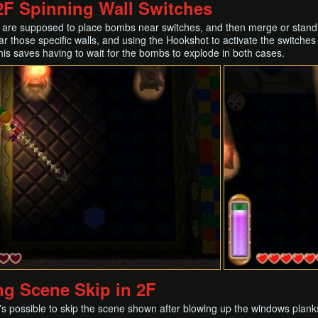
F Spinning Wall Switches
ou are supposed to place bombs near switches, and then merge or stand 
r those specific walls, and using the Hookshot to activate the switches fr
This saves having to wait for the bombs to explode in both cases.
ng Scene Skip in 2F
it's possible to skip the scene shown after blowing up the windows plank