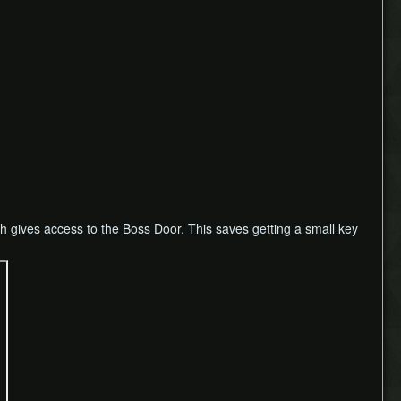
h gives access to the Boss Door. This saves getting a small key