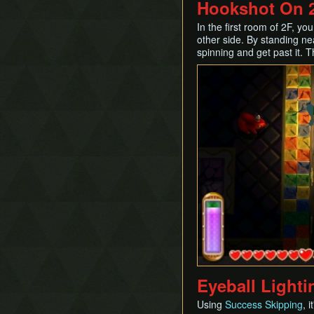
Hookshot On 2
In the first room of 2F, y
other side. By standing nea
spinning and get past it. 
Eyeball Lighti
Using
Success Skipping
, 