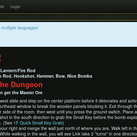
rds
Legal
n multiple languages:
e
Lantern/Fire Rod
e Rod, Hookshot, Hammer, Bow, Nice Bombs
The Dungeon
t get the Master Ore
st slide and step on the center platform before it detonates and activ
rtheast window to break the wooden panels blocking it. Exit through th
r side of the room, then west until you press the ground switch. Place 
shot in the south direction to grab the Small Key before the bomb expl
m. (See
1F Quick Small Key Grab
)
our right and merge the wall just north of where you are. Walk left in th
hile walking in the wall, you will see Link take 2 "turns" in one directio