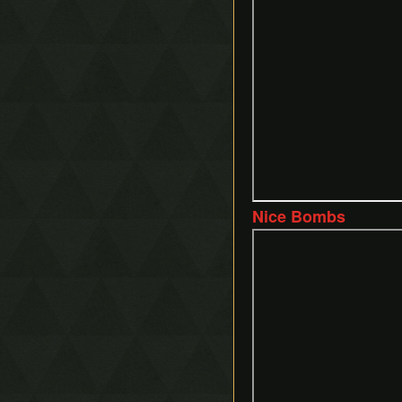
Nice Bombs