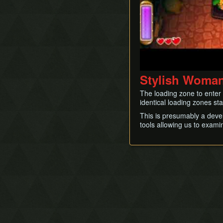
Stylish Woma
The loading zone to enter 
identical loading zones st
This is presumably a devel
tools allowing us to exami