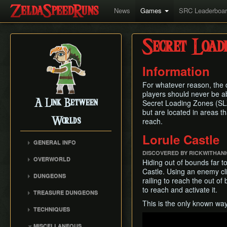
News
Games
SRC Leaderboa
Secret Load
Information
For whatever reason, the d
players should never be a
A Link Between
Secret Loading Zones (SLZs
but are located in areas t
Worlds
reach.
Lorule Castle
GENERAL INFO
DISCOVERED BY RICKWITHAN
Collectibles Map
OVERWORLD
Hiding out of bounds far to
Energy
Big Bomb Flower
Castle. Using an enemy cli
DUNGEONS
Item Attack Power
railing to reach the out of
Dark Maze
Eastern Palace
to reach and activate it.
Item Rental Early
TREASURE DUNGEONS
Death Mountain Climb
House of Gales
Monster Data
This is the only known way
Cucco Dungeon
Desert of Mystery
TECHNIQUES
Tower of Hera
Ravio's Item Shop
Flippers Dungeon
Play
Fish Skip
Animation Storage
Hyrule Castle
MISCELLANEOUS