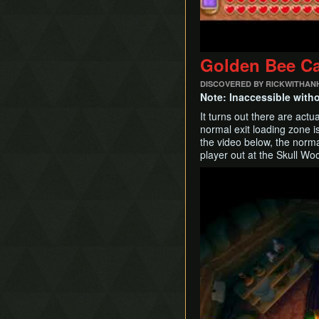
Golden Bee C
DISCOVERED BY RICKWITHAN
Note: Inaccessible with
It turns out there are act
normal exit loading zone is
the video below, the norma
player out at the Skull W
Play