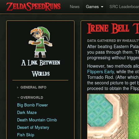
News
Games
SRC Leaderboa
Irene Bell T
DATA GATHERED BY RHEAUL
After beating Eastern Palac
you pass through them. Tho
progressing without trigge
A Link Between
However, two methods allow
Flippers Early
, while the 
Worlds
Tornado Rod. (After which
the second picture to get 
GENERAL INFO
proceed to obtain the Flip
Collectibles Map
OVERWORLD
Energy
Big Bomb Flower
Item Attack Power
Dark Maze
Item Rental Early
Death Mountain Climb
Monster Data
Desert of Mystery
Ravio's Item Shop
Fish Skip