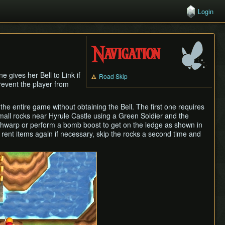
Login
Navigation
e gives her Bell to Link if
Road Skip
revent the player from
he entire game without obtaining the Bell. The first one requires
small rocks near Hyrule Castle using a Green Soldier and the
hwarp or perform a bomb boost to get on the ledge as shown in
rent items again if necessary, skip the rocks a second time and