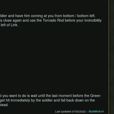
Soldier and have him coming at you from bottom / bottom left.
ets close again and use the Tornado Rod before your invincibility
left of Link.
at you want to do is wait until the last moment before the Green
 get hit immediately by the soldier and fall back down on the
stead.
Last updated 07/03/2022 –
RickWithAnH