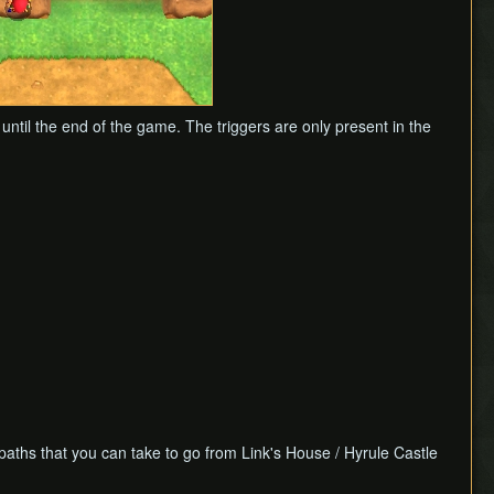
 until the end of the game. The triggers are only present in the
 paths that you can take to go from Link's House / Hyrule Castle