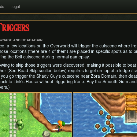
rds
Legal
riggers
TWNAGE AND ROADAGAIN
e, a few locations on the Overworld will trigger the cutscene where Iren
se locations (there are 4 of them) are placed in specific spots as to p
ring the Bell cutscene during normal gameplay.
ing to skip those triggers were discovered, making it possible to beat t
other (See Road Skip section below) requires to get on top of a ledge / 
 you go trigger the Shady Guy's cutscene near Zora Domain, then deat
back to Link's House without triggering Irene. Buy the Smooth Gem and 
pers.)