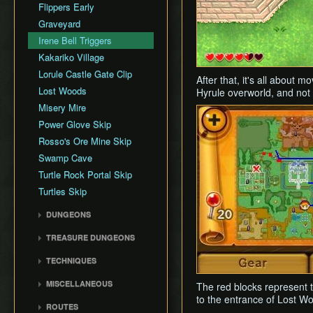
Rupee Map
Flippers Early
Skippable Items
Graveyard
Story Triggers
Irene Bell Triggers
Text Speed
Kakariko Village
Lorule Castle Gate Clip
After that, it's all about 
Lost Woods
Hyrule overworld, and not 
Misery Mire
Power Glove Skip
Rosso's Ore Mine Skip
Swamp Cave
Turtle Rock Portal Skip
Turtles Skip
DUNGEONS
Eastern Palace
TREASURE DUNGEONS
House of Gales
Cucco Dungeon
TECHNIQUES
Tower of Hera
Flippers Dungeon
Animation Storage
Hyrule Castle
MISCELLANEOUS
The red blocks represent t
Hookshot Dungeon
Bomb Boost
Dark Palace
to the entrance of Lost W
Background Storage
Merge Dungeon
ROUTES
Bombrod