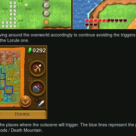
moving around the overworld accordingly to continue avoiding the triggers
the Lorule one.
he places where the cutscene will trigger. The blue lines represent the
oods / Death Mountain.