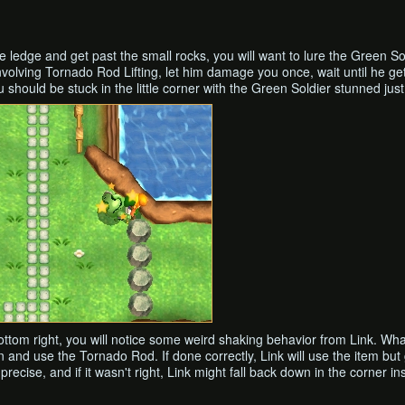
the ledge and get past the small rocks, you will want to lure the Green 
 involving Tornado Rod Lifting, let him damage you once, wait until he g
u should be stuck in the little corner with the Green Soldier stunned just 
r bottom right, you will notice some weird shaking behavior from Link. Wh
n and use the Tornado Rod. If done correctly, Link will use the item but
precise, and if it wasn't right, Link might fall back down in the corner in