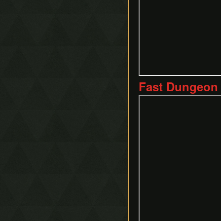
Fast Dungeon