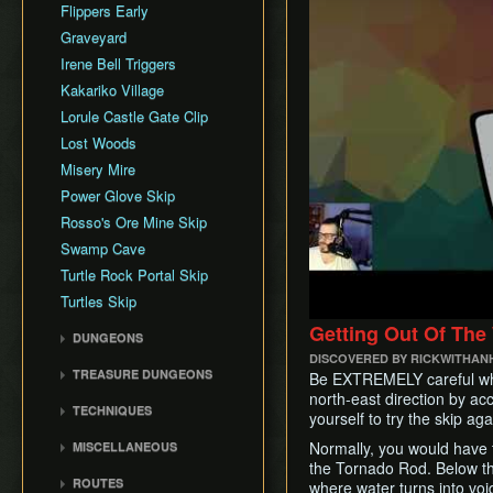
Rupee Map
Flippers Early
Skippable Items
Graveyard
Story Triggers
Irene Bell Triggers
Text Speed
Kakariko Village
Lorule Castle Gate Clip
Lost Woods
Misery Mire
Power Glove Skip
Rosso's Ore Mine Skip
Swamp Cave
Turtle Rock Portal Skip
Turtles Skip
Getting Out Of The
DUNGEONS
DISCOVERED BY RICKWITHAN
Eastern Palace
TREASURE DUNGEONS
Be EXTREMELY careful when
House of Gales
north-east direction by accid
Cucco Dungeon
TECHNIQUES
Tower of Hera
yourself to try the skip aga
Flippers Dungeon
Animation Storage
Hyrule Castle
Normally, you would have to 
MISCELLANEOUS
Hookshot Dungeon
Bomb Boost
the Tornado Rod. Below the 
Dark Palace
Background Storage
Merge Dungeon
ROUTES
where water turns into voi
Bombrod