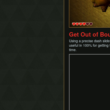
Success Skipping
Tornado Rod Lifting
Get Out of Bo
Using a precise dash slide,
useful in 100% for getting 
time.