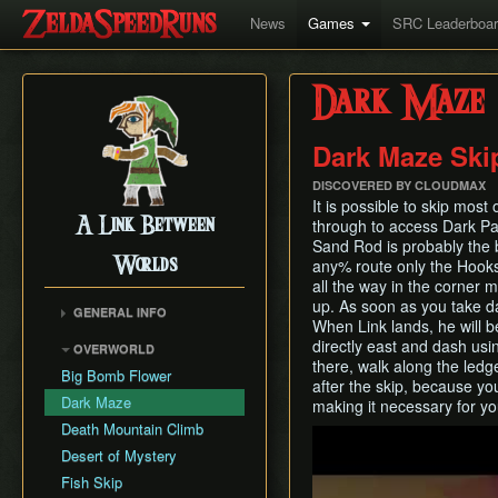
News
Games
SRC Leaderboa
Dark Maze
Dark Maze Ski
DISCOVERED BY CLOUDMAX
It is possible to skip mos
A Link Between
through to access Dark P
Sand Rod is probably the b
Worlds
any% route only the Hooksh
all the way in the corner 
up. As soon as you take d
GENERAL INFO
When Link lands, he will be
Collectibles Map
directly east and dash usi
OVERWORLD
Energy
there, walk along the ledg
Big Bomb Flower
after the skip, because yo
Item Attack Power
Dark Maze
making it necessary for yo
Item Rental Early
Death Mountain Climb
Play
Monster Data
Desert of Mystery
Ravio's Item Shop
Fish Skip