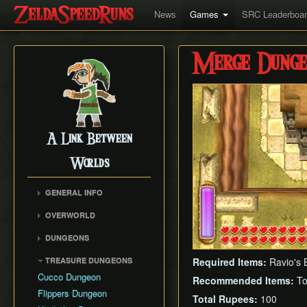
News
Games
SRC Leaderboa
Merge Dunge
A Link Between
Worlds
GENERAL INFO
Collectibles Map
OVERWORLD
Energy
Big Bomb Flower
DUNGEONS
Item Attack Power
Dark Maze
Eastern Palace
Item Rental Early
TREASURE DUNGEONS
Required Items:
Ravio's 
Death Mountain Climb
House of Gales
Monster Data
Cucco Dungeon
Recommended Items:
To
Desert of Mystery
Tower of Hera
Ravio's Item Shop
Flippers Dungeon
Fish Skip
Total Rupees:
100
Hyrule Castle