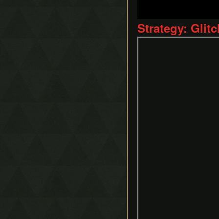
Ice Rod Clipping
Lemon Boost
Strategy: Glit
Portal Clipping
QE-Canceling
Recoil Jump
Respawn Abuse
Sandcastling
Sand Hopping
Success Skipping
Tornado Rod Lifting