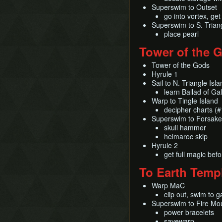
Superswim to Outset
go into vortex, get
Superswim to S. Triang
place pearl
Tower of the 
Tower of the Gods
Hyrule 1
Sail to N. Triangle Isl
learn Ballad of Ga
Warp to Tingle Island
decipher charts (
Superswim to Forsake
skull hammer
helmaroc skip
Hyrule 2
get full magic befo
To Earth Temp
Warp MaC
clip out, swim to g
Superswim to Fire Mo
power bracelets
savewarp