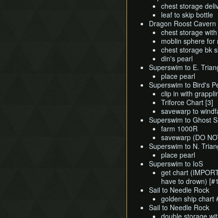
chest storage deli
leaf to skip bottle
Dragon Roost Cavern
chest storage wit
moblin sphere for
chest storage bk s
din's pearl
Superswim to E. Triang
place pearl
Superswim to Bird's 
clip in with grappl
Triforce Chart [3]
savewarp to windfa
Superswim to Ghost Sh
farm 1000R
savewarp (DO N
Superswim to N. Trian
place pearl
Superswim to IoS
get chart (IMPORT
have to drown) [#1
Sail to Needle Rock
golden ship chart
Sail to Needle Rock
double storage wi