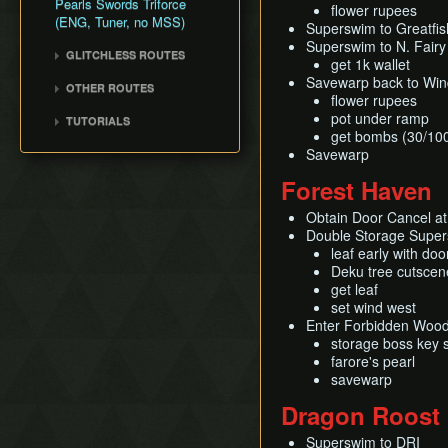
Pearls Swords Triforce
Title Screen Glitch (Back
flower rupees
(ENG, Tuner, no MSS)
in Time)
Superswim to Greatfish
Superswim to N. Fairy
Wind Waker Dive
GLITCHLESS ROUTES
get 1k wallet
Zombie Hover
Glitchless (JP)
Savewarp back to Wind
OTHER ROUTES
List of Common Yet
flower rupees
Pearls, Master Sword,
Subtle Techniques
pot under ramp
TUTORIALS
Ganondorf
get bombs (30/10
List of Unused Glitches
All Dungeons (JP, Tuner)
Pearls, Master Sword,
Savewarp
Ganondorf (Beginner
Forest Haven
Route)
Low% [7 ITEM]
Obtain Door Cancel at
Double Storage Super
Low% [9 ITEM, OLD]
leaf early with doo
Low% [PST, OLD]
Deku tree cutscen
get leaf
set wind west
Enter Forbidden Woo
storage boss key 
farore's pearl
savewarp
Dragon Roost 
Superswim to DRI