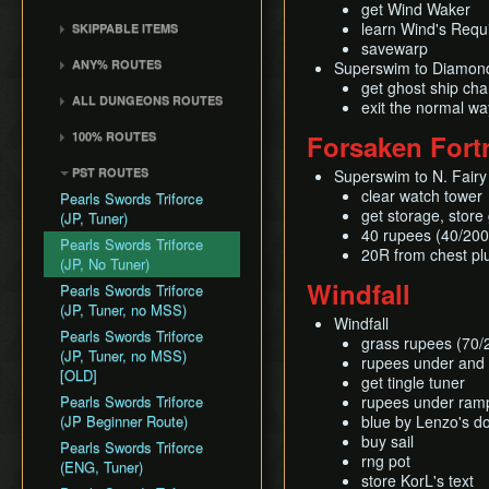
Common Terms and
Death Storage
Kalle Demos
get Wind Waker
Earth Temple
Windfall Island (D2)
Wind Waker
Dungeon Chest Reload
Abbreviations
learn Wind's Req
SKIPPABLE ITEMS
Song Storage
Gohdan
Wind Temple
Pawprint Island (E2)
Deku Leaf
Enemy Sliding
savewarp
History
Sail
Map Glitch
Phantom Ganon
ANY% ROUTES
Ganon's Tower
Superswim to Diamon
Dragon Roost Island (F2)
Bombs
File Item Transfer
Delivery Bag
Helmaroc King
get ghost ship cha
Any% (ACE)
Flight Control Platform
Quiver and Bomb Bag
Item Swapping
ALL DUNGEONS ROUTES
Bottle
exit the normal w
Jalhalla
(G2)
Any% (GCN)
Master Sword
Jump Storages
All Dungeons (GCN)
Deku Leaf
100% ROUTES
Forsaken Fort
Molgera
Greatfish Island (B4)
Any% (NSO)
Earth God's Lyric
Leaf Pumping
All Dungeons (NSO)
Boomerang
100% (JP)
Puppet Ganon
Private Oasis (E5)
Any% (No PG Skip,
PST ROUTES
Wind God's Aria
Superswim to N. Fairy 
Ledge Clipping
Hero's Bow
NSO)
100% (JP, Early DRC)
Ganondorf
Diamond Steppe (A6)
clear watch tower
Pearls Swords Triforce
Ghost Ship Chart
L-Slide Clipping
Ballad of Gales
Any% No MSS (GCN)
100% (JP, No MSS)
get storage, store
(JP, Tuner)
Ice Ring Isle (E6)
Triforce
Picto Transition
40 rupees (40/20
Skull Hammer
Any% No MSS (NSO)
100% (JP, no MSS)
Pearls Swords Triforce
Forest Haven (F6)
Interacting
20R from chest pl
[OLD]
Bait Bag
(JP, No Tuner)
Any% No MSS (Beginner
Cliff Plateau Isles (G6)
Rapid Fire Cannon
Windfall
Route)
100% (ENG, no MSS)
Cabana Deed
Pearls Swords Triforce
Outset Island (B7)
Roll Clipping
[OLD]
(JP, Tuner, no MSS)
Windfall
Ghost Ship
Salvage Cruising
Pearls Swords Triforce
grass rupees (70/
Hyrule
Salvage Item
(JP, Tuner, no MSS)
rupees under and
Manipulation
[OLD]
get tingle tuner
Special Charts Hard
Pearls Swords Triforce
rupees under ram
Reset
(JP Beginner Route)
blue by Lenzo's d
buy sail
Stick Glitch
Pearls Swords Triforce
rng pot
(ENG, Tuner)
Superswim
store KorL's text