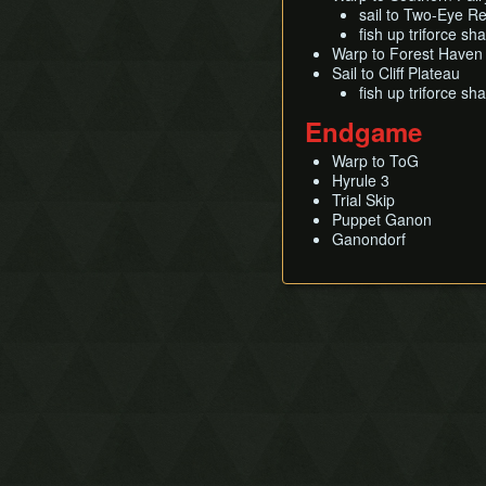
sail to Two-Eye Re
fish up triforce sh
Warp to Forest Haven
Sail to Cliff Plateau
fish up triforce sh
Endgame
Warp to ToG
Hyrule 3
Trial Skip
Puppet Ganon
Ganondorf