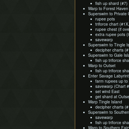
fish up shard (#7)
Warp to Forest Haven
Superswim to Private 
rupee pots
triforce chart (#1
rupee chest (if ov
extra rupee pots (
savewarp
Superswim to Tingle I
decipher charts (
Superswim to Gale Isl
fish up triforce sh
Warp to Outset
fish up triforce sha
Enter Savage Labyrin
farm rupees up to
savewarp (Chart #
set wind East
get shard at Outset
Warp Tingle Island
decipher charts (
Superswim to Southern
savewarp
fish up triforce sh
Warp to Southern Fair