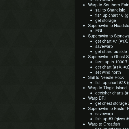
Warp to Southern Fair
sail to Shark Isle
fish up chart 16 (
get storage
Superswim to Headst
EGL
Superswim to Stonewa
get chart #7 (#1X,
savewarp
get shard outside
Superswim to Ghost S
farm up to 1000R
get chart (#1X, #3
set wind north
Sail to Needle Rock
fish up chart #28 
Warp to Tingle Island
decipher charts (
Warp DRI
get chest storage 
Superswim to Easter F
savewarp
fish up #3 (gives 
Warp to Greatfish