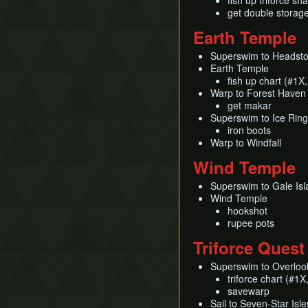
fish up triforce sh
get double storag
Earth Temple
Superswim to Headst
Earth Temple
fish up chart (#1X
Warp to Forest Haven
get makar
Superswim to Ice Ring
iron boots
Warp to Windfall
Wind Temple
Superswim to Gale Isl
Wind Temple
hookshot
rupee pots
Triforce Quest
Superswim to Overloo
triforce chart (#1
savewarp
Sail to Seven-Star Isle