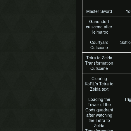
Master Sword
Yo
Ganondorf
cutscene after
Helmaroc
Courtyard
Softlo
Cutscene
Tetra to Zelda
Transformation
Cutscene
Clearing
KoRL's Tetra to
Zelda text
Loading the
Tri
Tower of the
Gods quadrant
after watching
the Tetra to
Zelda
Transformation