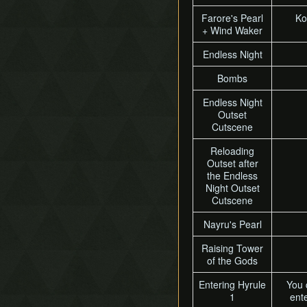
Farore's Pearl
Ko
+ Wind Waker
Endless Night
Bombs
Endless Night
Outset
Cutscene
Reloading
Outset after
the Endless
Night Outset
Cutscene
Nayru's Pearl
Raising Tower
of the Gods
Entering Hyrule
You 
1
ente