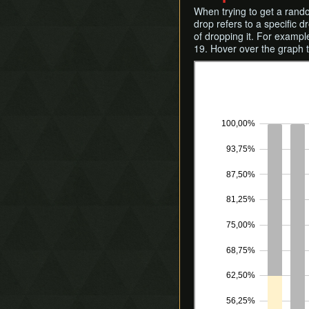
When trying to get a rand
drop refers to a specific d
of dropping it. For exampl
19. Hover over the graph 