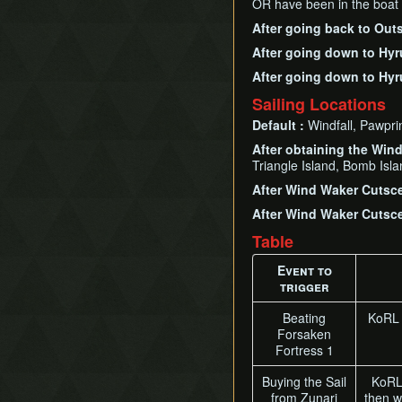
OR have been in the boat
After going back to Out
After going down to Hyr
After going down to Hyr
Sailing Locations
Default :
Windfall, Pawpri
After obtaining the Win
Triangle Island, Bomb Isl
After Wind Waker Cutsce
After Wind Waker Cutsce
Table
Event to
trigger
Beating
KoRL 
Forsaken
Fortress 1
Buying the Sail
KoRL'
from Zunari
then w