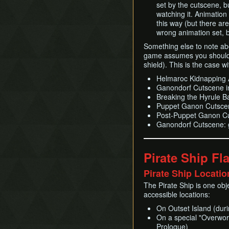
set by the cutscene, b
watching it. Animation 
this way (but there a
wrong animation set, bu
Something else to note ab
game assumes you should 
shield). This is the case w
Helmaroc Kidnapping A
Ganondorf Cutscene in
Breaking the Hyrule B
Puppet Ganon Cutscen
Post-Puppet Ganon Cu
Ganondorf Cutscene: g
Pirate Ship Fl
Pirate Ship Locatio
The Pirate Ship is one obje
accessible locations:
On Outset Island (dur
On a special "Overworl
Prologue)