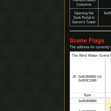
Cutscene
Opening the
Softl
Dark Portal in
Ganon's Tower
Scene Flags
The address for currently