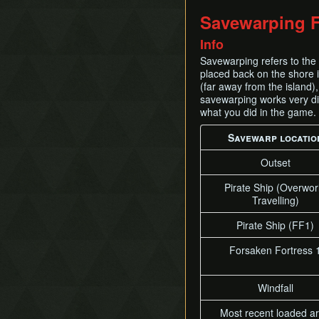
Savewarping F
Info
Savewarping refers to the 
placed back on the shore i
(far away from the island),
savewarping works very dif
what you did in the game.
Savewarp locatio
Outset
Pirate Ship (Overwor
Travelling)
Pirate Ship (FF1)
Forsaken Fortress 
Windfall
Most recent loaded a