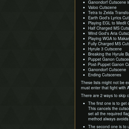
Ganondorf Cutscene i
Valoo Cutscene
Tetra to Zelda Transf
Earth God's Lyrics Cu
Playing EGL to Medli 
Half Charged MS Cut
Wind God's Aria Cuts
Playing WGA to Maka
Fully Charged MS Cu
Hyrule 3 Cutscene
Breaking the Hyrule Ba
Puppet Ganon Cutsce
Post-Puppet Ganon C
Ganondorf Cutscene
Ending Cutscenes
These lists might not be e
must enter that fight with 
There are 2 ways to skip 
The first one is to get
This cancels the cutsc
set all the required fl
method always avoids 
The second one is to 