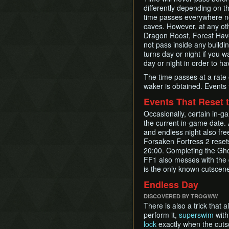
differently depending on t
time passes everywhere no
caves. However, at any oth
Dragon Roost, Forest Have
not pass inside any building
turns day or night if you wa
day or night in order to ha
The time passes at a rate 
waker is obtained. Events t
Events That Reset 
Occasionally, certain in-ga
the current in-game date. A
and endless night also free
Forsaken Fortress 2 resets
20:00. Completing the Ghos
FF1 also messes with the d
is the only known cutscene 
Endless Day
DISCOVERED BY TROGWW
There is also a trick that
perform it,
superswim
wit
lock
exactly when the cutsc