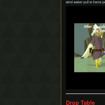
wind waker pull is frame p
Play
Drop Table