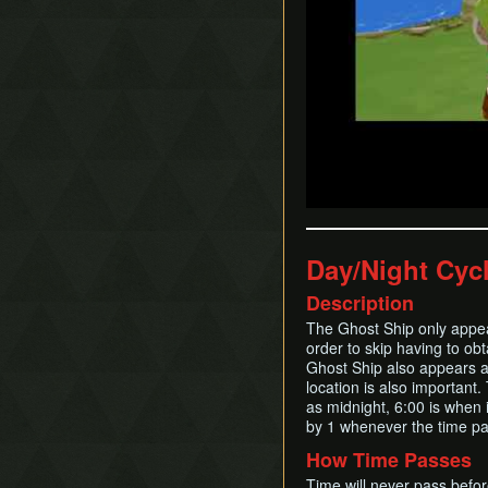
Day/Night Cyc
Description
The Ghost Ship only appear
order to skip having to ob
Ghost Ship also appears a
location is also important
as midnight, 6:00 is when 
by 1 whenever the time pa
How Time Passes
Time will never pass befo