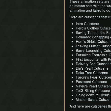
These animation sets are 
animation sets with the wr
animation and failed to do
Here are cutscenes that u
Intro Cutscene
Hero's Clothes Cutsc
Saving Tetra in the F
Helmaroc kidnapping A
Hero's Shield Cutscen
Leaving Outset Cutsc
Barrel Launching Cut
Forsaken Fortress 1 
First Encounter with 
Delivery Bag Cutscen
Din's Pearl Cutscene
Deku Tree Cutscene
Farore's Pearl Cutsce
Password Cutscene
Nayru's Pearl Cutsce
TotG Rising Cutscene
Going down to Hyrule
Master Sword Cutsce
And here are cutscenes th