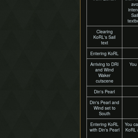
avo
inten
Sai
textb
Clearing
KoRL's Sail
text
Entering KoRL
Arriving to DRI
You 
and Wind
Waker
cutscene
Din's Pearl
Din's Pearl and
Wind set to
South
Entering KoRL
You ca
with Din's Pearl
KoRL a