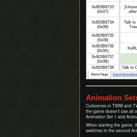
Animation Set
Cutscenes in TWW and TW
the game doesn't use all of
Animation Set 1 and Anima
When starting the game, th
switches to the second An