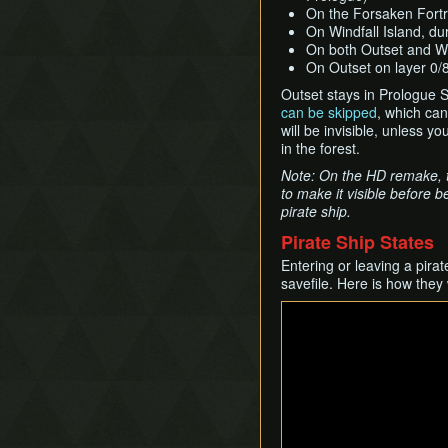
On the Forsaken Fortr
On Windfall Island, du
On both Outset and Wi
On Outset on layer 0/8
Outset stays in Prologue S
can be skipped
, which ca
will be invisible, unless 
in the forest.
Note: On the HD remake, th
to make it visible before b
pirate ship.
Pirate Ship States
Entering or leaving a pira
savefile. Here is how they