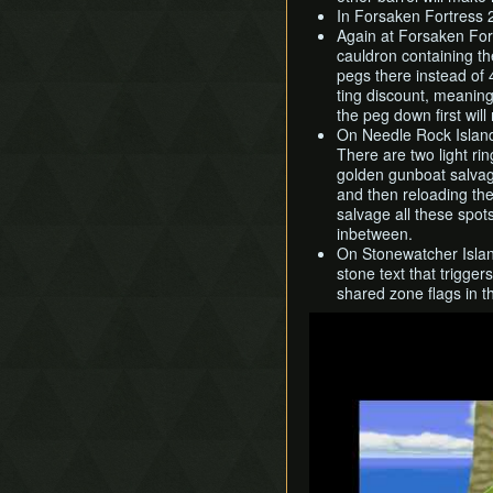
In Forsaken Fortress 
Again at Forsaken For
cauldron containing t
pegs there instead of 4
ting discount, meaning
the peg down first wil
On Needle Rock Island,
There are two light ri
golden gunboat salvage
and then reloading th
salvage all these spot
inbetween.
On Stonewatcher Island
stone text that trigge
shared zone flags in 
Play