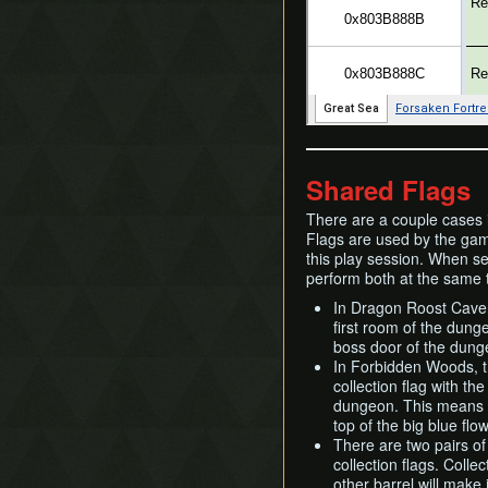
Shared Flags
There are a couple cases i
Flags are used by the game
this play session. When sev
perform both at the same 
In Dragon Roost Cavern
first room of the dunge
boss door of the dunge
In Forbidden Woods, t
collection flag with th
dungeon. This means t
top of the big blue fl
There are two pairs of
collection flags. Coll
other barrel will make 