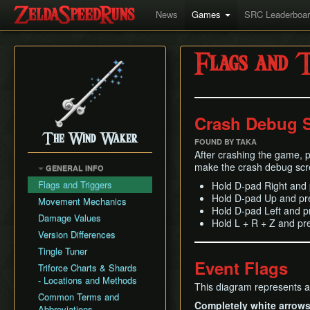
News
Games
SRC Leaderboa
Flags and T
Crash Debug 
The Wind Waker
FOUND BY TAKA
After crashing the game, p
make the crash debug scr
GENERAL INFO
Flags and Triggers
Hold D-pad Right and 
Hold D-pad Up and pr
Movement Mechanics
Hold D-pad Left and p
Damage Values
Hold L + R + Z and p
Version Differences
Tingle Tuner
Event Flags
Triforce Charts & Shards
- Locations and Methods
This diagram represents al
Common Terms and
Completely white arrow
Abbreviations