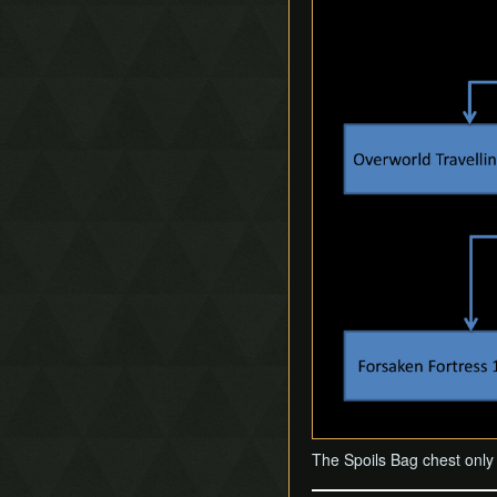
The Spoils Bag chest only