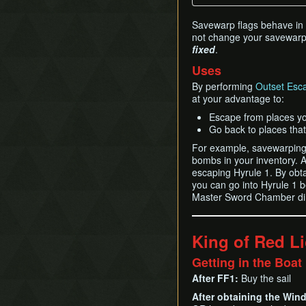
Savewarp flags behave in ti
not change your savewarp l
fixed
.
Uses
By performing
Outset Esc
at your advantage to:
Escape from places yo
Go back to places that
For example, savewarping 
bombs in your inventory. 
escaping Hyrule 1. By obta
you can go into Hyrule 1 b
Master Sword Chamber dire
King of Red L
Getting in the Boat
After FF1:
Buy the sail
After obtaining the Win