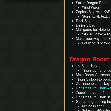
Title Screen Glitch (Back
Sail to Dragon Roost
Pearls Swords Triforce
Ganondorf (Beginner
in Time)
Wind Waker
(JP, Tuner, no MSS)
Route)
Zephos Skip with KoRL
Wind Waker Dive
[OLD]
Low% [7 ITEM]
Store KoRL text, cl
Zombie Hover
Pearls Swords Triforce
Low% [9 ITEM, OLD]
Rock Skip
(JP Beginner Route)
List of Common Yet
Delivery bag
Low% [PST, OLD]
Subtle Techniques
Pearls Swords Triforce
Mail game for Note t
(ENG, Tuner)
Win 3x, leave + r
List of Unused Glitches
Make your way into D
Pearls Swords Triforce
Set wind N before
(ENG, Tuner, no MSS)
Dragon Roost
1st Small Key
Tingle bomb for p
Main Room Cutscene S
Tingle balloon to bom
Continue to small key
Get
Treasure Chart #
Zombie hover to 2nd f
Get Treasure Chart in
Get up to grappling h
Miniboss fight
Set wind NW (stora