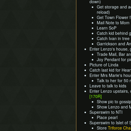
down)
Get storage and ac
reload)
Get Town Flower 
Mail Note to Mom
Learn SoP
Catch kid behind 
Catch Ivan in tree
Garrickson and An
Enter Lenzo's house, g
Trade Mail, Bar and
Joy Pendant for p
Picture of Linda
Catch last kid for Hea
Enter Mrs Marie's hou
Talk to her for 50
Leave to talk to kids
Enter Lenzo upstairs,
[170R]
Show pic to gossip
Show Lenzo and M
Superswim to NTI
Place pearl
Superswim to Islet of 
Store
Triforce Cha