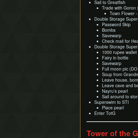
Sail to Greatfish
Trade with Goron 
Town Flower -
Double Storage Supers
Password Skip
Bombs
Savewarp
Check mail for He
Double Storage Super
1000 rupee wallet
Fairy in bottle
Savewarp
Full moon pic (
Soup from Grand
Leave house, bomb
Leave cave and bo
Nayru's pearl
Sail around to sto
Superswim to STI
Place pearl
Enter TotG
Tower of the 