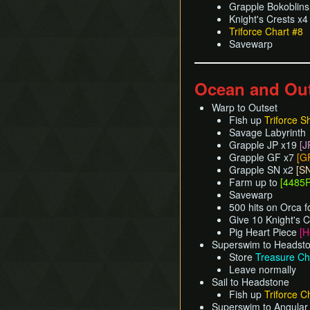
Grapple Bokoblin
Knight's Crests x
Triforce Chart #8
Savewarp
Ocean and Ou
Warp to Outset
Fish up
Triforce S
Savage Labyrinth
Grapple JP x19
[J
Grapple GF x7
[G
Grapple SN x2
[S
Farm up to
[4485R
Savewarp
500 hits on Orca f
Give 10 Knight's C
Pig Heart Piece
[H
Superswim to Headst
Store
Treasure Ch
Leave normally
Sail to Headstone
Fish up
Triforce C
Superswim to Angular 