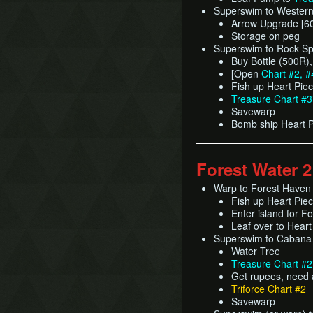
Superswim to Western 
Arrow Upgrade [6
Storage on peg
Superswim to Rock Sp
Buy Bottle (500R)
[Open
Chart #2, #
Fish up Heart Pie
Treasure Chart #
Savewarp
Bomb ship Heart 
Forest Water 2
Warp to Forest Haven
Fish up Heart Pie
Enter island for F
Leaf over to Hear
Superswim to Cabana
Water Tree
Treasure Chart #
Get rupees, need 
Triforce Chart #2
Savewarp