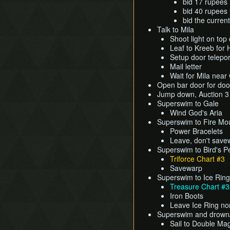
bid 17 rupees 
bid 40 rupees f
bid the curren
Talk to Mila
Shoot light on top 
Leaf to Kreeb for
Setup door telepor
Mail letter
Wait for Mila near
Open bar door for doo
Jump down, Auction 
Superswim to Gale
Wind God's Aria
Superswim to Fire Mo
Power Bracelets
Leave, don't save
Superswim to Bird's 
Triforce Chart #3
Savewarp
Superswim to Ice Ring
Treasure Chart #
Iron Boots
Leave Ice Ring no
Superswim and drown
Sail to Double Mag