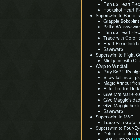
Fish up Heart Pie
Hookshot Heart Pi
Superswim to Bomb Is
Grapple Bokoblin
Bottle #3, savewa
Fish up Heart Pie
Trade with Goron 2
Heart Piece inside
Savewarp
Superswim to Flight Co
Minigame with Che
Warp to Windfall
Play SoP if it's nig
Show full moon pic
Magic Armour fro
Enter bar for Lin
Give Mrs Marie 4
Give Maggie's dad
Give Maggie her le
Savewarp
Superswim to M&C
Trade with Goron (
Superswim to Four-Ey
Defeat enemies fo
Leaf Pump to
Trea