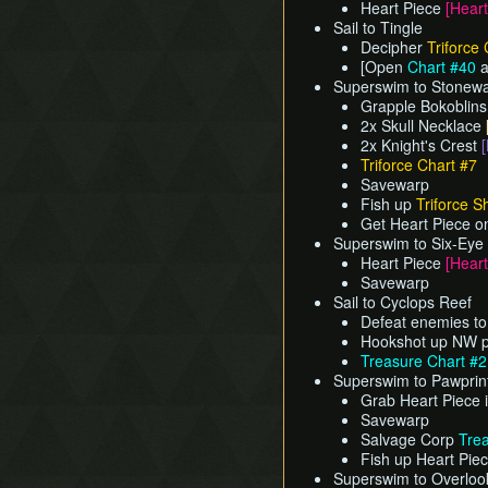
Heart Piece
[Heart
Sail to Tingle
Decipher
Triforce 
[Open
Chart #40
a
Superswim to Stonewa
Grapple Bokoblin
2x Skull Necklace
2x Knight's Crest
[
Triforce Chart #7
Savewarp
Fish up
Triforce S
Get Heart Piece o
Superswim to Six-Eye
Heart Piece
[Heart
Savewarp
Sail to Cyclops Reef
Defeat enemies to
Hookshot up NW po
Treasure Chart #
Superswim to Pawprint 
Grab Heart Piece 
Savewarp
Salvage Corp
Tre
Fish up Heart Pie
Superswim to Overlook