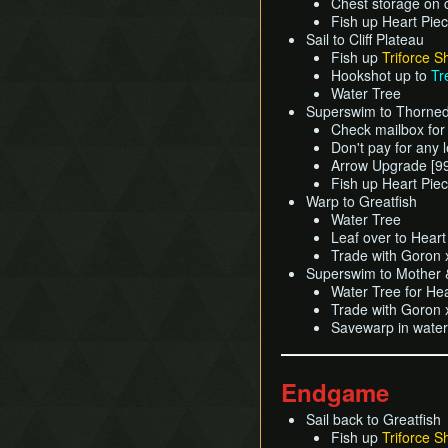
Chest storage on 
Fish up Heart Pie
Sail to Cliff Plateau
Fish up
Triforce S
Hookshot up to
Tr
Water Tree
Superswim to Thorned
Check mailbox for
Don't pay for any 
Arrow Upgrade [9
Fish up Heart Pie
Warp to Greatfish
Water Tree
Leaf over to Hear
Trade with Goron x
Superswim to Mother &
Water Tree for He
Trade with Goron 
Savewarp in water
Endgame
Sail back to Greatfish
Fish up
Triforce S