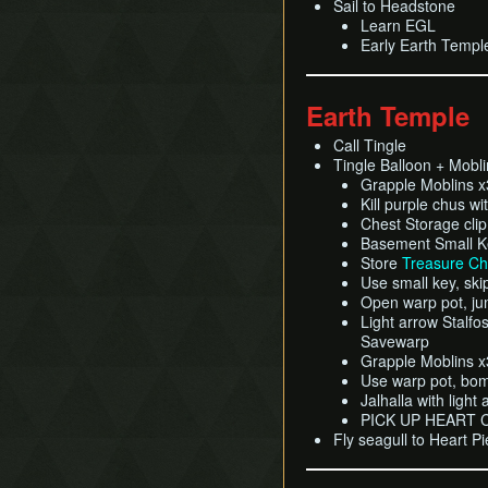
Sail to Headstone
Learn EGL
Early Earth Templ
Earth Temple
Call Tingle
Tingle Balloon + Moblin
Grapple Moblins 
Kill purple chus wi
Chest Storage clip
Basement Small Ke
Store
Treasure Ch
Use small key, ski
Open warp pot, jum
Light arrow Stalfos
Savewarp
Grapple Moblins 
Use warp pot, bomb
Jalhalla with light
PICK UP HEART
Fly seagull to Heart P