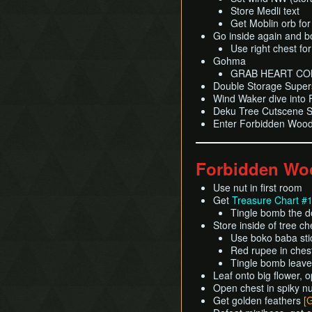
Store Medli text
Get Moblin orb fo
Go inside again and b
Use right chest fo
Gohma
GRAB HEART CO
Double Storage Super
Wind Waker dive into
Deku Tree Cutscene Sk
Enter Forbidden Wood
Forbidden Wo
Use nut in first room
Get
Treasure Chart #
Tingle bomb the d
Store inside of tree c
Use boko baba stick
Red rupee in ches
Tingle bomb leave
Leaf onto big flower, 
Open chest in spiky n
Get golden feathers
[