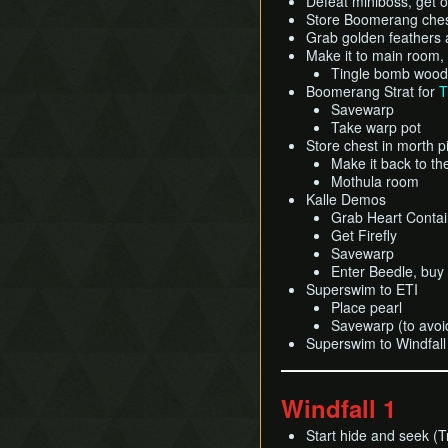
Defeat miniboss, get 
Store Boomerang ches
Grab golden feathers
Make it to main room,
Tingle bomb woo
Boomerang Strat for
T
Savewarp
Take warp pot
Store chest in morth pi
Make it back to t
Mothula room
Kalle Demos
Grab Heart Contai
Get Firefly
Savewarp
Enter Beedle, buy
Superswim to ETI
Place pearl
Savewarp (to avoid
Superswim to Windfall
Windfall 1
Start hide and seek (T