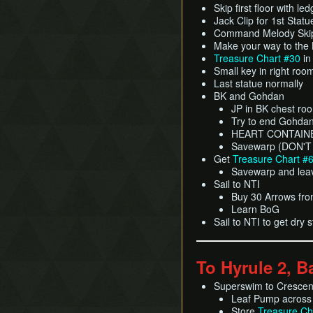
Skip first floor with led
Jack Clip for 1st Statu
Command Melody Skip
Make your way to the
Treasure Chart #30
in
Small key in right roo
Last statue normally
BK and Gohdan
JP in BK chest ro
Try to end Gohdan 
HEART CONTAIN
Savewarp (DON'T
Get
Treasure Chart #
Savewarp and lea
Sail to NTI
Buy 30 Arrows from
Learn BoG
Sail to NTI to get dry 
To Hyrule 2, B
Superswim to Cresce
Leaf Pump across
Store
Treasure Ch