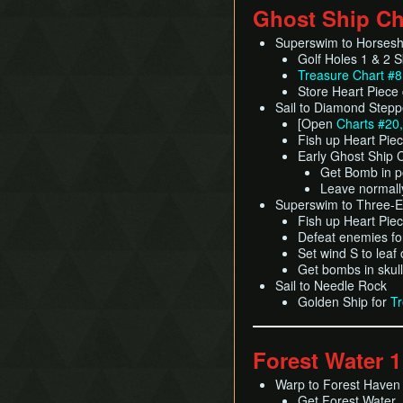
Ghost Ship Ch
Superswim to Horses
Golf Holes 1 & 2 S
Treasure Chart #8
Store Heart Piece
Sail to Diamond Stepp
[Open
Charts #20,
Fish up Heart Pie
Early Ghost Ship 
Get Bomb in p
Leave normall
Superswim to Three-
Fish up Heart Pie
Defeat enemies f
Set wind S to leaf
Get bombs in skul
Sail to Needle Rock
Golden Ship for
Tr
Forest Water 1
Warp to Forest Haven
Get Forest Water