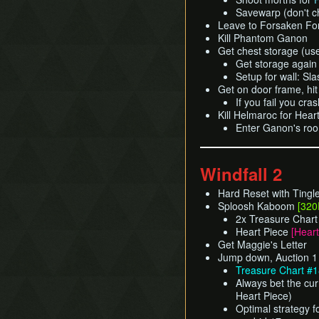
Savewarp (don't c
Leave to Forsaken For
Kill Phantom Ganon
Get chest storage (us
Get storage again 
Setup for wall: S
Get on door frame, hit
If you fail you cr
Kill Helmaroc for Hear
Enter Ganon's roo
Windfall 2
Hard Reset with Tingl
Sploosh Kaboom
[320
2x Treasure Char
Heart Piece
[Heart
Get Maggie's Letter
Jump down, Auction 1
Treasure Chart #1
Always bet the cur
Heart Piece)
Optimal strategy f