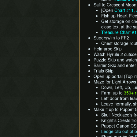
Sail to Crescent Moon
[Open
Chart #11, 
Fish up Heart Pie
Get storage on che
close text at the 
Treasure Chart #
Superswim to FF2
Chest storage rou
Helmaroc Skip
Watch Hyrule 2 cutsc
Puzzle Skip and watch
Barrier Skip and ente
Trials Skip
Open up portal (Top-rig
Maze for Light Arrows
Down, Left, Up, Lef
Farm up to
350+ 
Left door from lea
Leave normally, 
Make it up to Puppet
Skull Necklace's 
Knight's Crests fr
Puppet Ganon CS (
Ledge clip out of
Shoot morths for
P