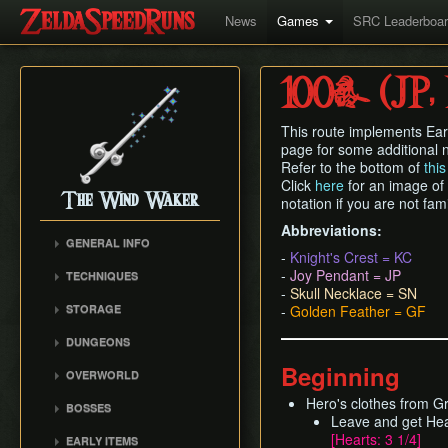
News
Games
SRC Leaderboa
100% (JP,
This route implements Ear
page for some additional n
Refer to the bottom of
thi
Click
here
for an image of
The Wind Waker
notation if you are not fam
Abbreviations:
GENERAL INFO
-
Knight's Crest = KC
Flags and Triggers
-
Joy Pendant = JP
TECHNIQUES
Movement Mechanics
-
Skull Necklace = SN
Actor Unloading
STORAGE
-
Golden Feather = GF
Damage Values
Arbitrary Code Execution
Storage
RNG & Drop Table
DUNGEONS
Bomb Push Clipping
Storage Spots
Version Differences
Forsaken Fortress
Beginning
Brakesliding
OVERWORLD
Text Storage
Tingle Tuner
Dragon Roost Cavern
Companion Glitches
Crescent Moon Island
Hero's clothes from 
Chest Storage
BOSSES
Triforce Charts & Shards
Forbidden Woods
(E1)
Cursor Glitch
Leave and get He
- Locations and Methods
Door Storage
Gohma
Tower of the Gods
[Hearts: 3 1/4]
Spectacle Island (C2)
EARLY ITEMS
Damage Boosting