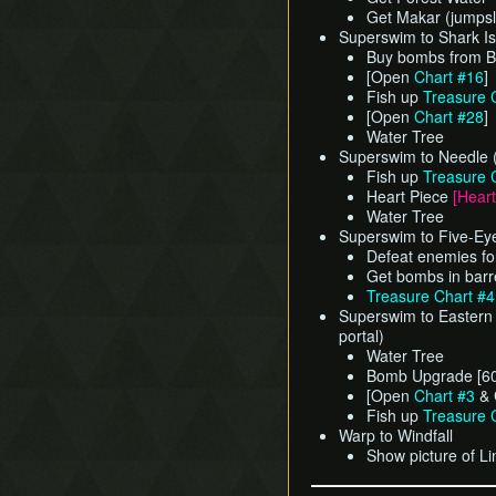
Get Makar (jumpsl
Superswim to Shark Isl
Buy bombs from Be
[Open
Chart #16
]
Fish up
Treasure 
[Open
Chart #28
]
Water Tree
Superswim to Needle 
Fish up
Treasure 
Heart Piece
[Heart
Water Tree
Superswim to Five-Ey
Defeat enemies fo
Get bombs in barr
Treasure Chart #
Superswim to Eastern 
portal)
Water Tree
Bomb Upgrade [60
[Open
Chart #3
& 
Fish up
Treasure 
Warp to Windfall
Show picture of Li