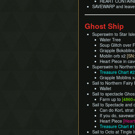
HEART CONTAIN
SAVEWARP and leave d
Ghost Ship
Superswim to Star Isle
Water Tree
Soup Glitch over F
Grapple Bokoblin
Moblin orb x2
[SN:
Heart Piece in ca
Superswim to Northern
Treasure Chart #
Grapple Moblins 
Sail to Northern Fairy 
Wallet
Sail to spectacle Ghos
Farm up to
[4860
Sail to Spectacle and
Can do KorL strat 
If you do, savewar
Heart Piece
[Heart
Treasure Chart #
Sail to Octo at Tingle 