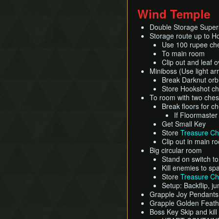
Wind Temple
Double Storage Super
Storage route up to H
Use 100 rupee che
To main room
Clip out and leaf 
Miniboss (Use light ar
Break Darknut orb 
Store Hookshot che
To room with two ches
Break floors for ch
If Floormaster
Get Small Key
Store
Treasure Ch
Clip out in main r
Big circular room
Stand on switch t
Kill enemies to sp
Store
Treasure Ch
Setup: Backflip, j
Grapple Joy Pendant
Grapple Golden Feat
Boss Key Skip and kil