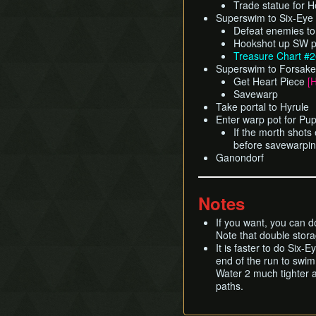
Trade statue for 
Superswim to Six-Eye
Defeat enemies to
Hookshot up SW po
Treasure Chart #
Superswim to Forsaken 
Get Heart Piece
[
Savewarp
Take portal to Hyrule
Enter warp pot for Pu
If the morth shots
before savewarpi
Ganondorf
Notes
If you want, you can d
Note that double stora
It is faster to do Six
end of the run to swim
Water 2 much tighter a
paths.