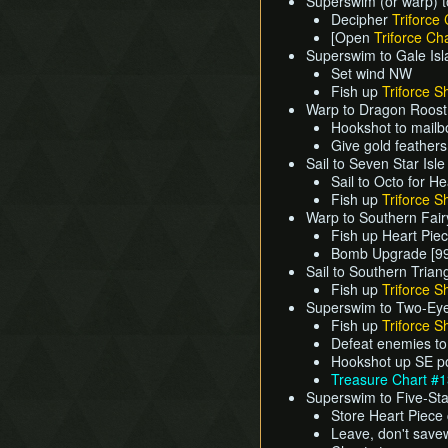
Superswim (or warp) t
Decipher
Triforce 
[Open
Triforce Cha
Superswim to Gale Is
Set wind NW
Fish up
Triforce S
Warp to Dragon Roost
Hookshot to mailb
Give gold feather
Sail to Seven Star Isle
Sail to Octo for H
Fish up
Triforce S
Warp to Southern Fair
Fish up Heart Pie
Bomb Upgrade [99
Sail to Southern Trian
Fish up
Triforce S
Superswim to Two-Eye
Fish up
Triforce S
Defeat enemies to
Hookshot up SE po
Treasure Chart #
Superswim to Five-Sta
Store Heart Piece
Leave, don't save