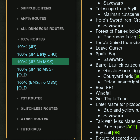
Common Terms and
Death Storage
Kalle Demos
Savewarp
Earth Temple
Windfall Island (D2)
Wind Waker
Dungeon Chest Reload
Abbreviations
Telescope from Aryll
SKIPPABLE ITEMS
Song Storage
Gohdan
Wind Temple
Pawprint Island (E2)
Deku Leaf
Enemy Sliding
Mailman cutscene
History
Sail
Map Glitch
Phantom Ganon
ANY% ROUTES
Ganon's Tower
Hero's Sword from Or
Dragon Roost Island (F2)
Bombs
File Item Transfer
Delivery Bag
Helmaroc King
Savewarp
Any% (ACE)
Flight Control Platform
Quiver and Bomb Bag
Item Swapping
ALL DUNGEONS ROUTES
Bottle
Forest of Fairies bokob
Jalhalla
(G2)
Any% (GCN)
Master Sword
Jump Storages
All Dungeons (GCN)
Red rupee in log
[
Deku Leaf
100% ROUTES
Molgera
Greatfish Island (B4)
Any% (NSO)
Hero's Shield from G
Earth God's Lyric
Leaf Pumping
All Dungeons (NSO)
Boomerang
100% (JP)
Puppet Ganon
Leave Outset
Private Oasis (E5)
Any% (No PG Skip,
Wind God's Aria
Ledge Clipping
Hero's Bow
Spoils Bag
NSO)
100% (JP, Early DRC)
Ganondorf
Diamond Steppe (A6)
Ghost Ship Chart
L-Slide Clipping
Savewarp
Ballad of Gales
Any% No MSS (GCN)
100% (JP, No MSS)
Ice Ring Isle (E6)
Barrel Launch cutsce
Triforce
Picto Transition
Skull Hammer
Any% No MSS (NSO)
100% (JP, no MSS)
Gossip Stone trigg
Forest Haven (F6)
Interacting
[OLD]
Bait Bag
Courtyard reds
[6
Any% No MSS (Beginner
Cliff Plateau Isles (G6)
Rapid Fire Cannon
Defeat searchlight
Route)
100% (ENG, no MSS)
Cabana Deed
Outset Island (B7)
Roll Clipping
Beat FF1
[OLD]
Windfall
Ghost Ship
Salvage Cruising
Get Tingle Tuner
PST ROUTES
Hyrule
Salvage Item
Enter Maze for pictob
Pearls Swords Triforce
Manipulation
GLITCHLESS ROUTES
Blue and yellow r
(JP, Tuner)
Special Charts Hard
Savewarp
Glitchless (JP)
Pearls Swords Triforce
OTHER ROUTES
Reset
Talk with Miss Marie x
(JP, No Tuner)
Pearls, Master Sword,
Blue rupee
[80R]
Stick Glitch
TUTORIALS
Pearls Swords Triforce
Ganondorf
Buy sail
[0R]
Superswim
All Dungeons (JP, Tuner)
(JP, Tuner, no MSS)
Picture of scared guy 
Pearls, Master Sword,