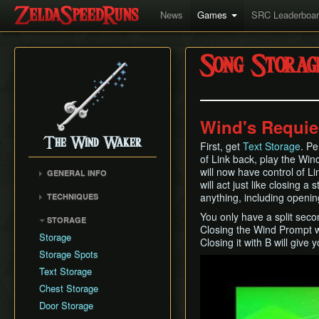
News
Games
SRC Leaderboa
Song Storag
Wind's Requi
The Wind Waker
First, get
Text Storage
. P
of Link back, play the Win
will now have control of L
GENERAL INFO
will act just like closing a
Flags and Triggers
anything, including openi
TECHNIQUES
Movement Mechanics
Actor Unloading
You only have a split sec
STORAGE
Damage Values
Closing the Wind Prompt wi
Arbitrary Code Execution
Storage
RNG & Drop Table
Closing it with B will give 
Bomb Push Clipping
Storage Spots
Version Differences
Play
Brakesliding
Text Storage
Tingle Tuner
Companion Glitches
Chest Storage
Triforce Charts & Shards
Cursor Glitch
- Locations and Methods
Door Storage
Damage Boosting