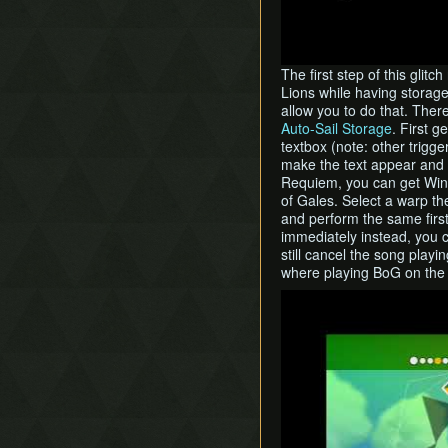
The first step of this glit
Lions while having storage
allow you to do that. Ther
Auto-Sail Storage
. First g
textbox (note: other trigge
make the text appear and p
Requiem, you can get Wind
of Gales. Select a warp t
and perform the same first
immediately instead, you c
still cancel the song play
where playing BoG on the
Play