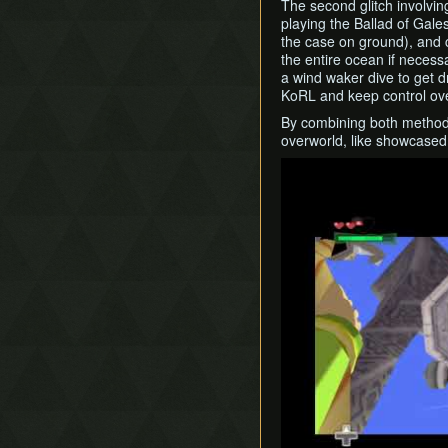
The second glitch involvi
playing the Ballad of Gale
the case on ground), and c
the entire ocean if necess
a wind waker dive to get d
KoRL and keep control ove
By combining both methods, 
overworld, like showcased 
Play