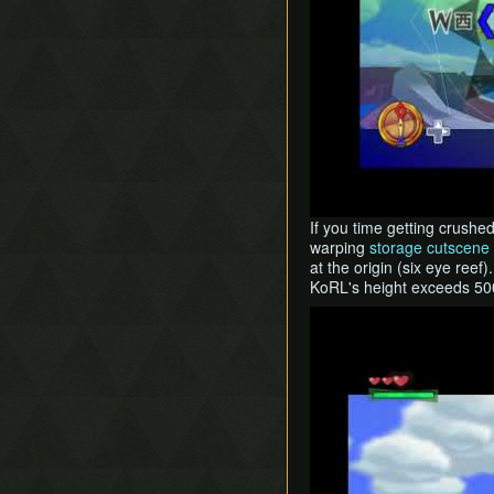
If you time getting crushe
warping
storage cutscene 
at the origin (six eye reef
KoRL's height exceeds 500
Play