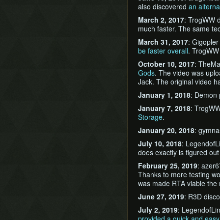
also discovered
an alterna
March 2, 2017
: TrogWW 
much faster. The same t
March 31, 2017
: Gigople
be faster overall
. TrogWW
October 10, 2017
: TheMa
Gods
. The video was uplo
Jack. The original video h
January 1, 2018
: Demon
January 7, 2018
: TrogWW
Storage
.
January 20, 2018
: gymna
July 10, 2018
: LegendofL
does exactly is figured o
February 25, 2019
: azer
Thanks to more testing w
was made RTA viable the 
June 27, 2019
: R3D disc
July 2, 2019
: LegendofLin
provided a quick and eas