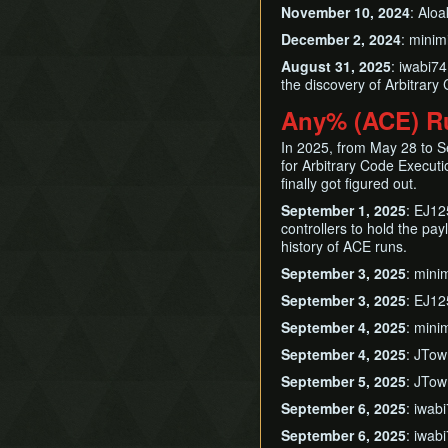
November 10, 2024
: Alo
December 2, 2024
: mini
August 31, 2025
: iwabi7
the discovery of Arbitrar
Any% (ACE) R
In 2025, from May 28 to Se
for Arbitrary Code Execut
finally got figured out.
September 1, 2025
: EJ12
controllers to hold the payl
history of ACE runs.
September 3, 2025
: mini
September 3, 2025
: EJ12
September 4, 2025
: mini
September 4, 2025
: JTow
September 5, 2025
: JTow
September 6, 2025
: iwab
September 6, 2025
: iwab