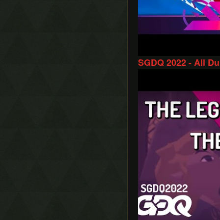
SGDQ 2022 - All D
Play