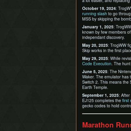
a lot easier, and replacing
October 19, 2024
: TrogW
running slash
to go throug
MSS by skipping the bomb
January 1, 2025
: TrogWW
known by few members of 
independant discovery.
May 20, 2025
: TrogWW fi
Skip works in the first plac
May 29, 2025
: While revi
Code Execution
. The hunt 
June 5, 2025
: The Ninten
Waker. The emulator has t
Switch 2. This means the 
Earth Temple.
September 1, 2025
: Afte
EJ125 completes the
firs
gecko codes to hold contro
Marathon Run