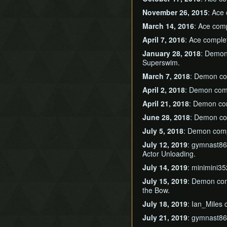
November 26, 2015
: Ace
March 14, 2016
: Ace com
April 7, 2016
: Ace compl
January 28, 2018
: Demo
Superswim.
March 7, 2018
: Demon c
April 2, 2018
: Demon com
April 21, 2018
: Demon c
June 28, 2018
: Demon c
July 5, 2018
: Demon com
July 12, 2019
: gymnast8
Actor Unloading.
July 14, 2019
: minimini3
July 15, 2019
: Demon co
the Bow.
July 18, 2019
: Ian_Miles
July 21, 2019
: gymnast8