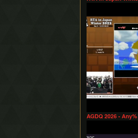
Play
AGDQ 2026 - Any%
Play