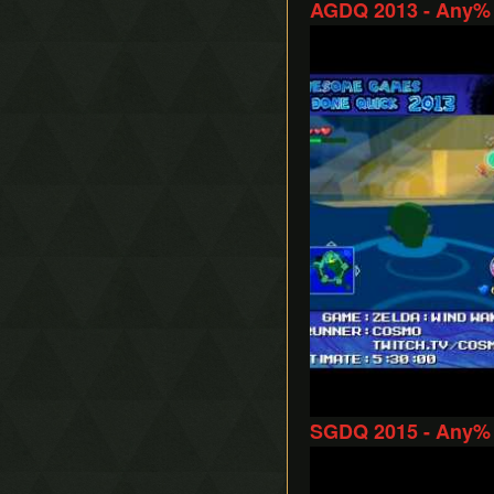
AGDQ 2013 - Any% 
Play
SGDQ 2015 - Any% 
Play