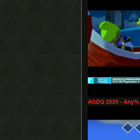
AGDQ 2020 - Any% 
Play