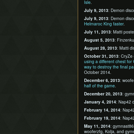
Isle
.
July 9, 2013
: Demon dis
July 9, 2013
: Demon dis
Helmaroc King faster
.
July 11, 2013
: Matti post
August 5, 2013
: Finzenk
August 28, 2013
: Matti 
October 31, 2013
: CryZe
using a different chest fo
way to destroy the final pa
October 2014.
December 6, 2013
: woof
half of the game
.
December 20, 2013
: gym
January 4, 2014
: Nap42 
February 14, 2014
: Nap4
February 19, 2014
: Nap4
May 11, 2014
: gymnast8
wooferzfg, Kolja, and gym