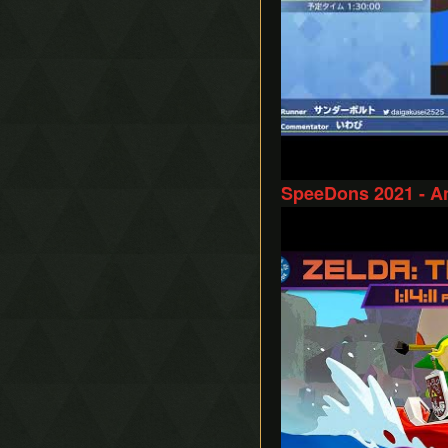
SpeeDons 2021 - A
Play