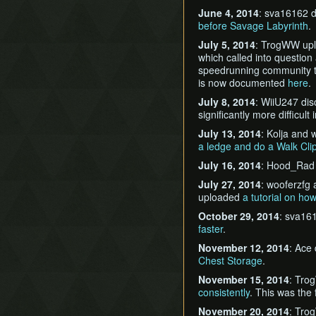
June 4, 2014
: sva16162 
before Savage Labyrinth
.
July 5, 2014
: TrogWW up
which called into question
speedrunning community th
is now documented
here
.
July 8, 2014
: WiiU247 di
significantly more difficu
July 13, 2014
: Kolja and
a ledge and do a Walk Cli
July 16, 2014
: Hood_Rad
July 27, 2014
: wooferzfg
uploaded
a tutorial on ho
October 29, 2014
: sva16
faster
.
November 12, 2014
: Ace
Chest Storage
.
November 15, 2014
: Tro
consistently
. This was the
November 20, 2014
: Tro