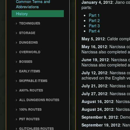
Common Terms and
January 4, 2012
: Jiano c
Abbreviations
parts:
History
Part 1
Part 2
TECHNIQUES
Part 3
Actor Unloading
Part 4
STORAGE
Arbitrary Code Execution
May 5, 2012
: Cafde comp
Storage
DUNGEONS
Bomb Push Clipping
May 16, 2012
: Narcissa 
Storage Spots
Forsaken Fortress
Brakesliding
Narcissa also completed a 
OVERWORLD
Text Storage
Dragon Roost Cavern
Companion Glitches
Crescent Moon Island
June 19, 2012
: Narcissa
Chest Storage
BOSSES
Forbidden Woods
(E1)
Narcissa also completed a 
Cursor Glitch
Door Storage
Gohma
Tower of the Gods
Spectacle Island (C2)
EARLY ITEMS
Damage Boosting
July 12, 2012
: Narcissa 
Death Storage
Kalle Demos
Earth Temple
achieved on the English ve
Windfall Island (D2)
Wind Waker
Dungeon Chest Reload
SKIPPABLE ITEMS
Song Storage
Gohdan
Wind Temple
Pawprint Island (E2)
Deku Leaf
July 21, 2012
: Narcissa 
Enemy Sliding
Sail
Map Glitch
Phantom Ganon
ANY% ROUTES
Ganon's Tower
Dragon Roost Island (F2)
Bombs
File Item Transfer
July 27, 2012
: Narcissa c
Delivery Bag
Helmaroc King
Any% (ACE)
Flight Control Platform
Quiver and Bomb Bag
Item Swapping
ALL DUNGEONS ROUTES
August 16, 2012
: Narcis
Bottle
Jalhalla
(G2)
Any% (GCN)
Master Sword
Jump Storages
All Dungeons (GCN)
Deku Leaf
August 24, 2012
: Narcis
100% ROUTES
Molgera
Greatfish Island (B4)
Any% (NSO)
Earth God's Lyric
Leaf Pumping
All Dungeons (NSO)
Boomerang
100% (JP)
September 9, 2012
: Dem
Puppet Ganon
Private Oasis (E5)
Any% (No PG Skip,
PST ROUTES
Wind God's Aria
Ledge Clipping
Hero's Bow
NSO)
100% (JP, Early DRC)
Ganondorf
September 19, 2012
: Nar
Diamond Steppe (A6)
Pearls Swords Triforce
Ghost Ship Chart
L-Slide Clipping
GLITCHLESS ROUTES
Ballad of Gales