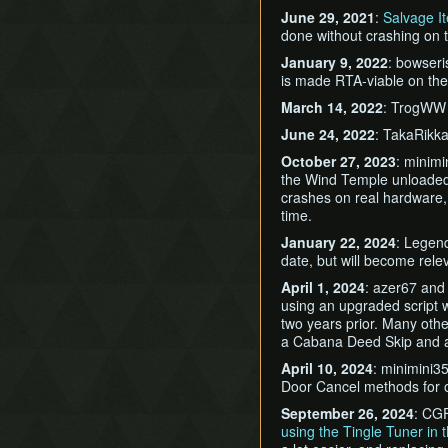
June 29, 2021
:
Salvage I
done without crashing on 
January 9, 2022
: bowser
is made RTA-viable on the
March 14, 2022
: TrogWW
June 24, 2022
: TakaRikk
October 27, 2023
: minim
the Wind Temple unloaded 
crashes on real hardware, a
time.
January 22, 2024
: Legend
date, but will become relev
April 1, 2024
: azer67 an
using an upgraded script w
two years prior. Many othe
a Cabana Deed Skip and a
April 10, 2024
: minimini35
Door Cancel methods for 
September 26, 2024
: CGF
using the Tingle Tuner in