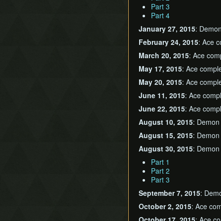
Part 3
Part 4
January 27, 2015
: Demo
February 24, 2015
: Ace 
March 20, 2015
: Ace com
May 17, 2015
: Ace compl
May 20, 2015
: Ace compl
June 11, 2015
: Ace comp
June 22, 2015
: Ace comp
August 10, 2015
: Demon
August 15, 2015
: Demon
August 30, 2015
: Demon c
Part 1
Part 2
Part 3
September 7, 2015
: Dem
October 2, 2015
: Ace co
October 17, 2015
: Ace c