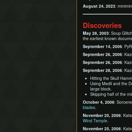
August 24, 2023
: minimi
Discoveries
May 28, 2003
: Soup Glitc
the earliest known documen
September 14, 2006
: Py
September 26, 2006
: Kaz
September 26, 2006
: Kaz
September 28, 2006
: Kaz
Hitting the Skull Ham
Using Medli and the D
large block.
Skipping half of the mi
October 4, 2006
: Sorcer
blades
.
November 25, 2006
: Kat
Wind Temple
.
November 25, 2006
: Kat