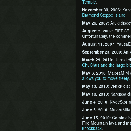
Temple
.
November 30, 2006
: Kaz
Diamond Steppe Island
.
May 26, 2007
: Aruki disc
August 2, 2007
: FIERCEL
Unfortunately, the commen
August 11, 2007
: Yautja
September 23, 2009
: An
March 29, 2010
: Unreal 
ChuChus and the large bl
May 6, 2010
: MajoraMIM 
allows you to move freely
.
May 13, 2010
: Venick di
May 18, 2010
: Narcissa 
June 4, 2010
: KlydeStor
June 5, 2010
: MajoraMIM
June 15, 2010
: Cerpin di
Fire Mountain lava and m
knockback
.