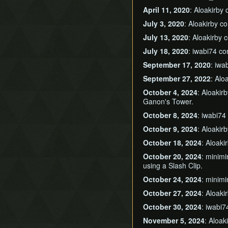
April 11, 2020
: Aloakirby
July 3, 2020
: Aloakirby 
July 13, 2020
: Aloakirby
July 18, 2020
: iwabi74 c
September 17, 2020
: iw
September 27, 2022
: Alo
October 4, 2024
: Aloakir
Ganon's Tower.
October 8, 2024
: iwabi7
October 9, 2024
: Aloakir
October 18, 2024
: Aloak
October 20, 2024
: minim
using a Slash Clip.
October 24, 2024
: minim
October 27, 2024
: Aloak
October 30, 2024
: iwabi
November 5, 2024
: Aloa