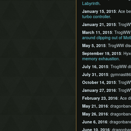
Labyrinth
.
January 15, 2015
: Ace be
turbo controller
.
January 21, 2015
: TrogW
March 11, 2015
: TrogWW
around clipping out of Mot
May 5, 2015
: TrogWW di
September 19, 2015
: Hyx
memory exhaustion
.
July 16, 2015
: TrogWW d
July 31, 2015
: gymnast86
October 14, 2015
: TrogW
January 27, 2016
: TrogW
February 23, 2016
: Ace 
May 21, 2016
: dragonban
May 26, 2016
: dragonban
June 6, 2016
: dragonban
June 10, 2016
: dragonba