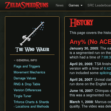
News
Games
SRC Leaderboa
History
This page covers the hist
Any% (No ACE
January 30, 2005
: The e
The Wind Waker
is a segmented run on the
which had a time of
7:08:
GENERAL INFO
April 20, 2005
: TSA finis
Flags and Triggers
version with a time of
6:42
Movement Mechanics
run included some
splicin
Damage Values
April 26, 2007
: Unreal cl
run done on the English ve
RNG & Drop Table
Version Differences
June 16, 2007
: Chimpas c
this was a segmented run.
Tingle Tuner
March 1, 2008
: Marcus co
Triforce Charts & Shards
quality. The video was dele
- Locations and Methods