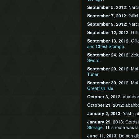
September 5, 2012
: Narc
September 7, 2012
: Glit
September 9, 2012
: Narc
September 12, 2012
: Gli
September 13, 2012
: Gli
and Chest Storage
.
September 24, 2012
: Ze
Sword
.
September 29, 2012
: Mat
Tuner
.
September 30, 2012
: Mat
Greatfish Isle
.
October 3, 2012
: abahbo
October 21, 2012
: abahb
January 2, 2013
: Yashic
January 29, 2013
: Gords
Storage
. This route was l
June 11, 2013
: Demon di