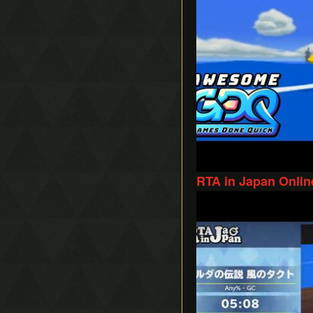
RTA in Japan Onlin
Play