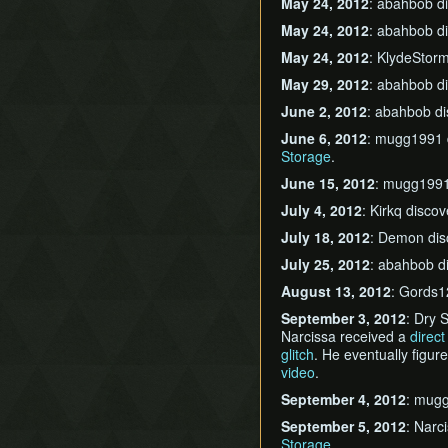
May 24, 2012
: abahbob d
May 24, 2012
: abahbob d
May 24, 2012
: KlydeStor
May 29, 2012
: abahbob d
June 2, 2012
: abahbob d
June 6, 2012
: mugg1991 
Storage
.
June 15, 2012
: mugg1991
July 4, 2012
: Kirkq disco
July 18, 2012
: Demon di
July 25, 2012
: abahbob d
August 13, 2012
: Gords1
September 3, 2012
: Dry 
Narcissa received a
direc
glitch
. He eventually figu
video
.
September 4, 2012
: mug
September 5, 2012
: Narc
Storage
.