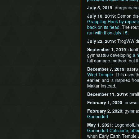
July 5, 2019
: dragonbane
July 10, 2019
: Demon di
Grappling Hook by repeate
back on its head
. The rout
run with it on July 15
.
July 22, 2019
: TrogWW d
September 1, 2019
: deot
gymnast86 developing
a 
fall damage method, but it 
December 7, 2019
: azer6
Wind Temple
. This uses 
earlier, and is inspired fr
Makar instead.
December 11, 2019
: mra
February 1, 2020
: bowse
February 2, 2020
: gymna
Ganondorf
.
May 1, 2021
: LegendofLi
Ganondorf Cutscene, afte
when Early Earth Temple w