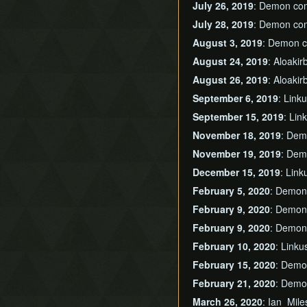
July 26, 2019
: Demon co
July 28, 2019
: Demon co
August 3, 2019
: Demon 
August 24, 2019
: Aloaki
August 26, 2019
: Aloaki
September 6, 2019
: Link
September 15, 2019
: Li
November 18, 2019
: Dem
November 19, 2019
: Dem
December 15, 2019
: Lin
February 5, 2020
: Demon
February 9, 2020
: Demon
February 9, 2020
: Demon
February 10, 2020
: Link
February 15, 2020
: Demo
February 21, 2020
: Demo
March 26, 2020
: Ian_Mil