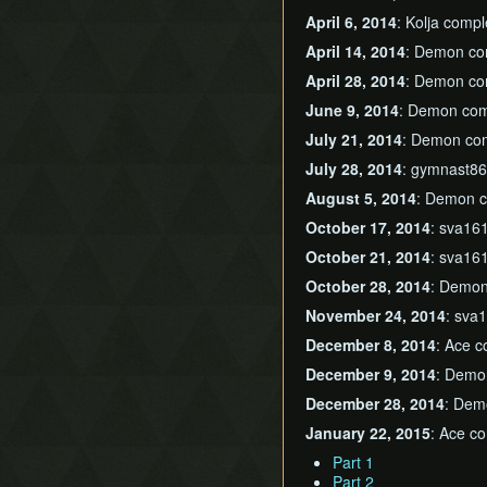
April 6, 2014
: Kolja comp
April 14, 2014
: Demon c
April 28, 2014
: Demon c
June 9, 2014
: Demon co
July 21, 2014
: Demon co
July 28, 2014
: gymnast8
August 5, 2014
: Demon 
October 17, 2014
: sva16
October 21, 2014
: sva16
October 28, 2014
: Demo
November 24, 2014
: sva
December 8, 2014
: Ace 
December 9, 2014
: Demo
December 28, 2014
: Dem
January 22, 2015
: Ace co
Part 1
Part 2