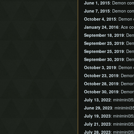
June 1, 2015
: Demon com
June 7, 2015
: Demon com
October 4, 2015
: Demon 
January 24, 2016
: Ace c
September 18, 2019
: De
September 25, 2019
: De
September 25, 2019
: De
September 30, 2019
: De
October 3, 2019
: Demon 
October 23, 2019
: Demon
October 28, 2019
: Demon
October 30, 2019
: Demon
July 13, 2022
: minimini3
June 29, 2023
: minimini3
July 19, 2023
: minimini3
July 21, 2023
: minimini3
July 28, 2023
: minimini3