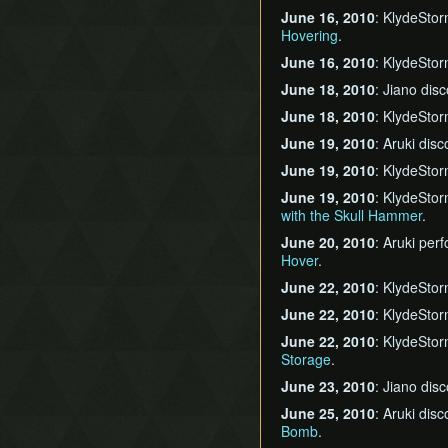
June 16, 2010
: KlydeSto
Hovering
.
June 16, 2010
: KlydeSto
June 18, 2010
: Jiano dis
June 18, 2010
: KlydeSto
June 19, 2010
: Aruki dis
June 19, 2010
: KlydeSto
June 19, 2010
: KlydeSto
with the Skull Hammer
.
June 20, 2010
: Aruki pe
Hover
.
June 22, 2010
: KlydeSto
June 22, 2010
: KlydeSto
June 22, 2010
: KlydeSto
Storage
.
June 23, 2010
: Jiano dis
June 25, 2010
: Aruki dis
Bomb
.