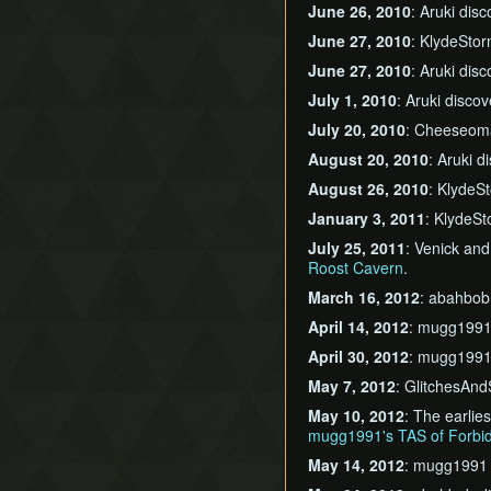
June 26, 2010
: Aruki dis
June 27, 2010
: KlydeSto
June 27, 2010
: Aruki dis
July 1, 2010
: Aruki disco
July 20, 2010
: Cheeseom
August 20, 2010
: Aruki 
August 26, 2010
: KlydeS
January 3, 2011
: KlydeS
July 25, 2011
: Venick an
Roost Cavern
.
March 16, 2012
: abahbob
April 14, 2012
: mugg1991
April 30, 2012
: mugg1991
May 7, 2012
: GlitchesAnd
May 10, 2012
: The earlie
mugg1991's TAS of Forb
May 14, 2012
: mugg1991