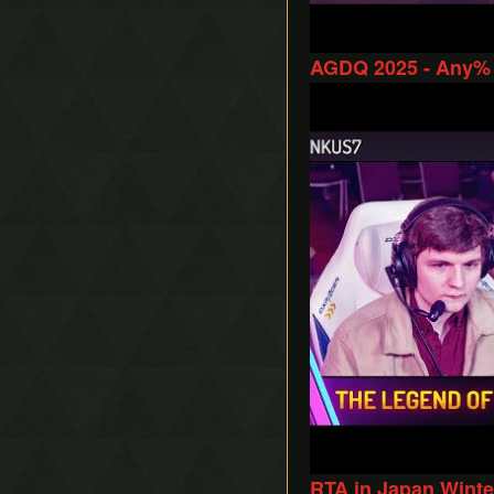
AGDQ 2025 - Any% 
Play
RTA in Japan Winte