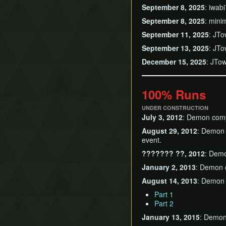
September 8, 2025
: iwab
September 8, 2025
: mini
September 11, 2025
: JTo
September 13, 2025
: JTo
December 15, 2025
: JTo
100% Runs
UNDER CONSTRUCTION
July 3, 2012
: Demon comp
August 29, 2012
: Demon 
event.
??????? ??, 2012
: Demo
January 2, 2013
: Demon c
August 14, 2013
: Demon c
Part 1
Part 2
January 13, 2015
: Demon