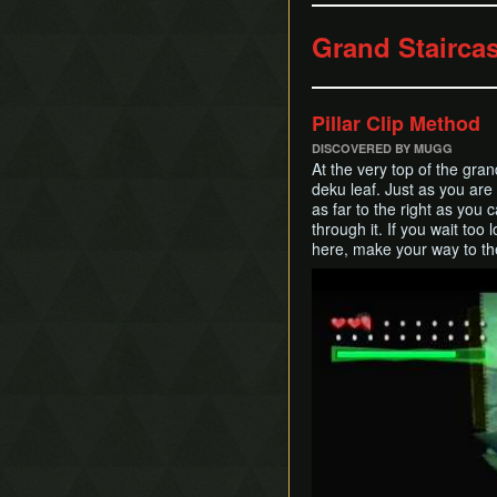
Grand Staircas
Pillar Clip Method
DISCOVERED BY MUGG
At the very top of the grand
deku leaf. Just as you are 
as far to the right as you
through it. If you wait too 
here, make your way to the 
Play