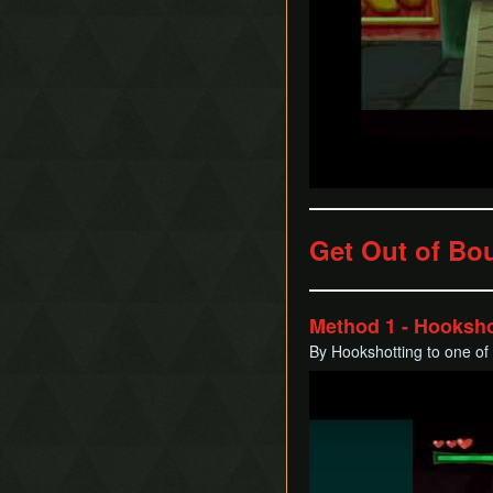
Get Out of Bo
Method 1 - Hooksho
By Hookshotting to one of
Play