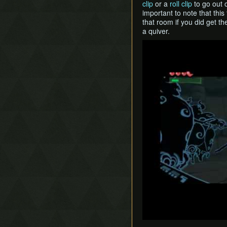
clip
or a
roll clip
to go out o
important to note that this
that room if you did get th
a quiver.
Play