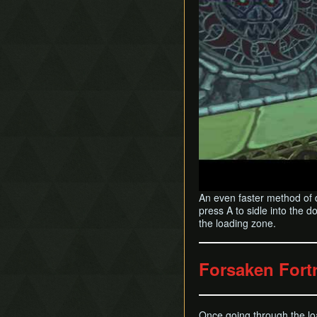
An even faster method of 
press A to sidle into the 
the loading zone.
Forsaken For
Once going through the loa