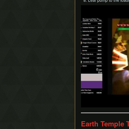
Leaf pump to the load
Play
Earth Temple 