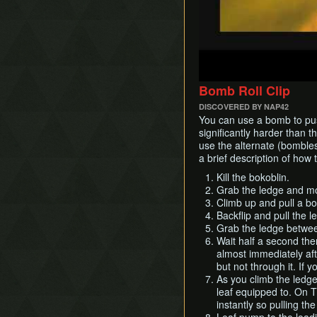
Bomb Roll Clip
DISCOVERED BY NAP42
You can use a bomb to pus
significantly harder than t
use the alternate (bombless
a brief description of how t
Kill the bokoblin.
Grab the ledge and mov
Climb up and pull a bo
Backflip and pull the 
Grab the ledge betwee
Wait half a second then
almost immediately aft
but not through it. If y
As you climb the ledge 
leaf equipped to. On 
instantly so pulling the