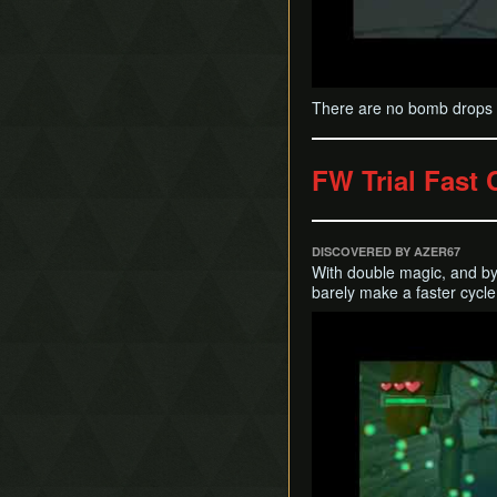
There are no bomb drops l
FW Trial Fast 
DISCOVERED BY AZER67
With double magic, and b
barely make a faster cycle
Play