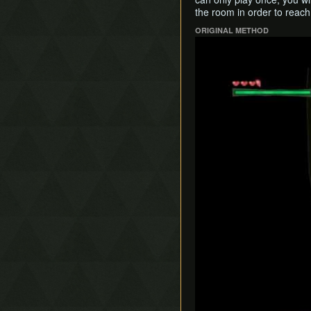
the room in order to reach t
ORIGINAL METHOD
Play
Play