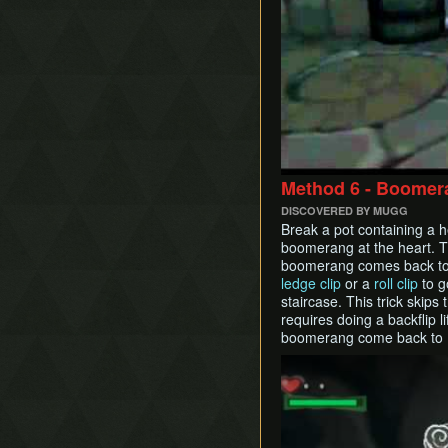
Method 6 - Boomer
DISCOVERED BY MUGG
Break a pot containing a h
boomerang at the heart. 
boomerang comes back to 
ledge clip
or a
roll clip
to g
staircase. This trick skips
requires doing a backflip li
boomerang come back to Lin
Play