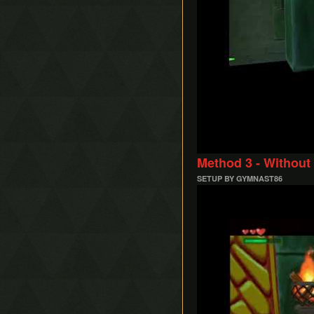
Method 3 - Without
SETUP BY GYMNAST86
Play