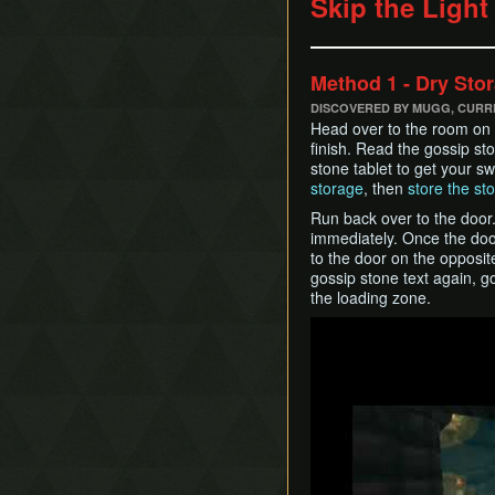
Skip the Light
Method 1 - Dry Sto
DISCOVERED BY MUGG, CUR
Head over to the room on t
finish. Read the gossip sto
stone tablet to get your s
storage
, then
store the sto
Run back over to the door.
immediately. Once the doo
to the door on the opposit
gossip stone text again, 
the loading zone.
Play