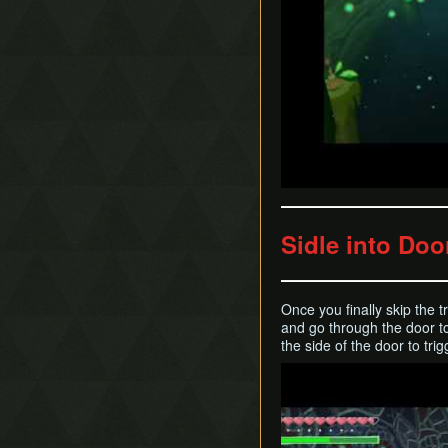
Sidle into Doo
Once you finally skip the t
and go through the door t
the side of the door to tri
Play