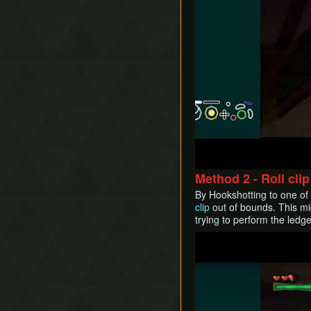
Method 2 - Roll clip
By Hookshotting to one of 
clip
out of bounds. This mi
trying to perform the ledge
Play