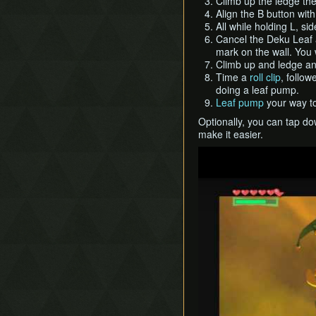
Climb up the ledge then
Align the B button wit
All while holding L, s
Cancel the Deku Leaf 
mark on the wall. You w
Climb up and ledge and
Time a
roll clip
, follo
doing a leaf pump.
Leaf pump
your way to
Optionally, you can tap do
make it easier.
Play