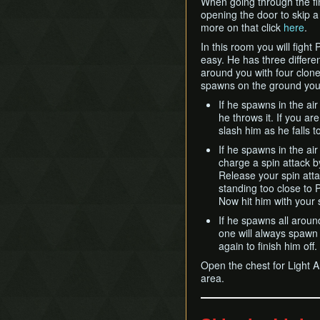
When going through the fin
opening the door to skip a 
more on that click
here
.
In this room you will figh
easy. He has three differe
around you with four clones
spawns on the ground you w
If he spawns in the ai
he throws it. If you ar
slash him as he falls to
If he spawns in the a
charge a spin attack by
Release your spin attac
standing too close to
Now hit him with your 
If he spawns all aroun
one will always spawn b
again to finish him off.
Open the chest for Light A
area.