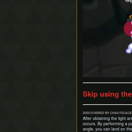
Skip using th
DISCOVERED BY CHAOTICACE
After obtaining the light 
occurs. By performing a p
angle, you can land on th