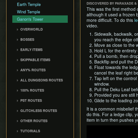
Death Storage
DISCOVERED BY PARAXADE &
Earth Temple
Dungeon Chest Reload
History
Song Storage
This was the first method o
Wind Temple
Enemy Sliding
although it used a frozen 
Map Glitch
Ganon's Tower
more difficult. To do this
le
File Item Transfer
video.
Item Swapping
OVERWORLD
Sidewalk, backwalk, or r
Jump Storages
Crescent Moon Island
you reach the edge oth
BOSSES
(E1)
Leaf Pumping
Move as close to the w
Gohma
Spectacle Island (C2)
EARLY ITEMS
Ledge Clipping
Hold L for the entirety
Kalle Demos
Pull a bomb, then drop 
Windfall Island (D2)
Wind Waker
L-Slide Clipping
SKIPPABLE ITEMS
Gohdan
Backflip and pull the 
Pawprint Island (E2)
Deku Leaf
Picto Transition
Sail
Float towards the ledge
Phantom Ganon
ANY% ROUTES
Interacting
Dragon Roost Island (F2)
Bombs
cancel the leaf right be
Delivery Bag
Helmaroc King
Any% (ACE)
Rapid Fire Cannon
Tap left on the control
Flight Control Platform
Quiver and Bomb Bag
ALL DUNGEONS ROUTES
Bottle
Jalhalla
window.
(G2)
Any% (GCN)
Roll Clipping
Master Sword
All Dungeons (GCN)
Deku Leaf
Pull the Deku Leaf befo
100% ROUTES
Molgera
Greatfish Island (B4)
Any% (NSO)
Salvage Cruising
Earth God's Lyric
All Dungeons (NSO)
Provided you are still 
Boomerang
100% (JP)
Puppet Ganon
Private Oasis (E5)
Any% (No PG Skip,
Salvage Item
Glide to the loading z
PST ROUTES
Wind God's Aria
Hero's Bow
NSO)
100% (JP, Early DRC)
Manipulation
Ganondorf
Diamond Steppe (A6)
Pearls Swords Triforce
Ghost Ship Chart
It is a common misbelief t
GLITCHLESS ROUTES
Ballad of Gales
Any% No MSS (GCN)
100% (JP, No MSS)
Special Charts Hard
(JP, Tuner)
Ice Ring Isle (E6)
do this. For a ledge clip,
Triforce
Glitchless (JP)
Reset
Skull Hammer
Any% No MSS (NSO)
100% (JP, no MSS)
item in turn then pushes y
Pearls Swords Triforce
OTHER ROUTES
Forest Haven (F6)
[OLD]
Stick Glitch
Bait Bag
(JP, No Tuner)
Any% No MSS (Beginner
Pearls, Master Sword,
Play
Cliff Plateau Isles (G6)
TUTORIALS
Route)
100% (ENG, no MSS)
Superswim
Cabana Deed
Pearls Swords Triforce
Ganondorf
Outset Island (B7)