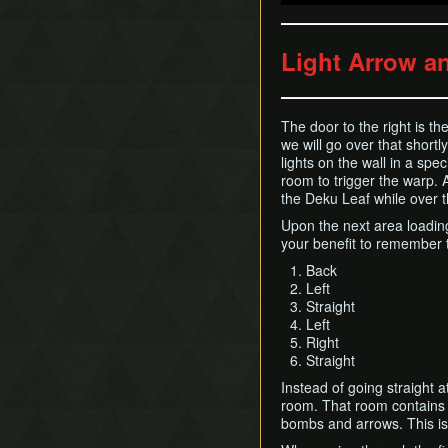
Light Arrow a
The door to the right is th
we will go over that short
lights on the wall in a spe
room to trigger the warp. 
the Deku Leaf while over th
Upon the next area loading
your benefit to remember th
Back
Left
Straight
Left
Right
Straight
Instead of going straight a
room. That room contains m
bombs and arrows. This i