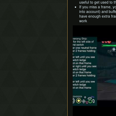
useful to get used to 
If you miss a frame, y
into account) and buff
have enough extra fram
work
Play