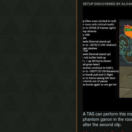
SETUP DISCOVERED BY ALOA
Play
A TAS can perform this met
phantom ganon in the room
after the second clip.