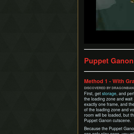
Puppet Ganon
Method 1 - With Gr
DISCOVERED BY DRAGONBANE
First, get
storage
, and pe
the loading zone and wait 
exactly one frame, and the
of the loading zone and v
room will be loaded, but t
Puppet Ganon cutscene.
Because the Puppet Ganon 
can only play once, you wi