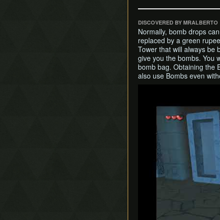
DISCOVERED BY MRALBERTO
Normally, bomb drops can
replaced by a green rupee.
Tower that will always be
give you the bombs. You w
bomb bag. Obtaining the 
also use Bombs even with
Play