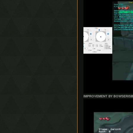
IMPROVEMENT BY BOWSERIS
Play