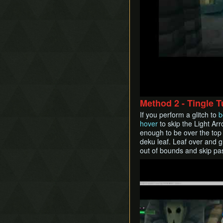
Method 2 - Tingle 
If you perform a glitch to
b
hover
to skip the Light Ar
enough to be over the top 
deku leaf. Leaf over and g
out of bounds and skip past
Play