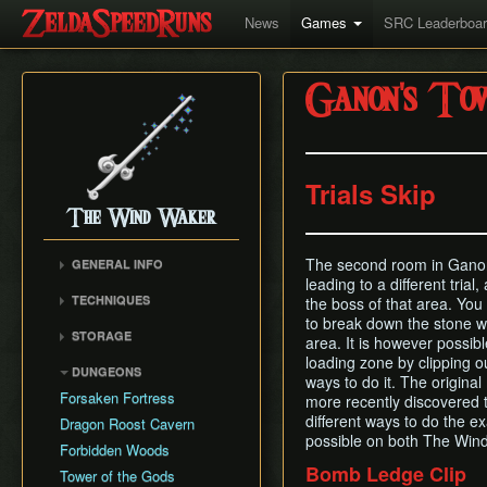
News
Games
SRC Leaderboa
Ganon's To
Trials Skip
The Wind Waker
The second room in Ganon
GENERAL INFO
leading to a different trial
Flags and Triggers
TECHNIQUES
the boss of that area. You
Movement Mechanics
to break down the stone wa
Actor Unloading
STORAGE
Damage Values
area. It is however possible
Arbitrary Code Execution
Storage
loading zone by clipping o
Version Differences
DUNGEONS
Bomb Push Clipping
ways to do it. The origin
Storage Spots
Tingle Tuner
Forsaken Fortress
more recently discovered t
Brakesliding
Text Storage
Triforce Charts & Shards
different ways to do the ex
Dragon Roost Cavern
Companion Glitches
- Locations and Methods
Chest Storage
possible on both The Wi
Forbidden Woods
Cursor Glitch
Common Terms and
Door Storage
Bomb Ledge Clip
Tower of the Gods
Damage Boosting
Abbreviations