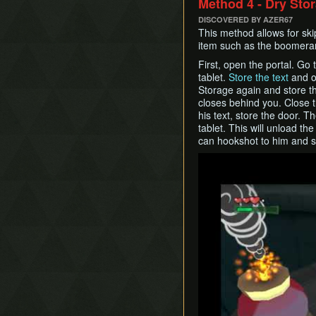
Method 4 - Dry Sto
DISCOVERED BY AZER67
This method allows for ski
item such as the boomeran
First, open the portal. Go
tablet.
Store the text
and op
Storage again and store th
closes behind you. Close 
his text, store the door. 
tablet. This will unload th
can hookshot to him and sa
Play