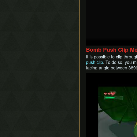
Bomb Push Clip M
It is possible to clip thr
push clip
. To do so, you m
facing angle between 389
Play