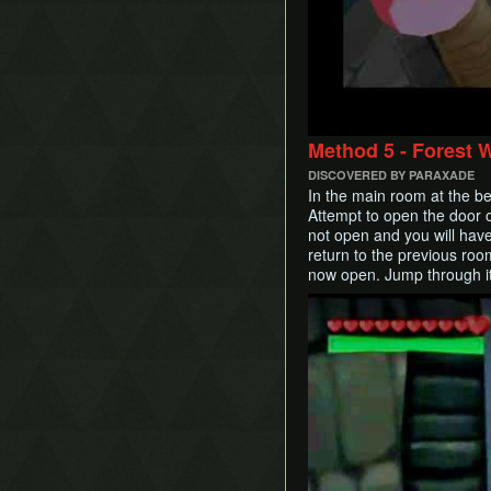
Method 5 - Forest 
DISCOVERED BY PARAXADE
In the main room at the b
Attempt to open the door on
not open and you will hav
return to the previous room
now open. Jump through it
Play