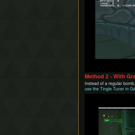
Method 2 - With Gr
Instead of a regular bomb,
use the Tingle Tuner in G
Play