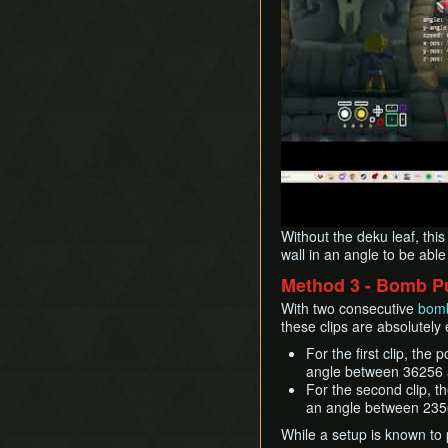
Without the deku leaf, this
wall in an angle to be able
Method 3 - Bomb P
With two consecutive
bomb
these clips are absolutely 
For the first clip, t
angle between 36256 a
For the second clip, 
an angle between 2356
While a setup is known to pe