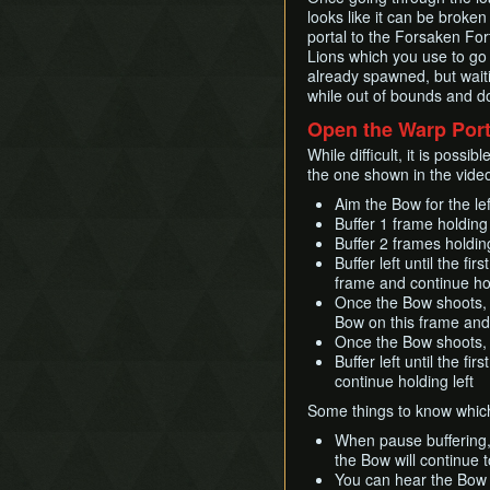
looks like it can be broke
portal to the Forsaken Fo
Lions which you use to go 
already spawned, but waiti
while out of bounds and do 
Open the Warp Port
While difficult, it is poss
the one shown in the video
Aim the Bow for the lef
Buffer 1 frame holding 
Buffer 2 frames holdi
Buffer left until the fi
frame and continue hol
Once the Bow shoots, bu
Bow on this frame and 
Once the Bow shoots, 
Buffer left until the f
continue holding left
Some things to know which 
When pause buffering, 
the Bow will continue 
You can hear the Bow s