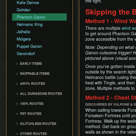
the fight.
Common Terms and
Death Storage
Kalle Demos
Earth Temple
Windfall Island (D2)
Dungeon Chest Reload
Abbreviations
Song Storage
Skipping the B
Gohdan
Wind Temple
Pawprint Island (E2)
Enemy Sliding
History
Map Glitch
Phantom Ganon
Ganon's Tower
Dragon Roost Island (F2)
Method 1 - Wind W
File Item Transfer
Helmaroc King
Flight Control Platform
Item Swapping
There are multiple
wind w
Jalhalla
(G2)
to get around Phantom Gan
Jump Storages
Molgera
zone accessible from the 
Greatfish Island (B4)
Leaf Pumping
Puppet Ganon
Private Oasis (E5)
Note: Depending on what di
Ledge Clipping
Ganon cutscene trigger! Ho
Ganondorf
Diamond Steppe (A6)
L-Slide Clipping
pictured above (visual so
Ice Ring Isle (E6)
EARLY ITEMS
Picto Transition
Once you've gotten inside
Forest Haven (F6)
Interacting
Wind Waker
outside by the search ligh
SKIPPABLE ITEMS
Cliff Plateau Isles (G6)
Rapid Fire Cannon
Helmaroc battle (using the 
Deku Leaf
Sail
heal with Tingle, and then
Outset Island (B7)
ANY% ROUTES
Roll Clipping
Bombs
Delivery Bag
zone. Multiple methods to
Ghost Ship
Any% (ACE)
Salvage Cruising
Quiver and Bomb Bag
ALL DUNGEONS ROUTES
Bottle
Method 2 - Chest S
Hyrule
Any% (GCN)
Salvage Item
Master Sword
All Dungeons (GCN)
Deku Leaf
100% ROUTES
Manipulation
DISCOVERED BY VULPONE & 
Any% (NSO)
Earth God's Lyric
All Dungeons (NSO)
Boomerang
When sailing towards Fors
100% (JP)
Special Charts Hard
Any% (No PG Skip,
PST ROUTES
Wind God's Aria
Forsaken Fortress until y
Reset
Hero's Bow
NSO)
100% (JP, Early DRC)
Pearls Swords Triforce
Fortress. Walk up the walls
Ghost Ship Chart
GLITCHLESS ROUTES
Stick Glitch
Ballad of Gales
Any% No MSS (GCN)
100% (JP, No MSS)
(JP, Tuner)
method. Get back on grou
Triforce
Glitchless (JP)
Superswim
Skull Hammer
walls as shown in the vide
Any% No MSS (NSO)
100% (JP, no MSS)
Pearls Swords Triforce
OTHER ROUTES