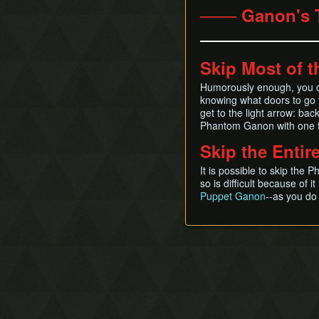
─── Ganon's 
Skip Most of t
Humorously enough, you ca
knowing what doors to go t
get to the light arrow: back,
Phantom Ganon with one t
Skip the Entir
It is possible to skip th
so is difficult because of 
Puppet Ganon
--as you do 