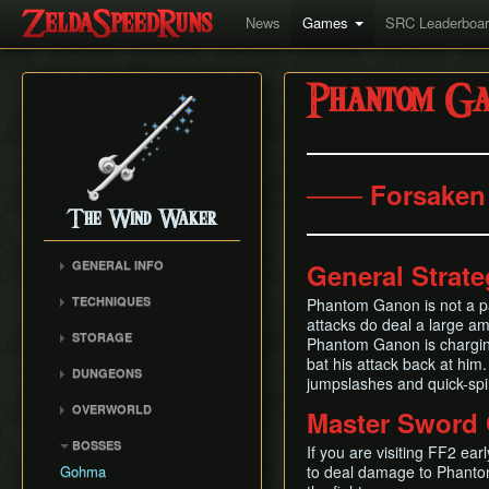
News
Games
SRC Leaderboa
Phantom Ga
─── Forsaken 
The Wind Waker
GENERAL INFO
General Strat
Flags and Triggers
TECHNIQUES
Phantom Ganon is not a par
Movement Mechanics
attacks do deal a large amo
Actor Unloading
STORAGE
Damage Values
Phantom Ganon is charging 
Arbitrary Code Execution
Storage
bat his attack back at him
RNG & Drop Table
DUNGEONS
Bomb Push Clipping
jumpslashes and quick-spin
Storage Spots
Version Differences
Forsaken Fortress
Brakesliding
OVERWORLD
Master Sword 
Text Storage
Tingle Tuner
Dragon Roost Cavern
Companion Glitches
Crescent Moon Island
Chest Storage
BOSSES
Triforce Charts & Shards
Forbidden Woods
If you are visiting FF2 ear
(E1)
Cursor Glitch
- Locations and Methods
Door Storage
Gohma
to deal damage to Phantom
Tower of the Gods
Spectacle Island (C2)
Damage Boosting