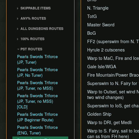
Death Storage
Kalle Demos
Earth Temple
Windfall Island (D2)
Wind Waker
Dungeon Chest Reload
History
N. Triangle
SKIPPABLE ITEMS
Song Storage
Gohdan
Wind Temple
Pawprint Island (E2)
Deku Leaf
Enemy Sliding
Sail
TotG
Map Glitch
Phantom Ganon
ANY% ROUTES
Ganon's Tower
Dragon Roost Island (F2)
Bombs
File Item Transfer
Delivery Bag
Master Sword
Helmaroc King
Any% (ACE)
Flight Control Platform
Quiver and Bomb Bag
Item Swapping
ALL DUNGEONS ROUTES
Bottle
Jalhalla
BoG
(G2)
Any% (GCN)
Master Sword
Jump Storages
All Dungeons (GCN)
Deku Leaf
100% ROUTES
Molgera
Greatfish Island (B4)
Any% (NSO)
FF2 (superswim from N. Tr
Earth God's Lyric
Leaf Pumping
All Dungeons (NSO)
Boomerang
100% (JP)
Puppet Ganon
Private Oasis (E5)
Any% (No PG Skip,
PST ROUTES
Hyrule 2 cutscenes
Wind God's Aria
Ledge Clipping
Hero's Bow
NSO)
100% (JP, Early DRC)
Ganondorf
Diamond Steppe (A6)
Pearls Swords Triforce
Ghost Ship Chart
Warp to MaC, Fire and Ic
L-Slide Clipping
Ballad of Gales
Any% No MSS (GCN)
100% (JP, No MSS)
(JP, Tuner)
Ice Ring Isle (E6)
Triforce
Picto Transition
Gale Isle/WGA
Skull Hammer
Any% No MSS (NSO)
100% (JP, no MSS)
Pearls Swords Triforce
Forest Haven (F6)
Interacting
[OLD]
Fire Mountain/Power Brac
Bait Bag
(JP, No Tuner)
Any% No MSS (Beginner
Cliff Plateau Isles (G6)
Rapid Fire Cannon
Route)
100% (ENG, no MSS)
Cabana Deed
Pearls Swords Triforce
Superswim to N. Fairy for 
Outset Island (B7)
Roll Clipping
[OLD]
(JP, Tuner, no MSS)
Warp to Outset, set wind 
Ghost Ship
Salvage Cruising
Pearls Swords Triforce
two wind changes)
Hyrule
Salvage Item
(JP, Tuner, no MSS)
Superswim to IoS, get cha
Manipulation
[OLD]
Golden Ship
Special Charts Hard
Pearls Swords Triforce
Reset
(JP Beginner Route)
Warp to DRI, get Medli
Stick Glitch
Pearls Swords Triforce
Warp to S. Fairy, sail to I
(ENG, Tuner)
Superswim
can ss from FH here)