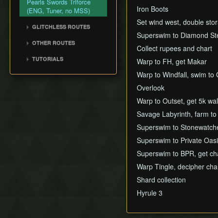
Pearls Swords Triforce
Title Screen Glitch (Back
Iron Boots
(ENG, Tuner, no MSS)
in Time)
Set wind west, double st
Wind Waker Dive
GLITCHLESS ROUTES
Superswim to Diamond Step
Zombie Hover
Glitchless (JP)
OTHER ROUTES
Collect rupees and chart
List of Common Yet
Pearls, Master Sword,
Subtle Techniques
TUTORIALS
Warp to FH, get Makar
Ganondorf
List of Unused Glitches
All Dungeons (JP, Tuner)
Warp to Windfall, swim to
Pearls, Master Sword,
Ganondorf (Beginner
Overlook
Route)
Warp to Outset, get 5k wal
Low% [7 ITEM]
Savage Labyrinth, farm to
Low% [9 ITEM, OLD]
Superswim to Stonewatcher
Low% [PST, OLD]
Superswim to Private Oasi
Superswim to BPR, get ch
Warp Tingle, decipher cha
Shard collection
Hyrule 3