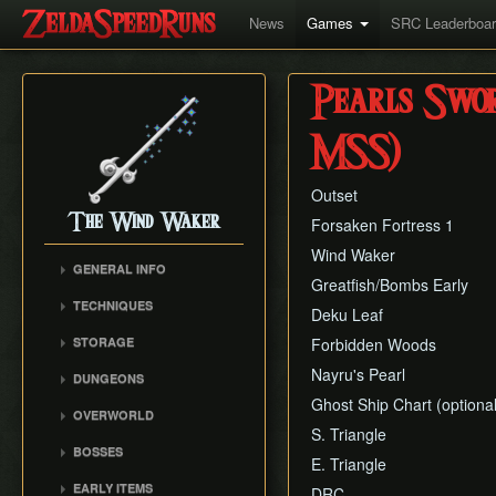
News
Games
SRC Leaderboa
Pearls Swor
MSS)
Outset
The Wind Waker
Forsaken Fortress 1
Wind Waker
GENERAL INFO
Greatfish/Bombs Early
Flags and Triggers
TECHNIQUES
Deku Leaf
Movement Mechanics
Actor Unloading
STORAGE
Forbidden Woods
Damage Values
Arbitrary Code Execution
Storage
Nayru's Pearl
Version Differences
DUNGEONS
Bomb Push Clipping
Storage Spots
Tingle Tuner
Ghost Ship Chart (optional
Forsaken Fortress
Brakesliding
OVERWORLD
Text Storage
Triforce Charts & Shards
Dragon Roost Cavern
S. Triangle
Companion Glitches
Crescent Moon Island
- Locations and Methods
Chest Storage
BOSSES
Forbidden Woods
(E1)
E. Triangle
Cursor Glitch
Common Terms and
Door Storage
Gohma
Tower of the Gods
Spectacle Island (C2)
EARLY ITEMS
Damage Boosting
DRC
Abbreviations