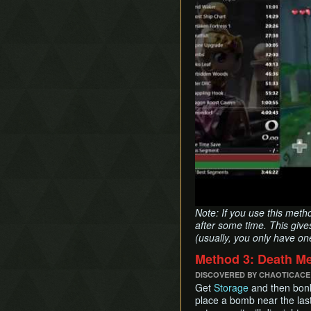
Note: If you use this meth
after some time. This give
(usually, you only have on
Method 3: Death M
DISCOVERED BY CHAOTICACE
Get
Storage
and then bonk
place a bomb near the last