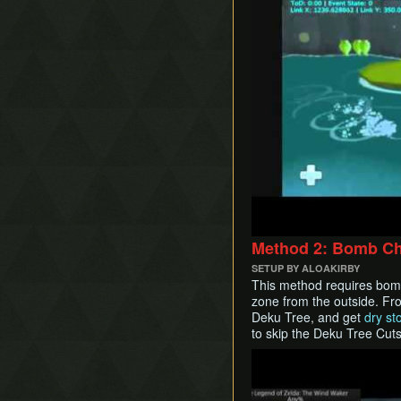
Method 2: Bomb Ch
SETUP BY ALOAKIRBY
This method requires bom
zone from the outside. Fr
Deku Tree, and get
dry st
to skip the Deku Tree Cut
Play