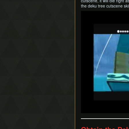
cutscene, it will die righ
the deku tree cutscene ski
Play