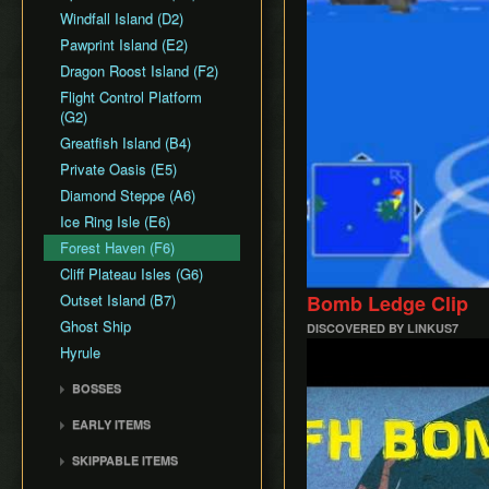
Common Terms and
Death Storage
Earth Temple
Windfall Island (D2)
Dungeon Chest Reload
Abbreviations
Song Storage
Wind Temple
Pawprint Island (E2)
Enemy Sliding
History
Map Glitch
Ganon's Tower
Dragon Roost Island (F2)
File Item Transfer
Flight Control Platform
Item Swapping
(G2)
Jump Storages
Greatfish Island (B4)
Leaf Pumping
Private Oasis (E5)
Ledge Clipping
Diamond Steppe (A6)
L-Slide Clipping
Ice Ring Isle (E6)
Picto Transition
Forest Haven (F6)
Interacting
Cliff Plateau Isles (G6)
Rapid Fire Cannon
Outset Island (B7)
Bomb Ledge Clip
Roll Clipping
Ghost Ship
Salvage Cruising
DISCOVERED BY LINKUS7
Play
Hyrule
Salvage Item
Manipulation
BOSSES
Special Charts Hard
Gohma
Reset
EARLY ITEMS
Kalle Demos
Stick Glitch
Wind Waker
SKIPPABLE ITEMS
Gohdan
Superswim
Deku Leaf
Sail