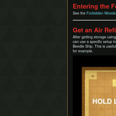
Entering the 
See the
Forbidden Woods
Get an Air Ref
After getting storage usi
can use a specific setup i
Beedle Ship. This is usefu
for example.
Play