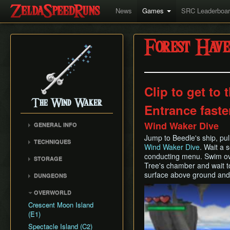
News
Games
SRC Leaderboa
Forest Have
Clip to get to
The Wind Waker
Entrance faste
Wind Waker Dive
GENERAL INFO
Flags and Triggers
Jump to Beedle's ship, pu
TECHNIQUES
Wind Waker Dive
. Wait a 
Movement Mechanics
Actor Unloading
conducting menu. Swim ov
STORAGE
Damage Values
Tree's chamber and wait t
Arbitrary Code Execution
Storage
RNG & Drop Table
surface above ground and 
DUNGEONS
Bomb Push Clipping
Storage Spots
Version Differences
Forsaken Fortress
Play
Brakesliding
OVERWORLD
Text Storage
Tingle Tuner
Dragon Roost Cavern
Companion Glitches
Crescent Moon Island
Chest Storage
Triforce Charts & Shards
Forbidden Woods
(E1)
Cursor Glitch
- Locations and Methods
Door Storage
Tower of the Gods
Spectacle Island (C2)
Damage Boosting