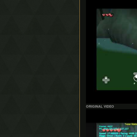
ORIGINAL VIDEO
Play