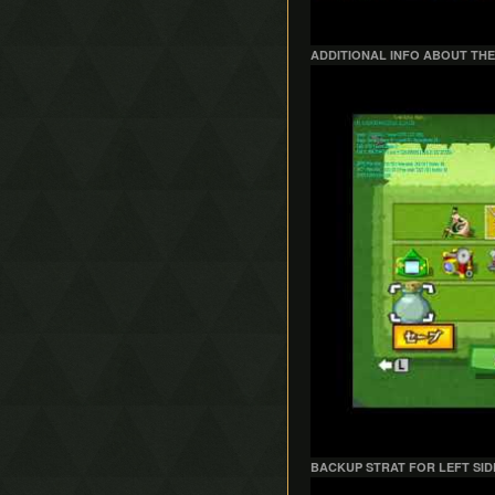
ADDITIONAL INFO ABOUT THE
Play
BACKUP STRAT FOR LEFT SID
Play