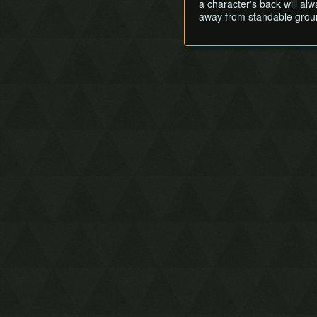
a character's back will al
away from standable ground