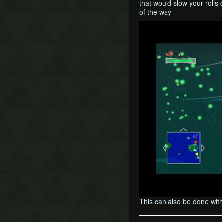
that would slow your rolls 
of the way
Play
This can also be done wit