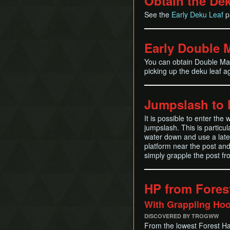
Obtain the De
See the
Early Deku Leaf
p
Early Double 
You can obtain Double Mag
picking up the deku leaf a
Jumpslash to 
It is possible to enter th
jumpslash. This is particul
water down and use a late 
platform near the post and
simply grapple the post fr
HP from Fores
With Grappling Ho
DISCOVERED BY TROGWW
From the lowest Forest Ha