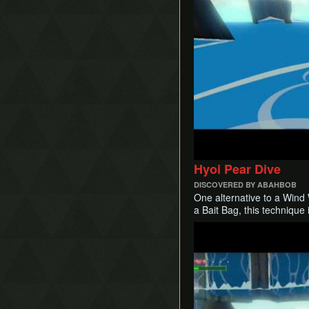
Hyoi Pear Dive
DISCOVERED BY ABAHBOB
One alternative to a Wind 
a Bait Bag, this technique 
Play