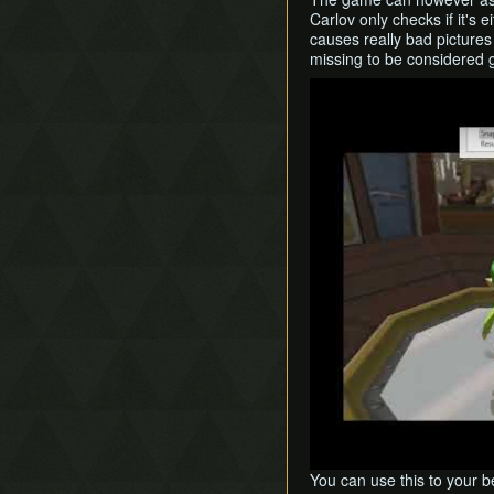
Carlov only checks if it's ei
causes really bad pictures 
missing to be considered 
Play
You can use this to your be