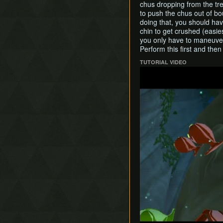
chus dropping from the tre
to push the chus out of bou
doing that, you should hav
chin to get crushed (easies
you only have to maneuver 
Perform this first and then
TUTORIAL VIDEO
Play