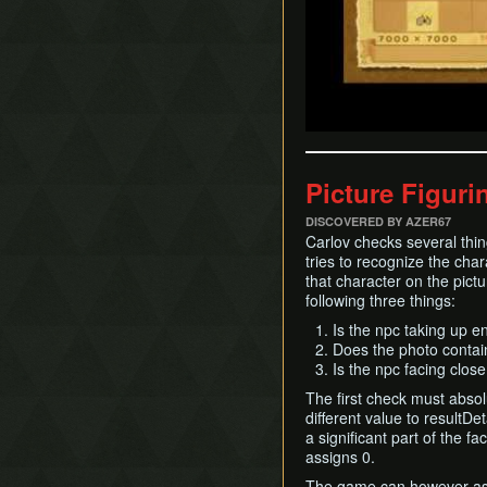
Picture Figuri
DISCOVERED BY AZER67
Carlov checks several thing
tries to recognize the char
that character on the pict
following three things:
Is the npc taking up e
Does the photo contai
Is the npc facing clo
The first check must abso
different value to resultDet
a significant part of the fac
assigns 0.
The game can however assig