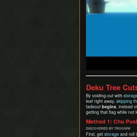
Deku Tree Cut
By voiding-out with
storag
leaf right away,
skipping t
fadeout
begins
, instead o
getting that flag while no
Method 1: Chu Pus
DISCOVERED BY TROGWW
First, get
storage
and roll 