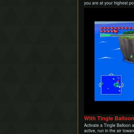
you are at your highest po
Play
With Tingle Balloo
Activate a Tingle Balloon a
active, run in the air tow