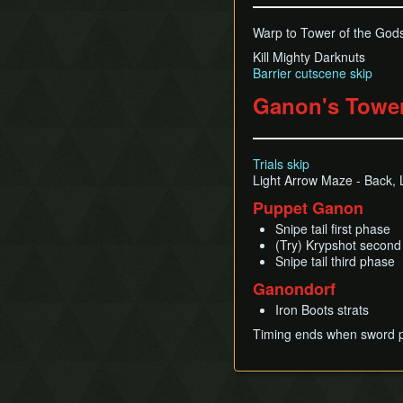
Warp to Tower of the God
Kill Mighty Darknuts
Barrier cutscene skip
Ganon's Towe
Trials skip
Light Arrow Maze - Back, Le
Puppet Ganon
Snipe tail first phase
(Try) Krypshot secon
Snipe tail third phase
Ganondorf
Iron Boots strats
Timing ends when sword 