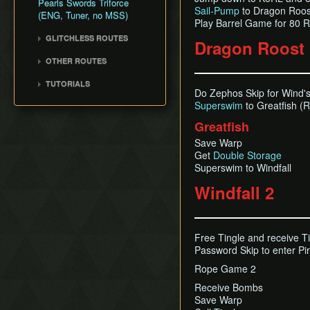
Pearls Swords Triforce
Title Screen Glitch (Back
Sail-Pump
to Dragon Roos
(ENG, Tuner, no MSS)
in Time)
Play Barrel Game for 80 
Wind Waker Dive
GLITCHLESS ROUTES
Dragon Roost 
Zombie Hover
Glitchless (JP)
OTHER ROUTES
List of Common Yet
Pearls, Master Sword,
Subtle Techniques
TUTORIALS
Ganondorf
Do Zephos Skip for Wind'
List of Unused Glitches
All Dungeons (JP, Tuner)
Superswim
to Greatfish (R
Pearls, Master Sword,
Ganondorf (Beginner
Greatfish
Route)
Save Warp
Low% [7 ITEM]
Get
Double Storage
Low% [9 ITEM, OLD]
Superswim to Windfall
Low% [PST, OLD]
Windfall 2
Free Tingle and receive T
Password Skip to enter Pi
Rope Game 2
Receive Bombs
Save Warp