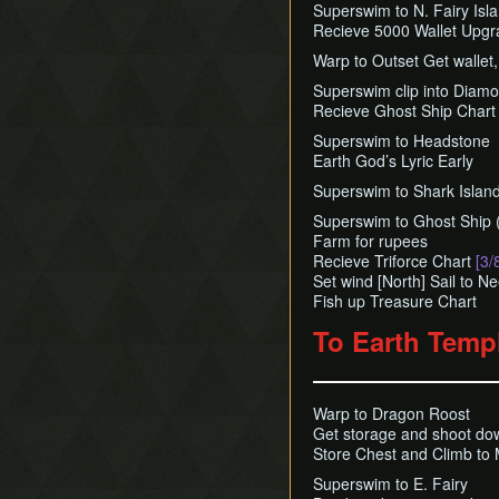
Superswim to N. Fairy Isl
Recieve 5000 Wallet Upg
Warp to Outset Get wallet
Superswim clip into Diam
Recieve Ghost Ship Chart 
Superswim to Headstone
Earth God’s Lyric Early
Superswim to Shark Island
Superswim to Ghost Ship
Farm for rupees
Recieve Triforce Chart
[3/
Set wind [North] Sail to N
Fish up Treasure Chart
To Earth Temp
Warp to Dragon Roost
Get storage and shoot d
Store Chest and Climb to 
Superswim to E. Fairy