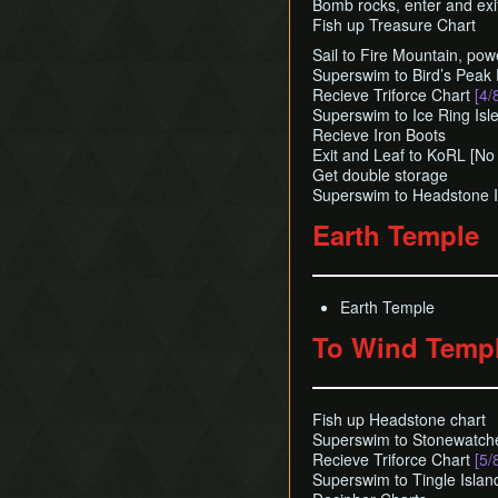
Bomb rocks, enter and exi
Fish up Treasure Chart
Sail to Fire Mountain, powe
Superswim to Bird’s Peak
Recieve Triforce Chart
[4/
Superswim to Ice Ring Isl
Recieve Iron Boots
Exit and Leaf to KoRL [No
Get double storage
Superswim to Headstone I
Earth Temple
Earth Temple
To Wind Temp
Fish up Headstone chart
Superswim to Stonewatch
Recieve Triforce Chart
[5/
Superswim to Tingle Islan