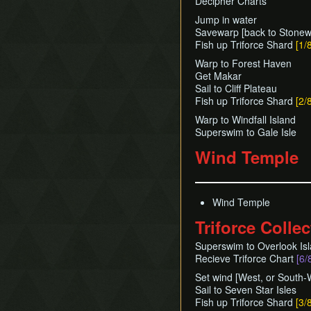
Decipher Charts
Jump in water
Savewarp [back to Stonew
Fish up Triforce Shard
[1/
Warp to Forest Haven
Get Makar
Sail to Cliff Plateau
Fish up Triforce Shard
[2/
Warp to Windfall Island
Superswim to Gale Isle
Wind Temple
Wind Temple
Triforce Collec
Superswim to Overlook Is
Recieve Triforce Chart
[6/
Set wind [West, or South-W
Sail to Seven Star Isles
Fish up Triforce Shard
[3/