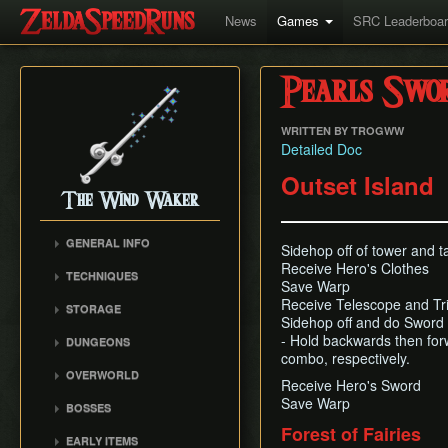
News
Games
SRC Leaderboa
Pearls Swor
WRITTEN BY TROGWW
Detailed Doc
Outset Island
The Wind Waker
GENERAL INFO
Sidehop off of tower and 
Flags and Triggers
Receive Hero's Clothes
TECHNIQUES
Save Warp
Movement Mechanics
Actor Unloading
Receive Telescope and Tr
STORAGE
Damage Values
Sidehop off and do Sword 
Arbitrary Code Execution
Storage
Version Differences
- Hold backwards then forwa
DUNGEONS
Bomb Push Clipping
Storage Spots
combo, respectively.
Tingle Tuner
Forsaken Fortress
Brakesliding
OVERWORLD
Text Storage
Receive Hero's Sword
Triforce Charts & Shards
Dragon Roost Cavern
Companion Glitches
Crescent Moon Island
Save Warp
- Locations and Methods
Chest Storage
BOSSES
Forbidden Woods
(E1)
Cursor Glitch
Common Terms and
Door Storage
Forest of Fairies
Gohma
Tower of the Gods
Spectacle Island (C2)
EARLY ITEMS
Damage Boosting
Abbreviations