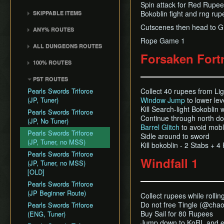
Death Storage
Kalle Demos
Spin attack for Red Rupee 
Earth Temple
Windfall Island (D2)
Wind Waker
Dungeon Chest Reload
History
Bokoblin fight and rng ru
SKIPPABLE ITEMS
Song Storage
Gohdan
Wind Temple
Pawprint Island (E2)
Deku Leaf
Enemy Sliding
Sail
Map Glitch
Cutscenes then head to Gr
Phantom Ganon
ANY% ROUTES
Ganon's Tower
Dragon Roost Island (F2)
Bombs
File Item Transfer
Delivery Bag
Helmaroc King
Rope Game 1
Any% (ACE)
Flight Control Platform
Quiver and Bomb Bag
Item Swapping
ALL DUNGEONS ROUTES
Bottle
Jalhalla
(G2)
Any% (GCN)
Forsaken Fort
Master Sword
Jump Storages
All Dungeons (GCN)
Deku Leaf
100% ROUTES
Molgera
Greatfish Island (B4)
Any% (NSO)
Earth God's Lyric
Leaf Pumping
All Dungeons (NSO)
Boomerang
100% (JP)
Puppet Ganon
Private Oasis (E5)
Any% (No PG Skip,
PST ROUTES
Wind God's Aria
Ledge Clipping
Hero's Bow
NSO)
100% (JP, Early DRC)
Ganondorf
Diamond Steppe (A6)
Pearls Swords Triforce
Collect 40 rupees from Lig
Ghost Ship Chart
L-Slide Clipping
Ballad of Gales
Any% No MSS (GCN)
100% (JP, No MSS)
(JP, Tuner)
Window Jump
to lower lev
Ice Ring Isle (E6)
Triforce
Picto Transition
Skull Hammer
Kill Search-light Bokoblin 
Any% No MSS (NSO)
100% (JP, no MSS)
Pearls Swords Triforce
Forest Haven (F6)
Interacting
Continue through north d
[OLD]
Bait Bag
(JP, No Tuner)
Any% No MSS (Beginner
Cliff Plateau Isles (G6)
Rapid Fire Cannon
Barrel Glitch
to avoid mobl
Route)
100% (ENG, no MSS)
Cabana Deed
Pearls Swords Triforce
Sidle around to sword
Outset Island (B7)
Roll Clipping
[OLD]
(JP, Tuner, no MSS)
Kill bokoblin - 2 Stabs + 
Ghost Ship
Salvage Cruising
Pearls Swords Triforce
Windfall 1
Hyrule
Salvage Item
(JP, Tuner, no MSS)
Manipulation
[OLD]
Special Charts Hard
Pearls Swords Triforce
Reset
(JP Beginner Route)
Collect rupees while rollin
Do not free Tingle (@chao
Stick Glitch
Pearls Swords Triforce
Buy Sail for 80 Rupees
(ENG, Tuner)
Superswim
Jump down to KoRL and eq