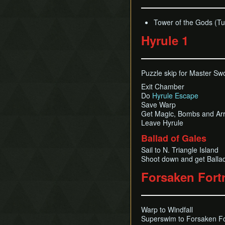
Tower of the Gods (Tu
Hyrule 1
Puzzle skip for Master Sw
Exit Chamber
Do
Hyrule Escape
Save Warp
Get Magic, Bombs and Ar
Leave Hyrule
Ballad of Gales
Sail to N. Triangle Island
Shoot down and get Ballad
Forsaken Fort
Warp to Windfall
Superswim to Forsaken Fo