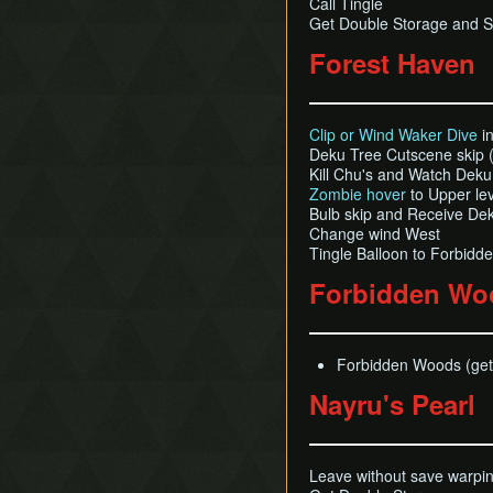
Call Tingle
Get Double Storage and S
Forest Haven
Clip or Wind Waker Dive
in
Deku Tree Cutscene skip (
Kill Chu's and Watch Dek
Zombie hover
to Upper lev
Bulb skip and Receive De
Change wind West
Tingle Balloon to Forbid
Forbidden Wo
Forbidden Woods (get 
Nayru's Pearl
Leave without save warpin