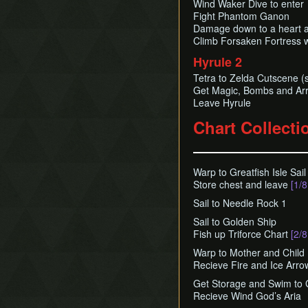
Wind Waker Dive to enter
Fight Phantom Ganon
Damage down to a heart a
Climb Forsaken Fortress 
Hyrule 2
Tetra to Zelda Cutscene (s
Get Magic, Bombs and Ar
Leave Hyrule
Chart Collecti
Warp to Greatfish Isle Sail 
Store chest and leave
[1/8
Sail to Needle Rock 1
Sail to Golden Ship
Fish up Triforce Chart
[2/8
Warp to Mother and Child 
Recieve Fire and Ice Arro
Get Storage and Swim to 
Recieve Wind God’s Aria