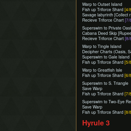
Warp to Outset Island
Fish up Triforce Shard
[4/
Savage labyrinth [Collect 
Recieve Triforce Chart
[7/
Superswim to Private Oas
Cabana Deed Skip [Rupees
Recieve Triforce Chart
[8/
Warp to Tingle Island
Decipher Charts (Oasis, 
Superswim to Gale Island
Fish up Triforce Shard
[5/
Warp to Greatfish Isle
Fish up Triforce Shard
[6/
Superswim to S. Triangle
Save Warp
Fish up Triforce Shard
[7/
Superswim to Two-Eye Reef
Save Warp
Fish up Triforce Shard
[8/
Hyrule 3