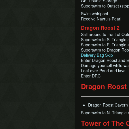
Get Double Storage
Superswim to Outset (stopp
Swim whirlpool
Receive Nayru's Pearl
Dragon Roost 2
Sail around to front of Out
Superswim to S. Triangle 
Superswim to E. Triangle 
Superswim to Dragon Roo
Delivery Bag Skip
Enter Dragon Roost and l
Damage yourself while wait
Leaf over Pond and lava
Enter DRC
Dragon Roost
Dragon Roost Cavern (
Superswim to N. Triangle 
Tower of The 