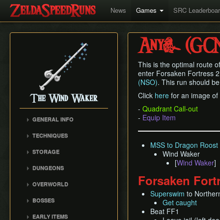
News
Games
SRC Leaderboa
Any% (GC
This is the optimal route o
enter Forsaken Fortress 2
(NSO)
. This run should be
Click
here
for an image of 
The Wind Waker
-
Quadrant Call-out
-
Equip Item
GENERAL INFO
Flags and Triggers
TECHNIQUES
Movement Mechanics
MSS to Dragon Roost 
Actor Unloading
STORAGE
Wind Waker
Damage Values
Arbitrary Code Execution
[
Wind Waker
]
Storage
Version Differences
DUNGEONS
Bomb Push Clipping
Storage Spots
Forsaken Fort
Tingle Tuner
Forsaken Fortress
Brakesliding
OVERWORLD
Text Storage
Triforce Charts & Shards
Dragon Roost Cavern
Superswim
to Norther
Companion Glitches
Crescent Moon Island
- Locations and Methods
Chest Storage
BOSSES
Get caught
Forbidden Woods
(E1)
Cursor Glitch
Common Terms and
Door Storage
Beat FF1
Gohma
Tower of the Gods
Spectacle Island (C2)
EARLY ITEMS
Damage Boosting
Abbreviations