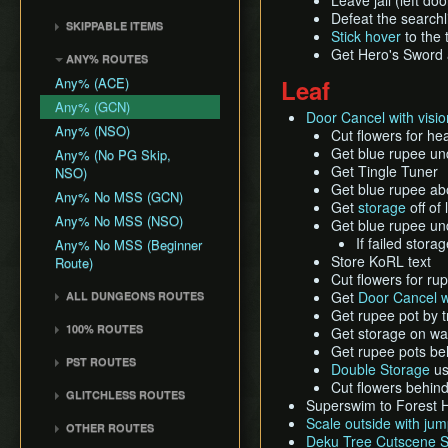
Leave jail (left doo
Death Storage
Kalle Demos
Earth Temple
Windfall Island (D2)
Wind Waker
Defeat the searchl
Dungeon Chest Reload
History
SKIPPABLE ITEMS
Song Storage
Gohdan
Stick hover
to the 
Wind Temple
Pawprint Island (E2)
Deku Leaf
Enemy Sliding
Sail
Map Glitch
Get Hero's Sword
Phantom Ganon
ANY% ROUTES
Ganon's Tower
Dragon Roost Island (F2)
Bombs
File Item Transfer
Delivery Bag
Helmaroc King
Any% (ACE)
Leaf
Flight Control Platform
Quiver and Bomb Bag
Item Swapping
Bottle
Jalhalla
(G2)
Any% (GCN)
Master Sword
Jump Storages
Door Cancel with visio
Deku Leaf
Molgera
Greatfish Island (B4)
Any% (NSO)
Cut flowers for he
Earth God's Lyric
Leaf Pumping
Boomerang
Puppet Ganon
Get blue rupee u
Private Oasis (E5)
Any% (No PG Skip,
Wind God's Aria
Ledge Clipping
Hero's Bow
Get Tingle Tuner
NSO)
Ganondorf
Diamond Steppe (A6)
Ghost Ship Chart
L-Slide Clipping
Get blue rupee a
Ballad of Gales
Any% No MSS (GCN)
Ice Ring Isle (E6)
Get
storage
off of
Triforce
Picto Transition
Skull Hammer
Any% No MSS (NSO)
Get blue rupee u
Forest Haven (F6)
Interacting
Bait Bag
If failed stor
Any% No MSS (Beginner
Cliff Plateau Isles (G6)
Rapid Fire Cannon
Store KoRL text
Route)
Cabana Deed
Outset Island (B7)
Roll Clipping
Cut flowers for ru
Get
Door Cancel w
ALL DUNGEONS ROUTES
Ghost Ship
Salvage Cruising
Get rupee pot by t
All Dungeons (GCN)
Hyrule
Salvage Item
100% ROUTES
Get storage on wal
Manipulation
All Dungeons (NSO)
Get rupee pots be
100% (JP)
PST ROUTES
Special Charts Hard
Double Storage
us
100% (JP, Early DRC)
Reset
Pearls Swords Triforce
Cut flowers behin
GLITCHLESS ROUTES
100% (JP, No MSS)
(JP, Tuner)
Superswim to Forest Ha
Stick Glitch
Glitchless (JP)
Scale outside with ju
100% (JP, no MSS)
Pearls Swords Triforce
OTHER ROUTES
Superswim
Deku Tree Cutscene S
[OLD]
(JP, No Tuner)