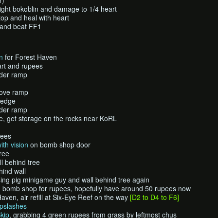
r)
ight bokoblin and damage to 1/4 heart
top and heal with heart
 and beat FF1
n
for Forest Haven
art and rupees
nder ramp
bove ramp
 ledge
nder ramp
age, get storage on the rocks near KoRL
pees
ith vision
on bomb shop door
ree
l behind tree
hind wall
ing pig minigame guy and wall behind tree again
d bomb shop for rupees, hopefully have around 50 rupees now
ven, air refill at Six-Eye Reef on the way
[D2 to D4 to F6]
mpslashes
kip
, grabbing 4 green rupees from grass by leftmost chus