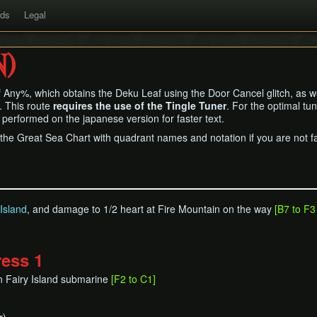
rds
Legal
N)
f Any%, which obtains the Deku Leaf using the Door Cancel glitch, as wel
. This route
requires the use of the Tingle Tuner
. For the optimal tu
 performed on the japanese version for faster text.
the Great Sea Chart with quadrant names and notation if you are not fa
Island
, and damage to 1/2 heart at Fire Mountain on the way
[B7 to F3
ress 1
n Fairy Island submarine
[F2 to C1]