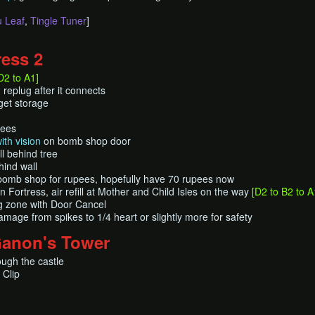
 Leaf
,
Tingle Tuner
]
ress 2
D2 to A1]
replug after it connects
get storage
pees
ith vision
on bomb shop door
l behind tree
hind wall
bomb shop for rupees, hopefully have 70 rupees now
Fortress, air refill at Mother and Child Isles on the way
[D2 to B2 to A
ng zone with Door Cancel
amage from spikes to 1/4 heart or slightly more for safety
Ganon's Tower
ough the castle
 Clip