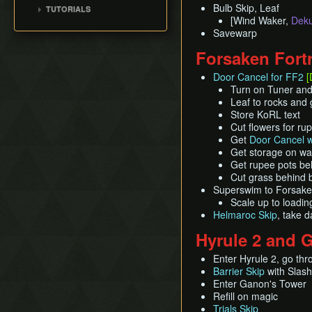
Pearls, Master Sword,
Title Screen Glitch (Back
Bulb Skip, Leaf
TUTORIALS
100% (ENG, no MSS)
Pearls Swords Triforce
Ganondorf
in Time)
[Wind Waker,
Deku
[OLD]
All Dungeons (JP, Tuner)
(JP, Tuner, no MSS)
Pearls, Master Sword,
Savewarp
Wind Waker Dive
Pearls Swords Triforce
Ganondorf (Beginner
Zombie Hover
Forsaken Fort
(JP, Tuner, no MSS)
Route)
List of Common Yet
[OLD]
Low% [7 ITEM]
Door Cancel for FF2
[
Subtle Techniques
Pearls Swords Triforce
Turn on Tuner and 
Low% [9 ITEM, OLD]
List of Unused Glitches
(JP Beginner Route)
Leaf to rocks and 
Low% [PST, OLD]
Store KoRL text
Pearls Swords Triforce
Cut flowers for ru
(ENG, Tuner)
Get
Door Cancel w
Pearls Swords Triforce
Get storage on wal
(ENG, Tuner, no MSS)
Get rupee pots be
Cut grass behind 
Superswim to Forsaken 
Scale up to loadi
Helmaroc Skip
, take d
Hyrule 2 and 
Enter Hyrule 2, go thr
Barrier Skip
with Slash
Enter Ganon's Tower
Refill on magic
Trials Skip