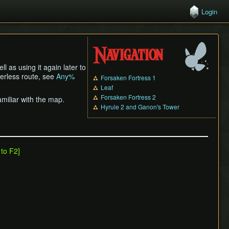
Login
Navigation
l as using it again later to
nerless route, see
Any%
Forsaken Fortress 1
Leaf
Forsaken Fortress 2
miliar with the map.
Hyrule 2 and Ganon's Tower
 to F2]