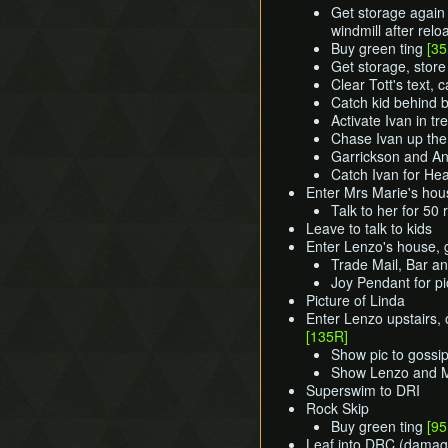
Get storage again 
windmill after relo
Buy green ting
[35
Get storage, store 
Clear Tott's text, c
Catch kid behind
Activate Ivan in tr
Chase Ivan up the
Garrickson and An
Catch Ivan for He
Enter Mrs Marie's hou
Talk to her for 50
Leave to talk to kids
Enter Lenzo's house, g
Trade Mail, Bar and
Joy Pendant for p
Picture of Linda
Enter Lenzo upstairs,
[135R]
Show pic to gossip
Show Lenzo and M
Superswim to DRI
Rock Skip
Buy green ting
[95
Leaf into DRC (damag