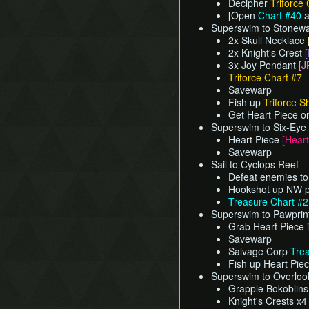
Decipher
Triforce 
[Open
Chart #40
a
Superswim to Stonewa
2x Skull Necklace
2x Knight's Crest
[
3x Joy Pendant
[J
Triforce Chart #7
Savewarp
Fish up
Triforce S
Get Heart Piece o
Superswim to Six-Eye
Heart Piece
[Heart
Savewarp
Sail to Cyclops Reef
Defeat enemies to
Hookshot up NW po
Treasure Chart #
Superswim to Pawprint 
Grab Heart Piece 
Savewarp
Salvage Corp
Tre
Fish up Heart Pie
Superswim to Overlook
Grapple Bokoblin
Knight's Crests x