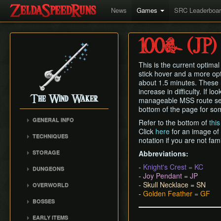
News
Games
SRC Leaderboa
100% (JP)
This is the current optima
stick hover and a more op
about 1.5 minutes. These n
increase in difficulty. If lo
The Wind Waker
manageable MSS route se
bottom of the page for som
GENERAL INFO
Refer to the bottom of
thi
Click
here
for an image of
Flags and Triggers
TECHNIQUES
notation if you are not fam
Movement Mechanics
Actor Unloading
STORAGE
Abbreviations:
Damage Values
Arbitrary Code Execution
Storage
-
Knight's Crest = KC
RNG & Drop Table
DUNGEONS
Bomb Push Clipping
-
Joy Pendant = JP
Storage Spots
Version Differences
Forsaken Fortress
Brakesliding
-
Skull Necklace = SN
OVERWORLD
Text Storage
Tingle Tuner
Dragon Roost Cavern
-
Golden Feather = GF
Companion Glitches
Crescent Moon Island
Chest Storage
BOSSES
Triforce Charts & Shards
Forbidden Woods
(E1)
Cursor Glitch
- Locations and Methods
Door Storage
Gohma
Tower of the Gods
Spectacle Island (C2)
EARLY ITEMS
Damage Boosting