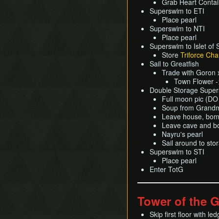
Grab Heart Contai
Superswim to ETI
Place pearl
Superswim to NTI
Place pearl
Superswim to Islet of 
Store
Triforce Cha
Sail to Greatfish
Trade with Goron 
Town Flower -
Double Storage Supersw
Full moon pic (
Soup from Grand
Leave house, bomb
Leave cave and bo
Nayru's pearl
Sail around to sto
Superswim to STI
Place pearl
Enter TotG
Tower of the 
Skip first floor with led