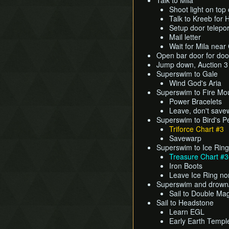
Talk to Mila
Shoot light on top 
Talk to Kreeb for 
Setup door telepor
Mail letter
Wait for Mila near
Open bar door for doo
Jump down, Auction 
Superswim to Gale
Wind God's Aria
Superswim to Fire Mo
Power Bracelets
Leave, don't save
Superswim to Bird's 
Triforce Chart #3
Savewarp
Superswim to Ice Ring
Treasure Chart #
Iron Boots
Leave Ice Ring no
Superswim and drown
Sail to Double Mag
Sail to Headstone
Learn EGL
Early Earth Templ