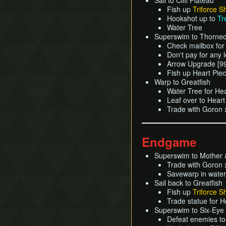
Sail to Cliff Plateau
Fish up
Triforce S
Hookshot up to
Tr
Water Tree
Superswim to Thorned
Check mailbox for
Don't pay for any 
Arrow Upgrade [9
Fish up Heart Pie
Warp to Greatfish
Water Tree for He
Leaf over to Hear
Trade with Goron x
Endgame
Superswim to Mother &
Trade with Goron 
Savewarp in water
Sail back to Greatfish
Fish up
Triforce S
Trade statue for 
Superswim to Six-Eye
Defeat enemies to