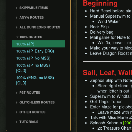
Beginning
Common Terms and
Death Storage
Kalle Demos
Earth Temple
Windfall Island (D2)
Wind Waker
Dungeon Chest Reload
Abbreviations
SKIPPABLE ITEMS
Song Storage
Gohdan
Hard Reset before sta
Wind Temple
Pawprint Island (E2)
Deku Leaf
Enemy Sliding
History
Sail
Map Glitch
Manual Superswim to
Phantom Ganon
ANY% ROUTES
Ganon's Tower
Dragon Roost Island (F2)
Bombs
File Item Transfer
Wind Waker
Delivery Bag
Helmaroc King
Any% (ACE)
Flight Control Platform
Quiver and Bomb Bag
Rock Skip
Item Swapping
ALL DUNGEONS ROUTES
Bottle
Jalhalla
(G2)
Any% (GCN)
Delivery bag
Master Sword
Jump Storages
All Dungeons (GCN)
Deku Leaf
Mail game for Note t
100% ROUTES
Molgera
Greatfish Island (B4)
Any% (NSO)
Earth God's Lyric
Leaf Pumping
All Dungeons (NSO)
Win 3x, leave + r
Boomerang
100% (JP)
Puppet Ganon
Private Oasis (E5)
Any% (No PG Skip,
Wind God's Aria
Make your way to Medli
Ledge Clipping
Hero's Bow
NSO)
100% (JP, Early DRC)
Ganondorf
Diamond Steppe (A6)
Leave Dragon Roost n
Ghost Ship Chart
L-Slide Clipping
Ballad of Gales
Any% No MSS (GCN)
100% (JP, No MSS)
Ice Ring Isle (E6)
Triforce
Picto Transition
Skull Hammer
Any% No MSS (NSO)
100% (JP, no MSS)
Forest Haven (F6)
Interacting
Sail, Leaf, Wal
[OLD]
Bait Bag
Any% No MSS (Beginner
Cliff Plateau Isles (G6)
Rapid Fire Cannon
Route)
100% (ENG, no MSS)
Cabana Deed
Zephos Skip with Not
Outset Island (B7)
Roll Clipping
[OLD]
Store right stone, 
Ghost Ship
Salvage Cruising
when letter is out,
PST ROUTES
Hyrule
Salvage Item
Superswim to Windfall 
Pearls Swords Triforce
Manipulation
Get Tingle Tuner
GLITCHLESS ROUTES
(JP, Tuner)
Enter Maze for pictob
Special Charts Hard
Glitchless (JP)
Pearls Swords Triforce
Leave maze with r
OTHER ROUTES
Reset
(JP, No Tuner)
Talk with Miss Marie x
Pearls, Master Sword,
Stick Glitch
TUTORIALS
Sploosh Kaboom
[200
Pearls Swords Triforce
Ganondorf
Superswim
2x Treasure Char
All Dungeons (JP, Tuner)
(JP, Tuner, no MSS)
Pearls, Master Sword,