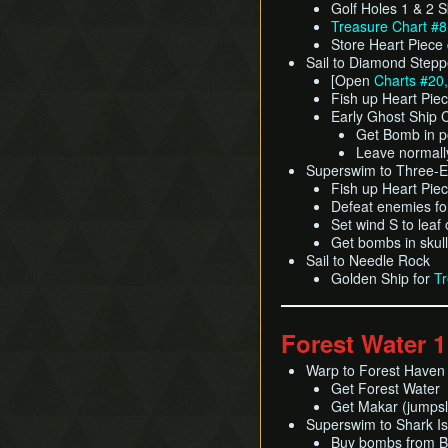
Golf Holes 1 & 2 S
Treasure Chart #8
Store Heart Piece
Sail to Diamond Stepp
[Open
Charts #20,
Fish up Heart Pie
Early Ghost Ship 
Get Bomb in p
Leave normall
Superswim to Three-
Fish up Heart Pie
Defeat enemies f
Set wind S to leaf
Get bombs in skul
Sail to Needle Rock
Golden Ship for
Tr
Forest Water 1
Warp to Forest Haven
Get Forest Water
Get Makar (jumpsl
Superswim to Shark Isl
Buy bombs from Be