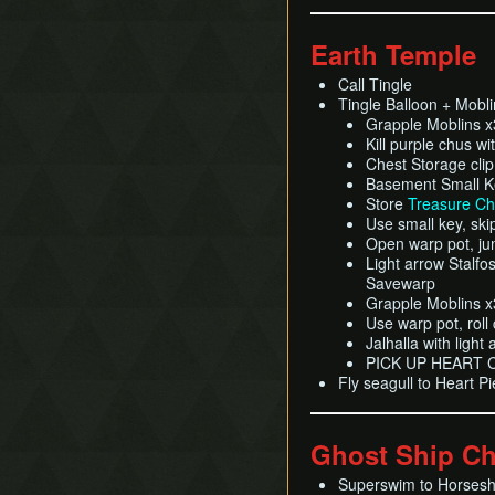
Earth Temple
Call Tingle
Tingle Balloon + Moblin
Grapple Moblins 
Kill purple chus wi
Chest Storage clip
Basement Small Ke
Store
Treasure Ch
Use small key, ski
Open warp pot, jum
Light arrow Stalfos
Savewarp
Grapple Moblins 
Use warp pot, roll 
Jalhalla with light
PICK UP HEART
Fly seagull to Heart P
Ghost Ship Ch
Superswim to Horses