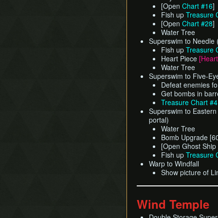
[Open
Chart #16
]
Fish up
Treasure 
[Open
Chart #28
]
Water Tree
Superswim to Needle 
Fish up
Treasure 
Heart Piece
[Heart
Water Tree
Superswim to Five-Ey
Defeat enemies fo
Get bombs in barr
Treasure Chart #
Superswim to Eastern 
portal)
Water Tree
Bomb Upgrade [60
[Open Ghost Ship
Fish up
Treasure 
Warp to Windfall
Show picture of Li
Wind Temple
Double Storage Super