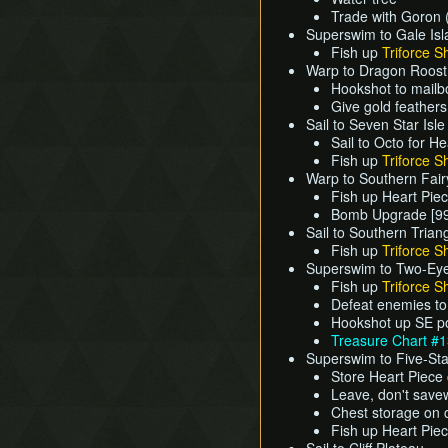
Trade with Goron (
Superswim to Gale Is
Fish up
Triforce S
Warp to Dragon Roost
Hookshot to mailb
Give gold feather
Sail to Seven Star Isle
Sail to Octo for H
Fish up
Triforce S
Warp to Southern Fair
Fish up Heart Pie
Bomb Upgrade [99
Sail to Southern Trian
Fish up
Triforce S
Superswim to Two-Eye
Fish up
Triforce S
Defeat enemies to
Hookshot up SE po
Treasure Chart #
Superswim to Five-Sta
Store Heart Piece
Leave, don't save
Chest storage on 
Fish up Heart Pie