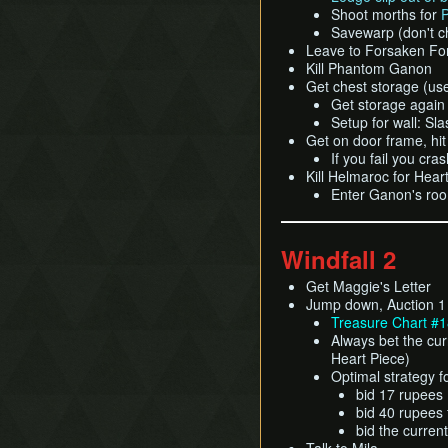
Shoot morths for
P
Savewarp (don't c
Leave to Forsaken For
Kill Phantom Ganon
Get chest storage (us
Get storage again 
Setup for wall: S
Get on door frame, hit
If you fail you cr
Kill Helmaroc for Hear
Enter Ganon's roo
Windfall 2
Get Maggie's Letter
Jump down, Auction 1
Treasure Chart #1
Always bet the cur
Heart Piece)
Optimal strategy f
bid 17 rupees 
bid 40 rupees f
bid the curren