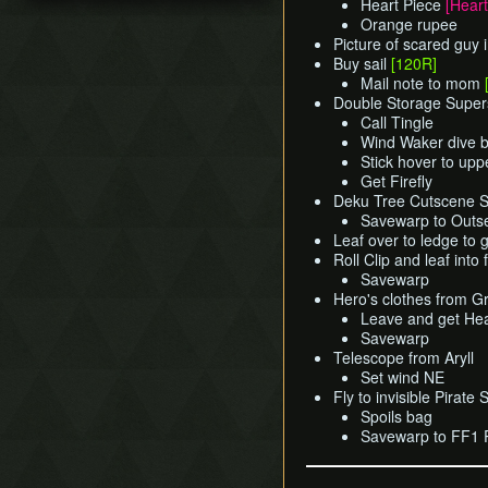
Heart Piece
[Heart
Title Screen Glitch (Back
Pearls Swords Triforce
Ganondorf (Beginner
Orange rupee
in Time)
(JP, Tuner, no MSS)
Route)
Picture of scared guy 
Wind Waker Dive
[OLD]
Low% [7 ITEM]
Buy sail
[120R]
Zombie Hover
Pearls Swords Triforce
Mail note to mom
Low% [9 ITEM, OLD]
(JP Beginner Route)
Double Storage Super
List of Common Yet
Low% [PST, OLD]
Call Tingle
Subtle Techniques
Pearls Swords Triforce
Wind Waker dive b
(ENG, Tuner)
List of Unused Glitches
Stick hover to up
Pearls Swords Triforce
Get Firefly
(ENG, Tuner, no MSS)
Deku Tree Cutscene Sk
Savewarp to Outs
Leaf over to ledge to g
Roll Clip and leaf into 
Savewarp
Hero's clothes from 
Leave and get He
Savewarp
Telescope from Aryll
Set wind NE
Fly to invisible Pirate 
Spoils bag
Savewarp to FF1 P