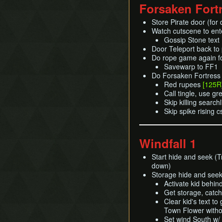
Forsaken Fort
Store Pirate door (for 
Watch cutscene to en
Gossip Stone text
Door Teleport back to 
Do rope game again 
Savewarp to FF1
Do Forsaken Fortress w
Red rupees
[125R
Call tingle, use g
Skip killing search
Skip spike rising 
Windfall 1
Start hide and seek (T
down)
Storage hide and seek
Activate kid behin
Get storage, catch 
Clear kid's text to
Town Flower witho
Set wind South w/ 