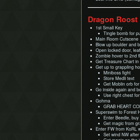
Dragon Roost
1st Small Key
Tingle bomb for p
Main Room Cutscene S
Blow up boulder and b
Open locked door, lea
Zombie hover to 2nd f
Get Treasure Chart in
Get up to grappling h
Miniboss fight
Store Medli text
Get Moblin orb fo
Go inside again and b
Use right chest fo
Gohma
GRAB HEART CO
Superswim to Forest 
Enter Beedle, buy
Get magic from gra
Enter FW from KoRL w
Set wind NW after