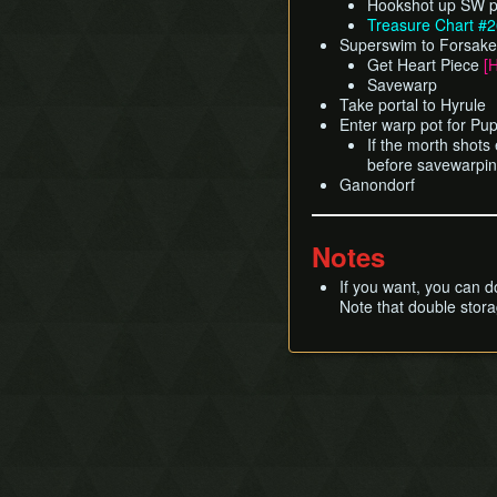
Hookshot up SW po
Treasure Chart #
Superswim to Forsaken 
Get Heart Piece
[
Savewarp
Take portal to Hyrule
Enter warp pot for Pu
If the morth shots
before savewarpi
Ganondorf
Notes
If you want, you can d
Note that double stora