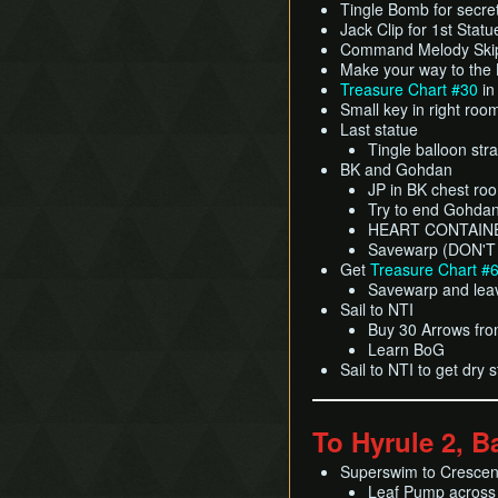
Tingle Bomb for secre
Jack Clip for 1st Statu
Command Melody Skip
Make your way to the
Treasure Chart #30
in
Small key in right roo
Last statue
Tingle balloon str
BK and Gohdan
JP in BK chest ro
Try to end Gohdan 
HEART CONTAIN
Savewarp (DON'T
Get
Treasure Chart #
Savewarp and lea
Sail to NTI
Buy 30 Arrows from
Learn BoG
Sail to NTI to get dry 
To Hyrule 2, B
Superswim to Cresce
Leaf Pump across