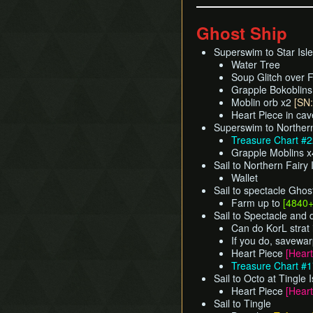
Ghost Ship
Superswim to Star Isle
Water Tree
Soup Glitch over F
Grapple Bokoblin
Moblin orb x2
[SN:
Heart Piece in ca
Superswim to Northern
Treasure Chart #
Grapple Moblins 
Sail to Northern Fairy 
Wallet
Sail to spectacle Ghos
Farm up to
[4840
Sail to Spectacle and
Can do KorL strat 
If you do, savewar
Heart Piece
[Heart
Treasure Chart #
Sail to Octo at Tingle 
Heart Piece
[Heart
Sail to Tingle