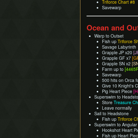
Triforce Chart #8
Savewarp
Ocean and Ou
Warp to Outset
Fish up
Triforce S
Savage Labyrinth
Grapple JP x20
[J
Grapple GF x7
[G
Grapple SN x2
[S
Farm up to
[4465R
Savewarp
500 hits on Orca f
Give 10 Knight's C
Pig Heart Piece
[H
Superswim to Headst
Store
Treasure Ch
Leave normally
Sail to Headstone
Fish up
Triforce C
Superswim to Angular 
Hookshot Heart Pi
Fish up Heart Pie