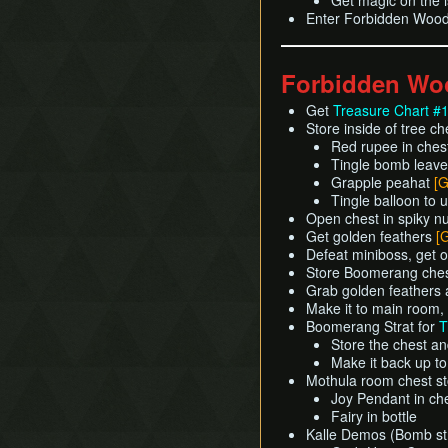
Get magic on the i
Enter Forbidden Woo
Forbidden Wo
Get
Treasure Chart #
Store inside of tree c
Red rupee in ches
Tingle bomb leave
Grapple peahat
[G
Tingle balloon to
Open chest in spiky n
Get golden feathers
[
Defeat miniboss, get 
Store Boomerang ches
Grab golden feathers
Make it to main room,
Boomerang Strat for
T
Store the chest a
Make it back up t
Mothula room chest st
Joy Pendant in ch
Fairy in bottle
Kalle Demos (Bomb str