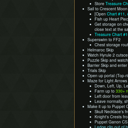
Store
Treasure Ch
Sail to Crescent Moon
[Open
Chart #11, 
Fish up Heart Pie
Get storage on che
close text at the 
Treasure Chart #
Superswim to FF2
Chest storage rou
Helmaroc Skip
Watch Hyrule 2 cutsc
Puzzle Skip and watch
Barrier Skip and ente
Trials Skip
Open up portal (Top-rig
Maze for Light Arrows
Down, Left, Up, Lef
Farm up to
330+ 
Left door from lea
Leave normally, 
Make it up to Puppet
Skull Necklace's 
Knight's Crests fr
Puppet Ganon CS (
Ledge clip out of