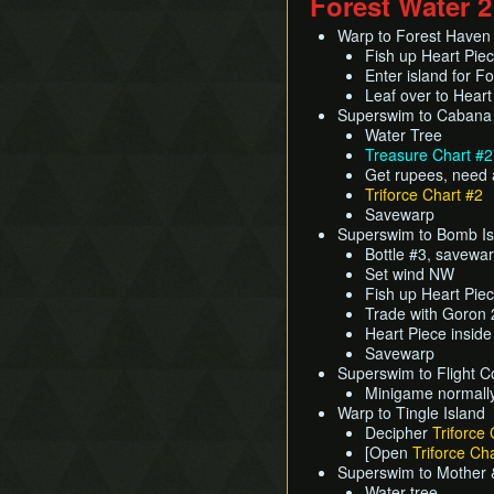
Forest Water 2
Warp to Forest Haven
Fish up Heart Pie
Enter island for F
Leaf over to Hear
Superswim to Cabana
Water Tree
Treasure Chart #
Get rupees, need 
Triforce Chart #2
Savewarp
Superswim to Bomb Is
Bottle #3, savewa
Set wind NW
Fish up Heart Pie
Trade with Goron 2
Heart Piece inside
Savewarp
Superswim to Flight Co
Minigame normally
Warp to Tingle Island
Decipher
Triforce 
[Open
Triforce Cha
Superswim to Mother &
Water tree