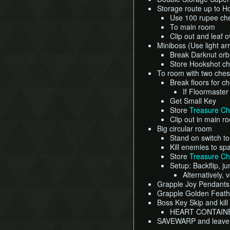
Storage route up to H
Use 100 rupee che
To main room
Clip out and leaf 
Miniboss (Use light ar
Break Darknut orb 
Store Hookshot che
To room with two ches
Break floors for ch
If Floormaster
Get Small Key
Store
Treasure Ch
Clip out in main r
Big circular room
Stand on switch t
Kill enemies to sp
Store
Treasure Ch
Setup: Backflip, j
Alternatively, 
Grapple Joy Pendant
Grapple Golden Feat
Boss Key Skip and kil
HEART CONTAIN
SAVEWARP and leave d