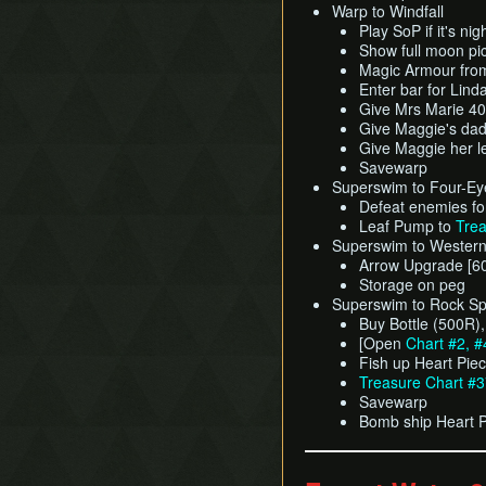
Warp to Windfall
Play SoP if it's nig
Show full moon pic
Magic Armour fro
Enter bar for Lin
Give Mrs Marie 4
Give Maggie's dad
Give Maggie her le
Savewarp
Superswim to Four-Ey
Defeat enemies fo
Leaf Pump to
Trea
Superswim to Western 
Arrow Upgrade [6
Storage on peg
Superswim to Rock Sp
Buy Bottle (500R)
[Open
Chart #2, #
Fish up Heart Pie
Treasure Chart #
Savewarp
Bomb ship Heart 