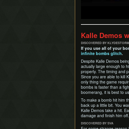
Kalle Demos 
DISCOVERED BY KLYDESTOR
If you use all of your bo
infinite bombs glitch
.
Despite Kalle Demos being 
actually large enough to h
properly. The timing and po
Since you are able to kill
only thing the game require
bombs is faster than a fi
boomerang, it is best to 
To make a bomb hit him th
back up a little bit. You w
Kalle Demos take a hit. E
damage and finish him off.
DISCOVERED BY SVA
For some strange reason K