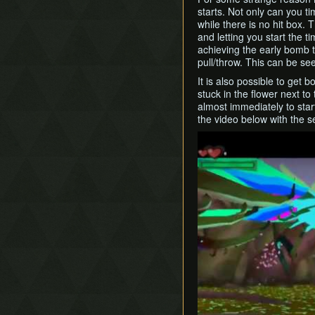
starts. Not only can you t
while there is no hit box. 
and letting you start the 
achieving the early bomb t
pull/throw. This can be se
It is also possible to get b
stuck in the flower next to
almost immediately to start 
the video below with the 
Play